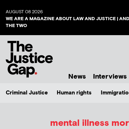
AUGUST 08 2026
WE ARE A MAGAZINE ABOUT LAW AND JUSTICE | AN
THE TWO
News
Interviews
Criminal Justice
Human rights
Immigratio
mental illness mor