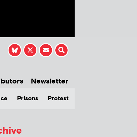
ibutors
Newsletter
ice
Prisons
Protest
chive