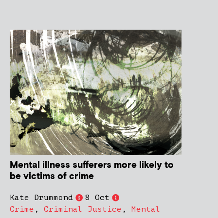
Mental illness sufferers more likely to
be victims of crime
Kate Drummond
8 Oct
Crime
,
Criminal Justice
,
Mental