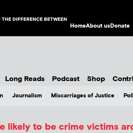
D THE DIFFERENCE BETWEEN
Home
About us
Donate
Long Reads
Podcast
Shop
Contr
n
Journalism
Miscarriages of Justice
Pol
e likely to be crime victims ar