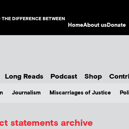
D THE DIFFERENCE BETWEEN
Home
About us
Donate
Long Reads
Podcast
Shop
Contr
n
Journalism
Miscarriages of Justice
Pol
ct statements archive