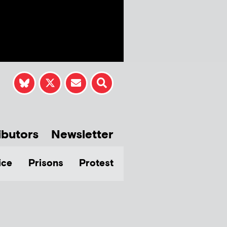
ibutors
Newsletter
ice
Prisons
Protest