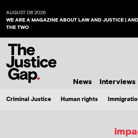
AUGUST 08 2026
WE ARE A MAGAZINE ABOUT LAW AND JUSTICE | AN
THE TWO
News
Interviews
Criminal Justice
Human rights
Immigratio
impa