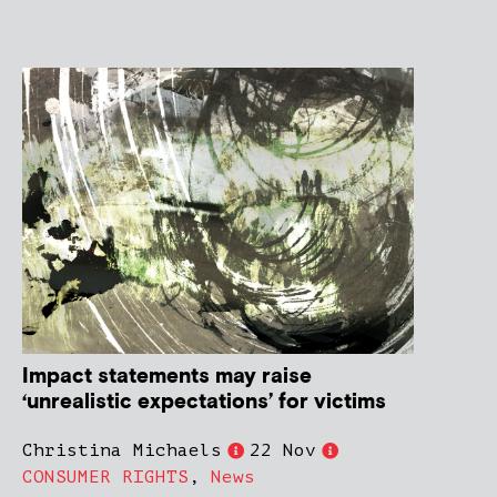
Impact statements may raise
‘unrealistic expectations’ for victims
Christina Michaels
22 Nov
CONSUMER RIGHTS
,
News