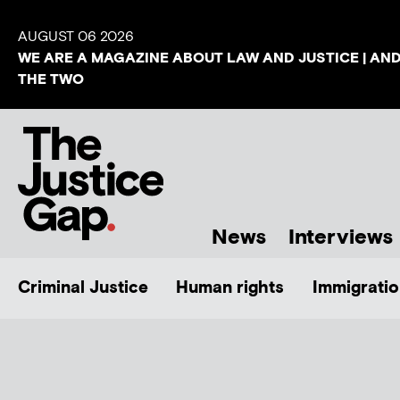
AUGUST 06 2026
WE ARE A MAGAZINE ABOUT LAW AND JUSTICE | AN
THE TWO
News
Interviews
Criminal Justice
Human rights
Immigratio