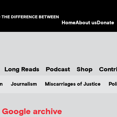
D THE DIFFERENCE BETWEEN
Home
About us
Donate
Long Reads
Podcast
Shop
Contr
n
Journalism
Miscarriages of Justice
Pol
Google archive