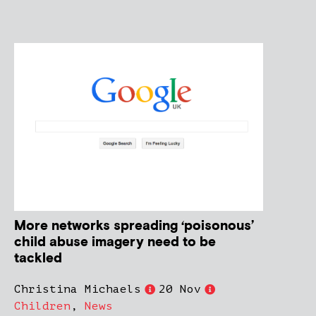
More networks spreading ‘poisonous’
child abuse imagery need to be
tackled
Christina Michaels
20 Nov
Children
,
News