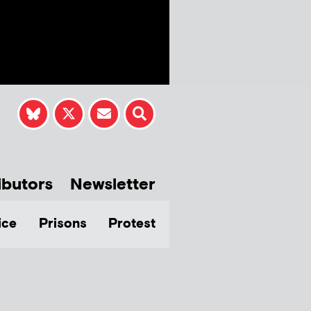
ibutors
Newsletter
ice
Prisons
Protest