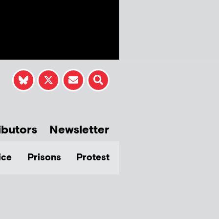
ibutors
Newsletter
ice
Prisons
Protest