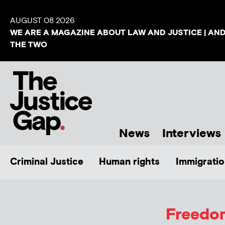
AUGUST 08 2026
WE ARE A MAGAZINE ABOUT LAW AND JUSTICE | AN
THE TWO
News
Interviews
Criminal Justice
Human rights
Immigratio
Freedom