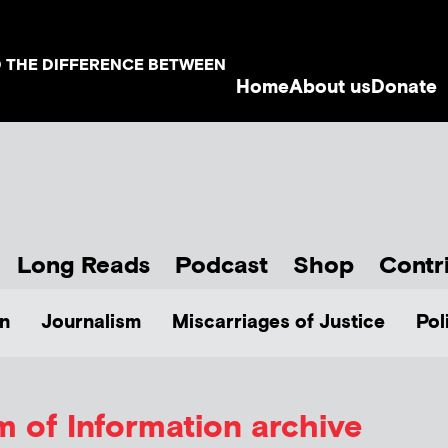
D THE DIFFERENCE BETWEEN
Home
About us
Donate
Long Reads
Podcast
Shop
Contr
n
Journalism
Miscarriages of Justice
Pol
 of Information archive