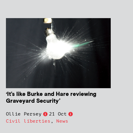
‘It’s like Burke and Hare reviewing
Graveyard Security’
Ollie Persey
21 Oct
Civil liberties
,
News