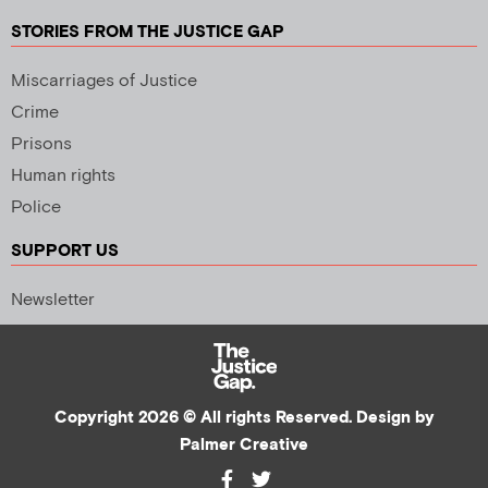
STORIES FROM THE JUSTICE GAP
Miscarriages of Justice
Crime
Prisons
Human rights
Police
SUPPORT US
Newsletter
Copyright 2026 © All rights Reserved. Design by
Palmer Creative