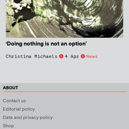
‘Doing nothing is not an option’
Christina Michaels
4 Apr
News
ABOUT
Contact us
Editorial policy
Data and privacy policy
Shop