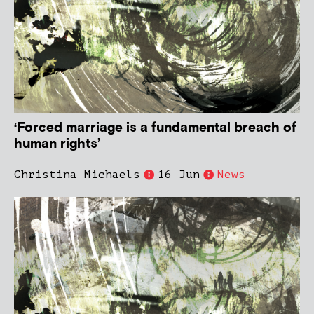
‘Forced marriage is a fundamental breach of
human rights’
Christina Michaels
16 Jun
News