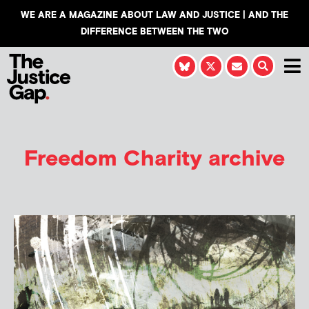
WE ARE A MAGAZINE ABOUT LAW AND JUSTICE | AND THE
DIFFERENCE BETWEEN THE TWO
Freedom Charity archive