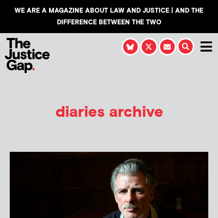
WE ARE A MAGAZINE ABOUT LAW AND JUSTICE | AND THE
DIFFERENCE BETWEEN THE TWO
diaries archive