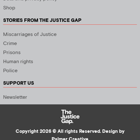
Shop
STORIES FROM THE JUSTICE GAP
Miscarriages of Justice
Crime
Prisons
Human rights
Police
SUPPORT US
Newsletter
Copyright 2026 © All rights Reserved. Design by
Palmer Creative