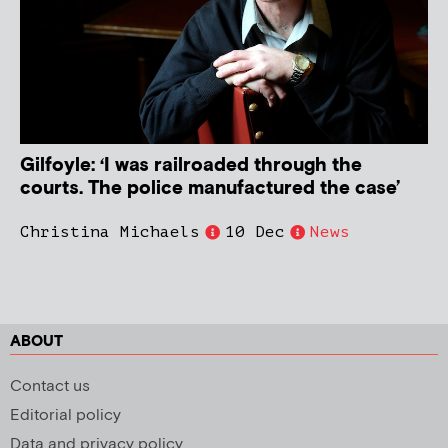
Gilfoyle: ‘I was railroaded through the
courts. The police manufactured the case’
Christina Michaels
10 Dec
News
ABOUT
Contact us
Editorial policy
Data and privacy policy