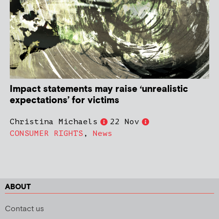
Impact statements may raise ‘unrealistic
expectations’ for victims
Christina Michaels
22 Nov
CONSUMER RIGHTS
,
News
ABOUT
Contact us