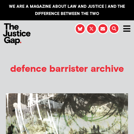
WE ARE A MAGAZINE ABOUT LAW AND JUSTICE | AND THE
DIFFERENCE BETWEEN THE TWO
defence barrister archive