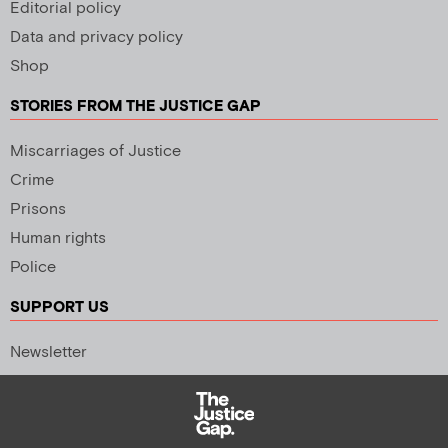
Editorial policy
Data and privacy policy
Shop
STORIES FROM THE JUSTICE GAP
Miscarriages of Justice
Crime
Prisons
Human rights
Police
SUPPORT US
Newsletter