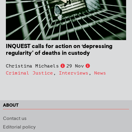
INQUEST calls for action on ‘depressing
regularity’ of deaths in custody
Christina Michaels
29 Nov
Criminal Justice
,
Interviews
,
News
ABOUT
Contact us
Editorial policy