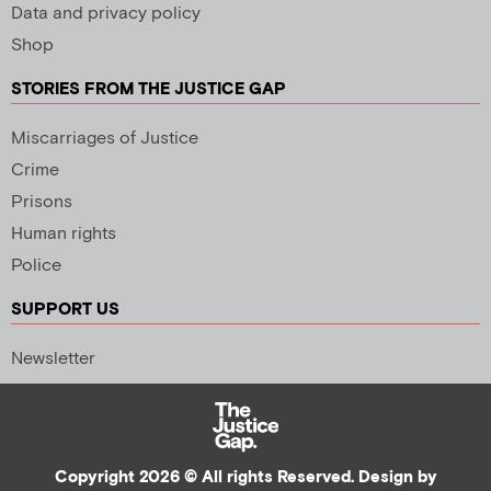
Data and privacy policy
Shop
STORIES FROM THE JUSTICE GAP
Miscarriages of Justice
Crime
Prisons
Human rights
Police
SUPPORT US
Newsletter
Copyright 2026 © All rights Reserved. Design by