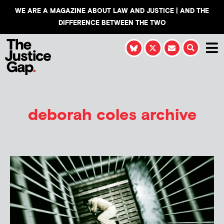
WE ARE A MAGAZINE ABOUT LAW AND JUSTICE | AND THE
DIFFERENCE BETWEEN THE TWO
deborah coles archive