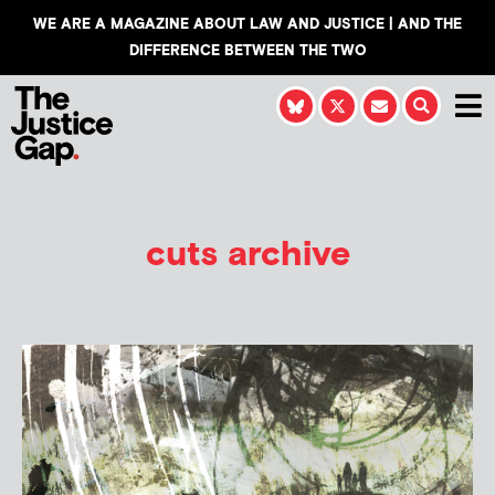
WE ARE A MAGAZINE ABOUT LAW AND JUSTICE | AND THE
DIFFERENCE BETWEEN THE TWO
cuts archive