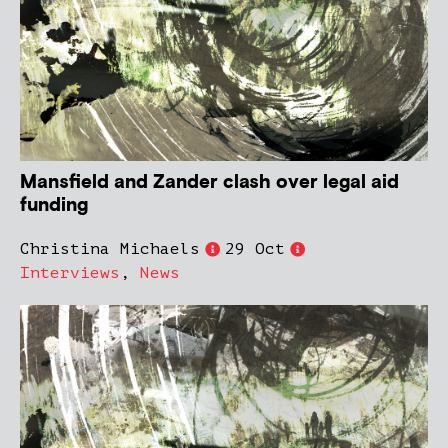
Mansfield and Zander clash over legal aid
funding
Christina Michaels
29 Oct
Interviews
,
News