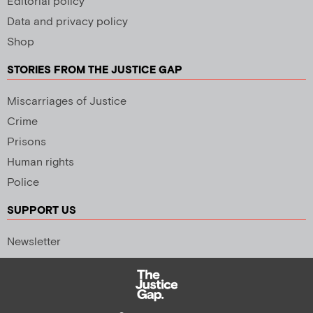
Editorial policy
Data and privacy policy
Shop
STORIES FROM THE JUSTICE GAP
Miscarriages of Justice
Crime
Prisons
Human rights
Police
SUPPORT US
Newsletter