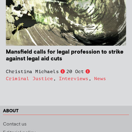
Mansfield calls for legal profession to strike
against legal aid cuts
Christina Michaels
20 Oct
Criminal Justice
,
Interviews
,
News
ABOUT
Contact us