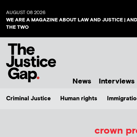
AUGUST 08 2026
WE ARE A MAGAZINE ABOUT LAW AND JUSTICE | AN
THE TWO
News
Interviews
Criminal Justice
Human rights
Immigratio
crown pr