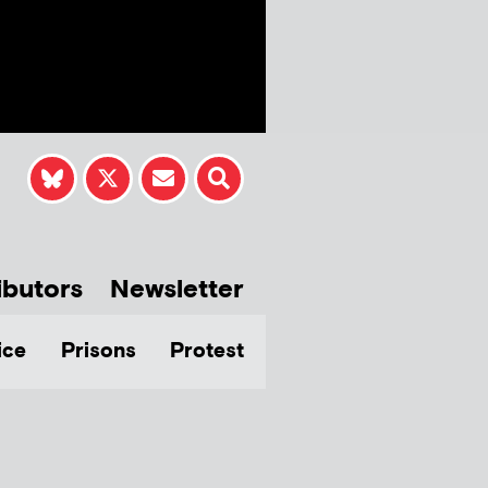
ibutors
Newsletter
ice
Prisons
Protest