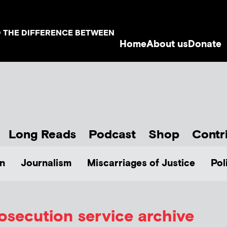
D THE DIFFERENCE BETWEEN
Home
About us
Donate
Long Reads
Podcast
Shop
Contr
n
Journalism
Miscarriages of Justice
Pol
osecution service archive