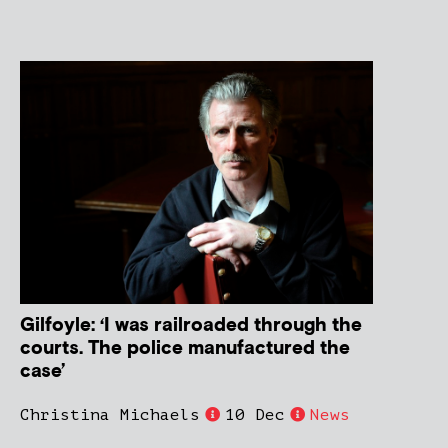
Gilfoyle: ‘I was railroaded through the
courts. The police manufactured the
case’
Christina Michaels
10 Dec
News