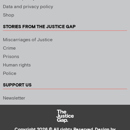
Data and privacy policy
Shop
STORIES FROM THE JUSTICE GAP
Miscarriages of Justice
Crime
Prisons
Human rights
Police
SUPPORT US
Newsletter
Copyright 2026 © All rights Reserved. Design by