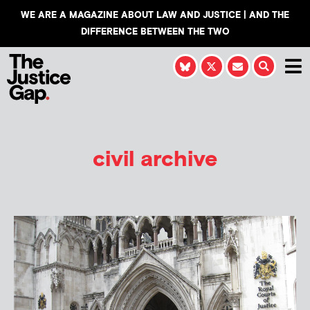
WE ARE A MAGAZINE ABOUT LAW AND JUSTICE | AND THE
DIFFERENCE BETWEEN THE TWO
civil archive