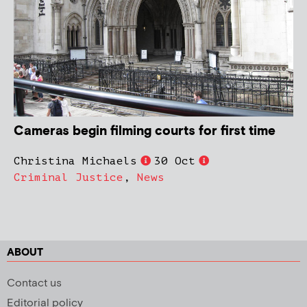
Cameras begin filming courts for first time
Christina Michaels
30 Oct
Criminal Justice
,
News
ABOUT
Contact us
Editorial policy