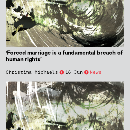
‘Forced marriage is a fundamental breach of
human rights’
Christina Michaels
16 Jun
News