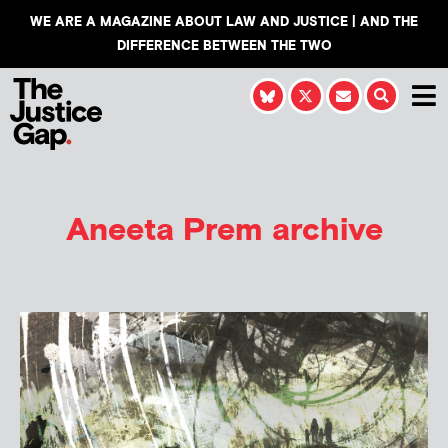
WE ARE A MAGAZINE ABOUT LAW AND JUSTICE | AND THE
DIFFERENCE BETWEEN THE TWO
Aneeta Prem archive