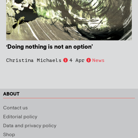
‘Doing nothing is not an option’
Christina Michaels
4 Apr
News
ABOUT
Contact us
Editorial policy
Data and privacy policy
Shop