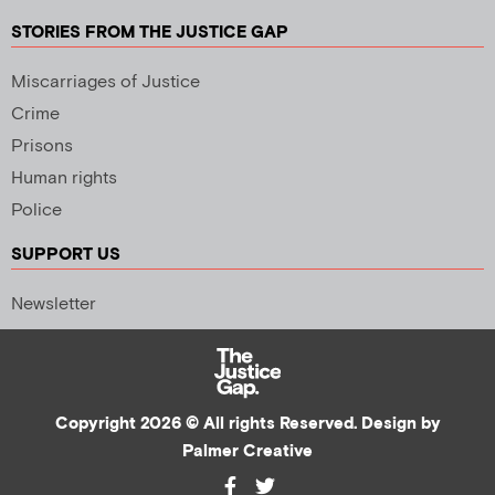
STORIES FROM THE JUSTICE GAP
Miscarriages of Justice
Crime
Prisons
Human rights
Police
SUPPORT US
Newsletter
Copyright 2026 © All rights Reserved. Design by
Palmer Creative