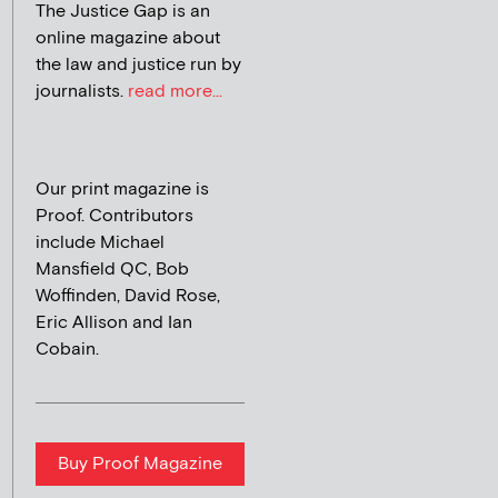
The Justice Gap is an
online magazine about
the law and justice run by
journalists.
read more...
Our print magazine is
Proof. Contributors
include Michael
Mansfield QC, Bob
Woffinden, David Rose,
Eric Allison and Ian
Cobain.
Buy Proof Magazine