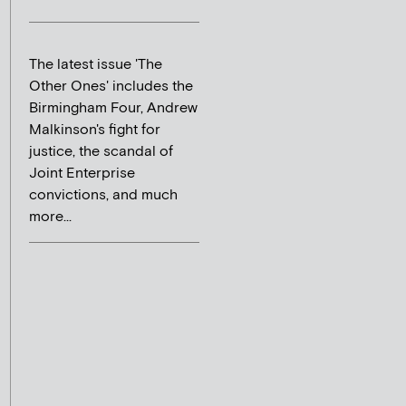
The latest issue 'The
Other Ones' includes the
Birmingham Four, Andrew
Malkinson's fight for
justice, the scandal of
Joint Enterprise
convictions, and much
more...