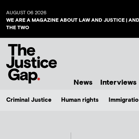
AUGUST 06 2026
WE ARE A MAGAZINE ABOUT LAW AND JUSTICE | AN
THE TWO
News
Interviews
Criminal Justice
Human rights
Immigratio