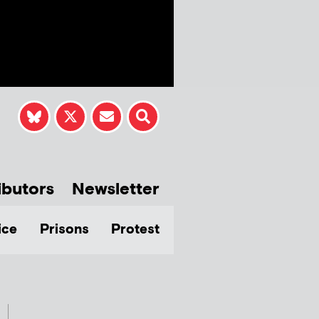
ibutors
Newsletter
ice
Prisons
Protest