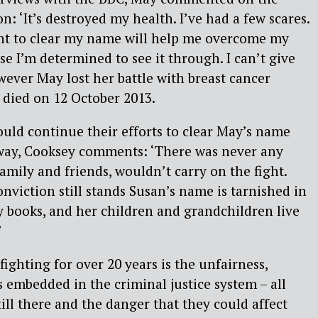
n: ‘It’s destroyed my health. I’ve had a few scares.
ght to clear my name will help me overcome my
e I’m determined to see it through. I can’t give
However May lost her battle with breast cancer
 died on 12 October 2013.
uld continue their efforts to clear May’s name
way, Cooksey comments: ‘There was never any
amily and friends, wouldn’t carry on the fight.
nviction still stands Susan’s name is tarnished in
y books, and her children and grandchildren live
’
ighting for over 20 years is the unfairness,
 embedded in the criminal justice system – all
till there and the danger that they could affect