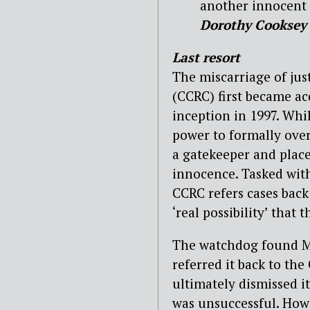
another innocent p
Dorothy Cooksey
Last resort
The miscarriage of ju
(CCRC) first became ac
inception in 1997. Whi
power to formally ove
a gatekeeper and place
innocence. Tasked with
CCRC refers cases back 
‘real possibility’ that
The watchdog found May
referred it back to th
ultimately dismissed i
was unsuccessful. Howe