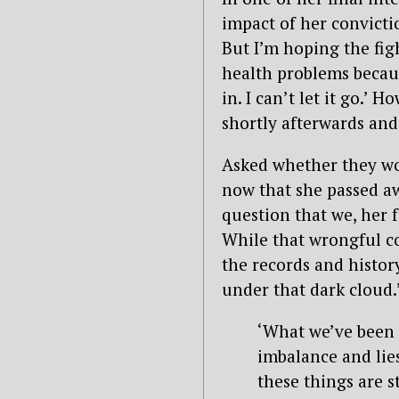
impact of her convictio
But I’m hoping the fi
health problems becaus
in. I can’t let it go.’ 
shortly afterwards and
Asked whether they wo
now that she passed a
question that we, her f
While that wrongful co
the records and histor
under that dark cloud.
‘What we’ve been f
imbalance and lies
these things are s