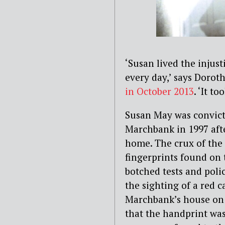
‘Susan lived the injus
every day,’ says Dorot
in October 2013
. ‘It t
Susan May was convict
Marchbank in 1997 aft
home. The crux of the 
fingerprints found on 
botched tests and polic
the sighting of a red 
Marchbank’s house on 
that the handprint was