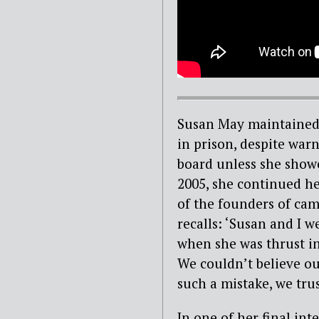
Susan May maintained 
in prison, despite war
board unless she show
2005, she continued he
of the founders of ca
recalls: ‘Susan and I 
when she was thrust in
We couldn’t believe ou
such a mistake, we trus
In one of her final i