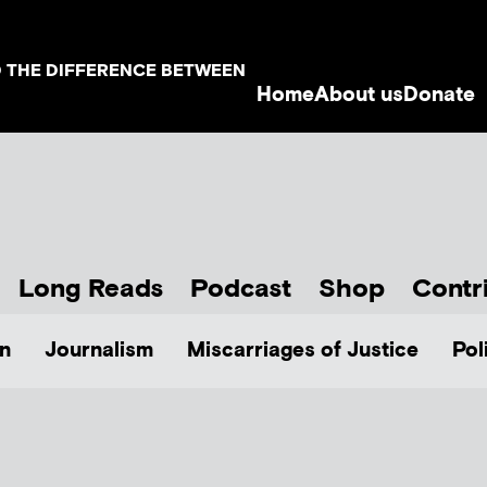
D THE DIFFERENCE BETWEEN
Home
About us
Donate
Long Reads
Podcast
Shop
Contr
n
Journalism
Miscarriages of Justice
Pol