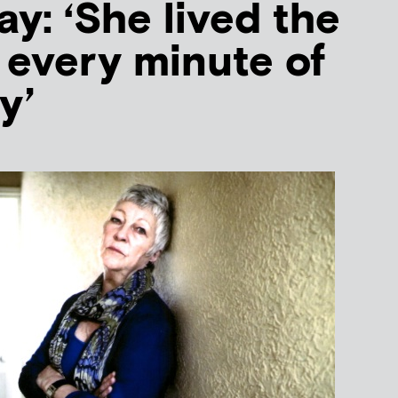
y: ‘She lived the
e every minute of
y’