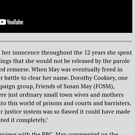
her innocence throughout the 12 years she spent
nings that she would not be released by the parole
ed remorse. When May was eventually freed in
r battle to clear her name. Dorothy Cooksey, one
mpaign group, Friends of Susan May (FOSM),
were just ordinary small town wives and mothers
to this world of prisons and courts and barristers.
r justice system was so flawed it could have made
ted it completely.’
nterviews with the BBC, May commented on the