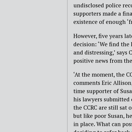
undisclosed police rec
supporters made a fina
existence of enough ‘f
However, five years lat
decision: ‘We find the 
and distressing,’ says
positive news from the
‘At the moment, the CC
comments Eric Allison
time supporter of Susan
his lawyers submitted
the CCRC are still sat 
but like poor Susan, he
in place. What can pos