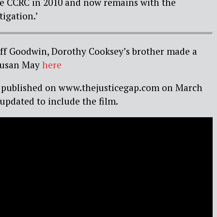
the CCRC in 2010 and now remains with the
igation.’
eoff Goodwin, Dorothy Cooksey’s brother made a
 Susan May
here
rst published on www.thejusticegap.com on March
 updated to include the film.