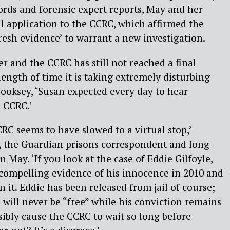
ords and forensic expert reports, May and her
l application to the CCRC, which affirmed the
resh evidence’ to warrant a new investigation.
er and the CCRC has still not reached a final
length of time it is taking extremely disturbing
 Cooksey, ‘Susan expected every day to hear
 CCRC.’
RC seems to have slowed to a virtual stop,’
, the Guardian prisons correspondent and long-
 May. ‘If you look at the case of Eddie Gilfoyle,
 compelling evidence of his innocence in 2010 and
on it. Eddie has been released from jail of course;
 will never be “free” while his conviction remains
sibly cause the CCRC to wait so long before