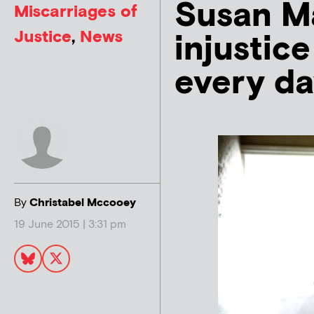
Susan Ma
Miscarriages of
Justice
,
News
injustic
every da
By
Christabel Mccooey
19 June 2015 | 3:31 pm