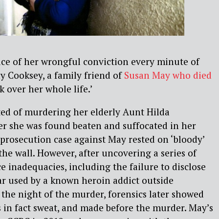
tice of her wrongful conviction every minute of
hy Cooksey, a family friend of
Susan May who died
ook over her whole life.’
ed of murdering her elderly Aunt Hilda
er she was found beaten and suffocated in her
prosecution case against May rested on ‘bloody’
the wall. However, after uncovering a series of
e inadequacies, including the failure to disclose
car used by a known heroin addict outside
the night of the murder, forensics later showed
 in fact sweat, and made before the murder. May’s