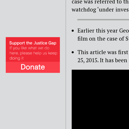
case was referred to 
watchdog ‘under invest
Earlier this year G
film on the case of
This article was fi
25, 2015. It has been