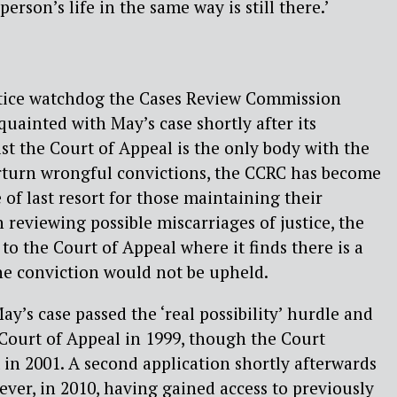
erson’s life in the same way is still there.’
stice watchdog the Cases Review Commission
quainted with May’s case shortly after its
lst the Court of Appeal is the only body with the
rturn wrongful convictions, the CCRC has become
 of last resort for those maintaining their
 reviewing possible miscarriages of justice, the
to the Court of Appeal where it finds there is a
 the conviction would not be upheld.
’s case passed the ‘real possibility’ hurdle and
e Court of Appeal in 1999, though the Court
t in 2001. A second application shortly afterwards
ver, in 2010, having gained access to previously