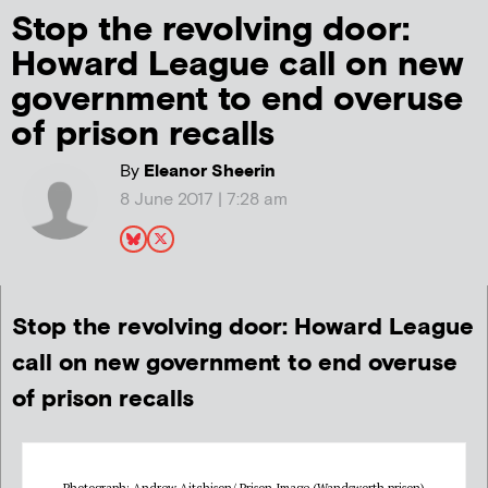
Stop the revolving door:
Howard League call on new
government to end overuse
of prison recalls
By
Eleanor Sheerin
8 June 2017 | 7:28 am
Stop the revolving door: Howard League
call on new government to end overuse
of prison recalls
Photograph: Andrew Aitchison/ Prison Image (Wandsworth prison)