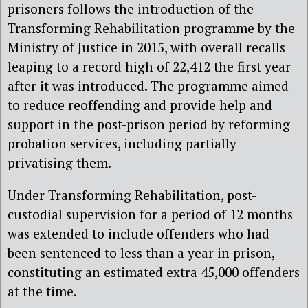
prisoners follows the introduction of the
Transforming Rehabilitation programme by the
Ministry of Justice in 2015, with overall recalls
leaping to a record high of 22,412 the first year
after it was introduced. The programme aimed
to reduce reoffending and provide help and
support in the post-prison period by reforming
probation services, including partially
privatising them.
Under Transforming Rehabilitation, post-
custodial supervision for a period of 12 months
was extended to include offenders who had
been sentenced to less than a year in prison,
constituting an estimated extra 45,000 offenders
at the time.