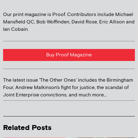
Our print magazine is Proof. Contributors include Michael
Mansfield QC, Bob Woffinden, David Rose, Eric Allison and
Ian Cobain.
Buy Proof Magazine
The latest issue 'The Other Ones' includes the Birmingham
Four, Andrew Malkinson's fight for justice, the scandal of
Joint Enterprise convictions, and much more...
Related Posts