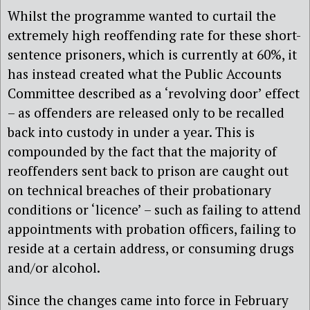
Whilst the programme wanted to curtail the
extremely high reoffending rate for these short-
sentence prisoners, which is currently at 60%, it
has instead created what the Public Accounts
Committee described as a ‘revolving door’ effect
– as offenders are released only to be recalled
back into custody in under a year. This is
compounded by the fact that the majority of
reoffenders sent back to prison are caught out
on technical breaches of their probationary
conditions or ‘licence’ – such as failing to attend
appointments with probation officers, failing to
reside at a certain address, or consuming drugs
and/or alcohol.
Since the changes came into force in February