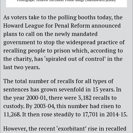
As voters take to the polling booths today, the
Howard League for Penal Reform announced
plans to call on the newly mandated
government to stop the widespread practice of
recalling people to prison which, according to
the charity, has ‘spiraled out of control’ in the
last two years.
The total number of recalls for all types of
sentences has grown sevenfold in 15 years. In
the year 2000-01, there were 3,182 recalls to
custody. By 2003-04, this number had risen to
11,268. It then rose steadily to 17,701 in 2014-15.
However, the recent ‘exorbitant’ rise in recalled