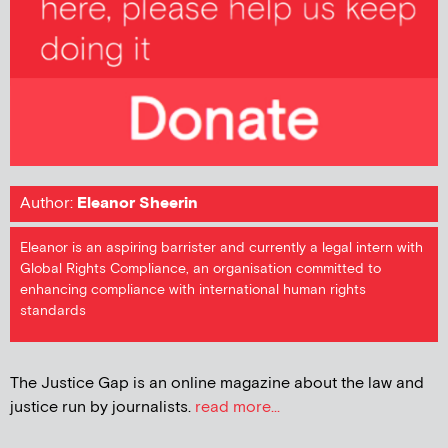
Author:
Eleanor Sheerin
Eleanor is an aspiring barrister and currently a legal intern with
Global Rights Compliance, an organisation committed to
enhancing compliance with international human rights
standards
The Justice Gap is an online magazine about the law and
justice run by journalists.
read more...