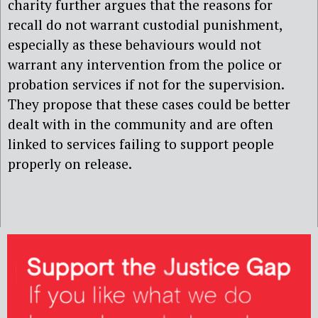
charity further argues that the reasons for
recall do not warrant custodial punishment,
especially as these behaviours would not
warrant any intervention from the police or
probation services if not for the supervision.
They propose that these cases could be better
dealt with in the community and are often
linked to services failing to support people
properly on release.