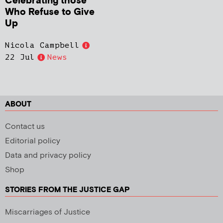
Celebrating those
Who Refuse to Give
Up
Nicola Campbell
22 Jul
News
ABOUT
Contact us
Editorial policy
Data and privacy policy
Shop
STORIES FROM THE JUSTICE GAP
Miscarriages of Justice