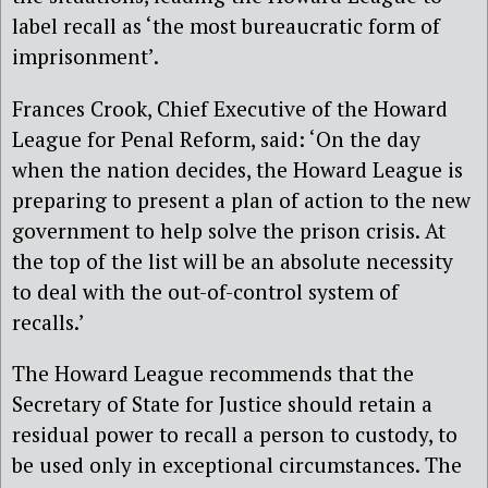
label recall as ‘the most bureaucratic form of
imprisonment’.
Frances Crook, Chief Executive of the Howard
League for Penal Reform, said: ‘On the day
when the nation decides, the Howard League is
preparing to present a plan of action to the new
government to help solve the prison crisis. At
the top of the list will be an absolute necessity
to deal with the out-of-control system of
recalls.’
The Howard League recommends that the
Secretary of State for Justice should retain a
residual power to recall a person to custody, to
be used only in exceptional circumstances. The