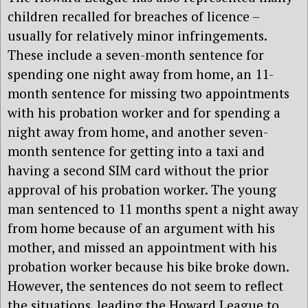
children recalled for breaches of licence –
usually for relatively minor infringements.
These include a seven-month sentence for
spending one night away from home, an 11-
month sentence for missing two appointments
with his probation worker and for spending a
night away from home, and another seven-
month sentence for getting into a taxi and
having a second SIM card without the prior
approval of his probation worker. The young
man sentenced to 11 months spent a night away
from home because of an argument with his
mother, and missed an appointment with his
probation worker because his bike broke down.
However, the sentences do not seem to reflect
the situations, leading the Howard League to