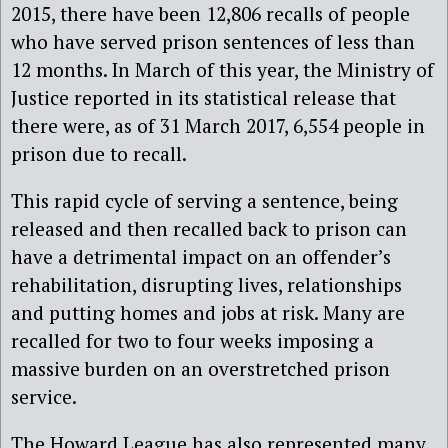
2015, there have been 12,806 recalls of people
who have served prison sentences of less than
12 months. In March of this year, the Ministry of
Justice reported in its statistical release that
there were, as of 31 March 2017, 6,554 people in
prison due to recall.
This rapid cycle of serving a sentence, being
released and then recalled back to prison can
have a detrimental impact on an offender’s
rehabilitation, disrupting lives, relationships
and putting homes and jobs at risk. Many are
recalled for two to four weeks imposing a
massive burden on an overstretched prison
service.
The Howard League has also represented many