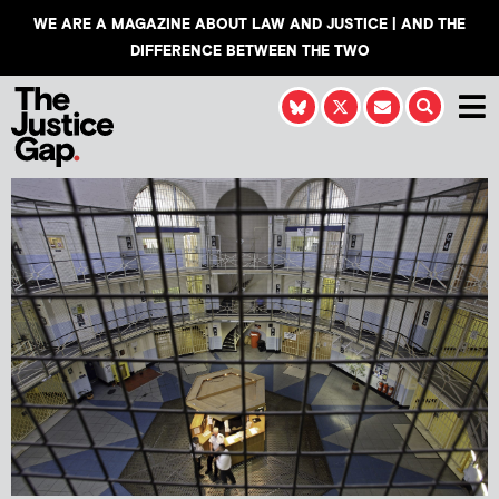
WE ARE A MAGAZINE ABOUT LAW AND JUSTICE | AND THE
DIFFERENCE BETWEEN THE TWO