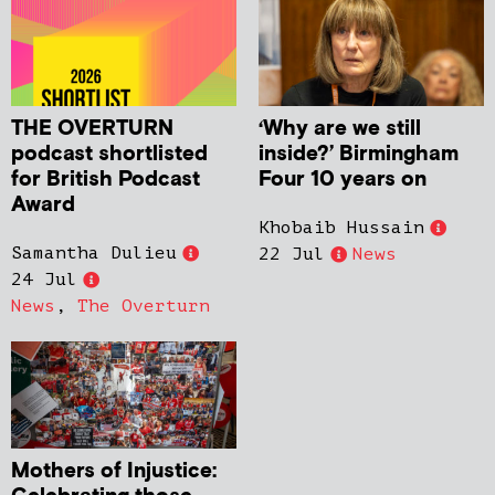
THE OVERTURN
‘Why are we still
podcast shortlisted
inside?’ Birmingham
for British Podcast
Four 10 years on
Award
Khobaib Hussain
Samantha Dulieu
22 Jul
News
24 Jul
News
,
The Overturn
Mothers of Injustice: