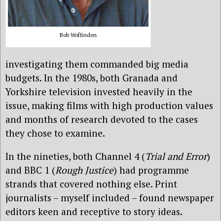
Bob Woffinden
investigating them commanded big media
budgets. In the 1980s, both Granada and
Yorkshire television invested heavily in the
issue, making films with high production values
and months of research devoted to the cases
they chose to examine.
In the nineties, both Channel 4 (
Trial and Error
)
and BBC 1 (
Rough Justice
) had programme
strands that covered nothing else. Print
journalists – myself included – found newspaper
editors keen and receptive to story ideas.