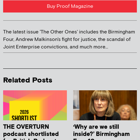
Buy Proof Magazine
The latest issue 'The Other Ones' includes the Birmingham
Four, Andrew Malkinson's fight for justice, the scandal of
Joint Enterprise convictions, and much more...
Related Posts
THE OVERTURN
‘Why are we still
podcast shortlisted
inside?’ Birmingham