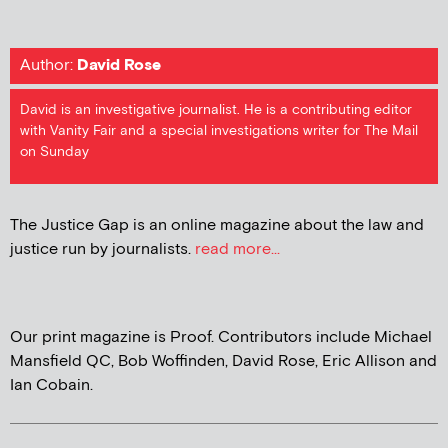
Author:
David Rose
David is an investigative journalist. He is a contributing editor
with Vanity Fair and a special investigations writer for The Mail
on Sunday
The Justice Gap is an online magazine about the law and
justice run by journalists.
read more...
Our print magazine is Proof. Contributors include Michael
Mansfield QC, Bob Woffinden, David Rose, Eric Allison and
Ian Cobain.