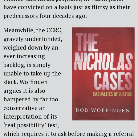
have convicted on a basis just as flimsy as their
predecessors four decades ago.
Meanwhile, the CCRC,
gravely underfunded,
weighed down by an
ever increasing
backlog, is simply
unable to take up the
slack. Woffinden
argues it is also
hampered by far too
conservative an
interpretation of its
‘real possibility’ test,
which requires it to ask before making a referral