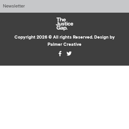
Newsletter
Copyright 2026 © All rights Reserved. Design by
Palmer Creative