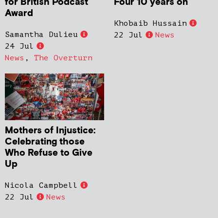
for British Podcast
Four 10 years on
Award
Khobaib Hussain
Samantha Dulieu
22 Jul
News
24 Jul
News
,
The Overturn
Mothers of Injustice:
Celebrating those
Who Refuse to Give
Up
Nicola Campbell
22 Jul
News