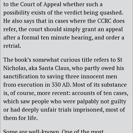
to the Court of Appeal whether such a
possibility exists of the verdict being quashed.
He also says that in cases where the CCRC does
refer, the court should simply grant an appeal
after a formal ten minute hearing, and order a
retrial.
The book’s somewhat curious title refers to St
Nicholas, aka Santa Claus, who partly owed his
sanctification to saving three innocent men
from execution in 330 AD. Most of its substance
is, of course, more recent: accounts of ten cases,
which saw people who were palpably not guilty
or had deeply unfair trials imprisoned, most of
them for life.
Some are well-known. One of the most