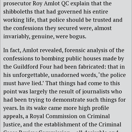
prosecutor Roy Amlot QC explain that the
shibboleths that had governed his entire
working life, that police should be trusted and
the confessions they secured were, almost
invariably, genuine, were bogus.
In fact, Amlot revealed, forensic analysis of the
confessions to bombing public houses made by
the Guildford Four had been fabricated: that in
his unforgettable, unadorned words, ‘the police
must have lied.’ That things had come to this
point was largely the result of journalists who
had been trying to demonstrate such things for
years. In its wake came more high profile
appeals, a Royal Commission on Criminal
Justice, and the establishment of the Criminal