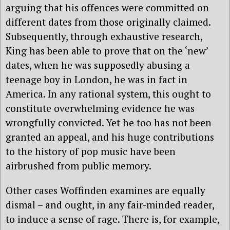
arguing that his offences were committed on
different dates from those originally claimed.
Subsequently, through exhaustive research,
King has been able to prove that on the ‘new’
dates, when he was supposedly abusing a
teenage boy in London, he was in fact in
America. In any rational system, this ought to
constitute overwhelming evidence he was
wrongfully convicted. Yet he too has not been
granted an appeal, and his huge contributions
to the history of pop music have been
airbrushed from public memory.
Other cases Woffinden examines are equally
dismal – and ought, in any fair-minded reader,
to induce a sense of rage. There is, for example,