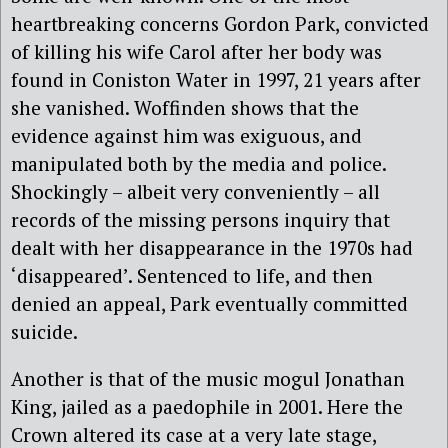
heartbreaking concerns Gordon Park, convicted
of killing his wife Carol after her body was
found in Coniston Water in 1997, 21 years after
she vanished. Woffinden shows that the
evidence against him was exiguous, and
manipulated both by the media and police.
Shockingly – albeit very conveniently – all
records of the missing persons inquiry that
dealt with her disappearance in the 1970s had
‘disappeared’. Sentenced to life, and then
denied an appeal, Park eventually committed
suicide.
Another is that of the music mogul Jonathan
King, jailed as a paedophile in 2001. Here the
Crown altered its case at a very late stage,