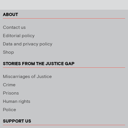
ABOUT
Contact us
Editorial policy
Data and privacy policy
Shop
STORIES FROM THE JUSTICE GAP
Miscarriages of Justice
Crime
Prisons
Human rights
Police
SUPPORT US