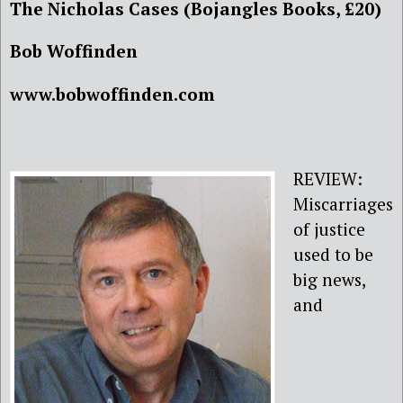
The Nicholas Cases (Bojangles Books, £20)
Bob Woffinden
www.bobwoffinden.com
REVIEW:
Miscarriages
of justice
used to be
big news,
and