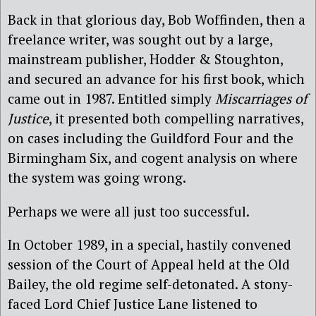
Back in that glorious day, Bob Woffinden, then a
freelance writer, was sought out by a large,
mainstream publisher, Hodder & Stoughton,
and secured an advance for his first book, which
came out in 1987. Entitled simply
Miscarriages of
Justice
, it presented both compelling narratives,
on cases including the Guildford Four and the
Birmingham Six, and cogent analysis on where
the system was going wrong.
Perhaps we were all just too successful.
In October 1989, in a special, hastily convened
session of the Court of Appeal held at the Old
Bailey, the old regime self-detonated. A stony-
faced Lord Chief Justice Lane listened to