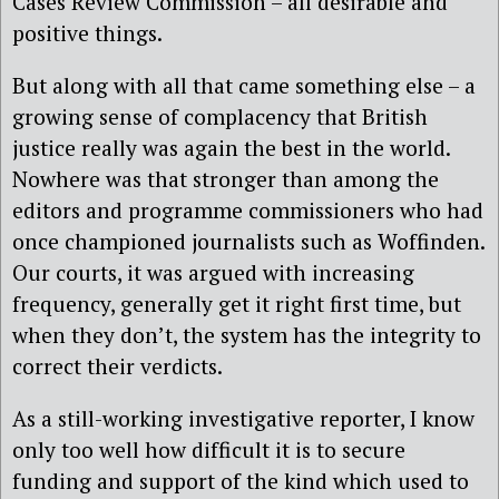
Cases Review Commission – all desirable and
positive things.
But along with all that came something else – a
growing sense of complacency that British
justice really was again the best in the world.
Nowhere was that stronger than among the
editors and programme commissioners who had
once championed journalists such as Woffinden.
Our courts, it was argued with increasing
frequency, generally get it right first time, but
when they don’t, the system has the integrity to
correct their verdicts.
As a still-working investigative reporter, I know
only too well how difficult it is to secure
funding and support of the kind which used to