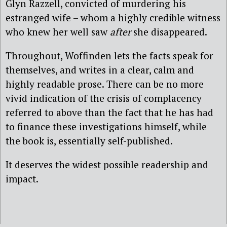
Glyn Razzell, convicted of murdering his
estranged wife – whom a highly credible witness
who knew her well saw
after
she disappeared.
Throughout, Woffinden lets the facts speak for
themselves, and writes in a clear, calm and
highly readable prose. There can be no more
vivid indication of the crisis of complacency
referred to above than the fact that he has had
to finance these investigations himself, while
the book is, essentially self-published.
It deserves the widest possible readership and
impact.