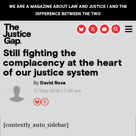
WE ARE A MAGAZINE ABOUT LAW AND JUSTICE | AND THE
DIFFERENCE BETWEEN THE TWO
Still fighting the
complacency at the heart
of our justice system
By
David Rose
12 May 2016 | 7:45 am
[contextly_auto_sidebar]