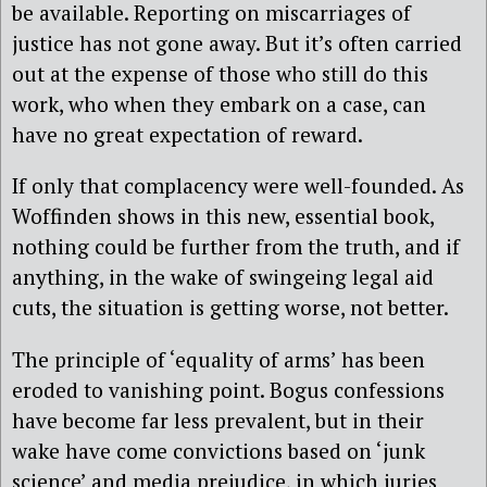
be available. Reporting on miscarriages of
justice has not gone away. But it’s often carried
out at the expense of those who still do this
work, who when they embark on a case, can
have no great expectation of reward.
If only that complacency were well-founded. As
Woffinden shows in this new, essential book,
nothing could be further from the truth, and if
anything, in the wake of swingeing legal aid
cuts, the situation is getting worse, not better.
The principle of ‘equality of arms’ has been
eroded to vanishing point. Bogus confessions
have become far less prevalent, but in their
wake have come convictions based on ‘junk
science’ and media prejudice, in which juries