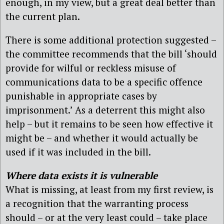
enough, in my view, but a great deal better than
the current plan.
There is some additional protection suggested –
the committee recommends that the bill ‘should
provide for wilful or reckless misuse of
communications data to be a specific offence
punishable in appropriate cases by
imprisonment.’ As a deterrent this might also
help – but it remains to be seen how effective it
might be – and whether it would actually be
used if it was included in the bill.
Where data exists it is vulnerable
What is missing, at least from my first review, is
a recognition that the warranting process
should – or at the very least could – take place