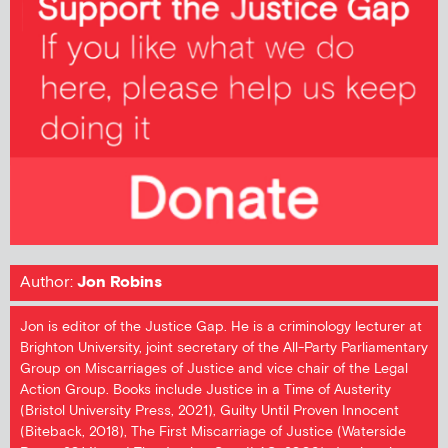
Author:
Jon Robins
Jon is editor of the Justice Gap. He is a criminology lecturer at
Brighton University, joint secretary of the All-Party Parliamentary
Group on Miscarriages of Justice and vice chair of the Legal
Action Group. Books include Justice in a Time of Austerity
(Bristol University Press, 2021), Guilty Until Proven Innocent
(Biteback, 2018), The First Miscarriage of Justice (Waterside