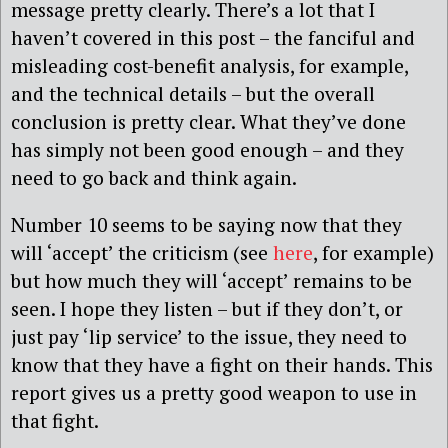
message pretty clearly. There’s a lot that I
haven’t covered in this post – the fanciful and
misleading cost-benefit analysis, for example,
and the technical details – but the overall
conclusion is pretty clear. What they’ve done
has simply not been good enough – and they
need to go back and think again.
Number 10 seems to be saying now that they
will ‘accept’ the criticism (see
here
, for example)
but how much they will ‘accept’ remains to be
seen. I hope they listen – but if they don’t, or
just pay ‘lip service’ to the issue, they need to
know that they have a fight on their hands. This
report gives us a pretty good weapon to use in
that fight.