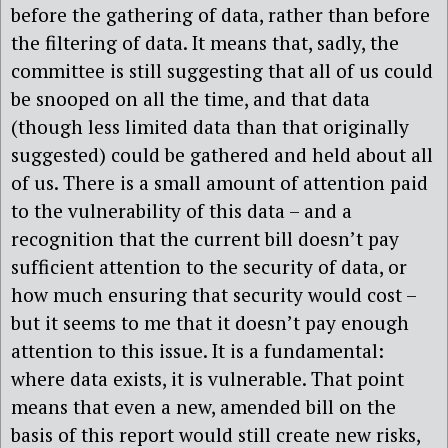
before the gathering of data, rather than before
the filtering of data. It means that, sadly, the
committee is still suggesting that all of us could
be snooped on all the time, and that data
(though less limited data than that originally
suggested) could be gathered and held about all
of us. There is a small amount of attention paid
to the vulnerability of this data – and a
recognition that the current bill doesn’t pay
sufficient attention to the security of data, or
how much ensuring that security would cost –
but it seems to me that it doesn’t pay enough
attention to this issue. It is a fundamental:
where data exists, it is vulnerable. That point
means that even a new, amended bill on the
basis of this report would still create new risks,