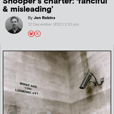
Snooper’s charter: ‘fanciful
& misleading’
By
Jon Robins
12 December 2012 | 2:10 pm