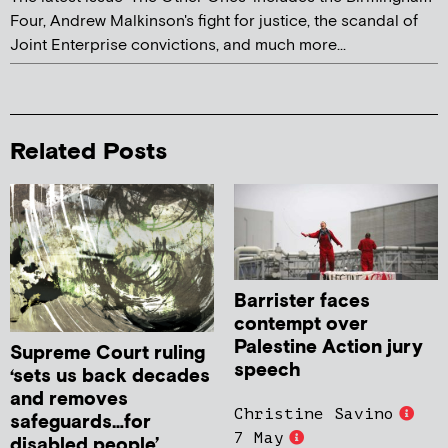
Four, Andrew Malkinson's fight for justice, the scandal of
Joint Enterprise convictions, and much more...
Related Posts
Barrister faces
contempt over
Palestine Action jury
Supreme Court ruling
speech
‘sets us back decades
and removes
Christine Savino
safeguards…for
7 May
disabled people’