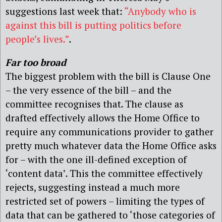
suggestions last week that:
“Anybody who is
against this bill is putting politics before
people’s lives.”
.
Far too broad
The biggest problem with the bill is Clause One
– the very essence of the bill – and the
committee recognises that. The clause as
drafted effectively allows the Home Office to
require any communications provider to gather
pretty much whatever data the Home Office asks
for – with the one ill-defined exception of
‘content data’. This the committee effectively
rejects, suggesting instead a much more
restricted set of powers – limiting the types of
data that can be gathered to ‘those categories of