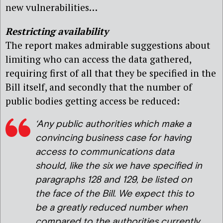
new vulnerabilities…
Restricting availability
The report makes admirable suggestions about
limiting who can access the data gathered,
requiring first of all that they be specified in the
Bill itself, and secondly that the number of
public bodies getting access be reduced:
‘Any public authorities which make a
convincing business case for having
access to communications data
should, like the six we have specified in
paragraphs 128 and 129, be listed on
the face of the Bill. We expect this to
be a greatly reduced number when
compared to the authorities currently