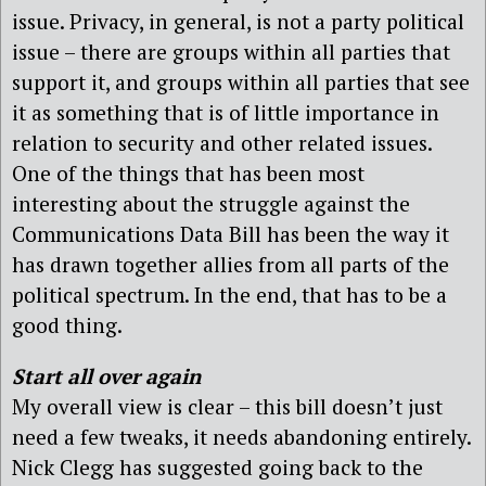
issue. Privacy, in general, is not a party political
issue – there are groups within all parties that
support it, and groups within all parties that see
it as something that is of little importance in
relation to security and other related issues.
One of the things that has been most
interesting about the struggle against the
Communications Data Bill has been the way it
has drawn together allies from all parts of the
political spectrum. In the end, that has to be a
good thing.
Start all over again
My overall view is clear – this bill doesn’t just
need a few tweaks, it needs abandoning entirely.
Nick Clegg has suggested going back to the