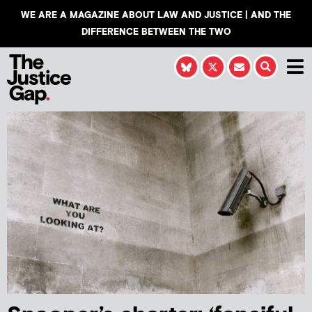
WE ARE A MAGAZINE ABOUT LAW AND JUSTICE | AND THE
DIFFERENCE BETWEEN THE TWO