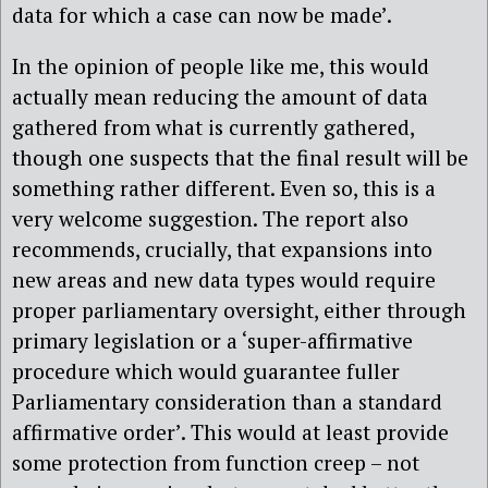
data for which a case can now be made’.
In the opinion of people like me, this would
actually mean reducing the amount of data
gathered from what is currently gathered,
though one suspects that the final result will be
something rather different. Even so, this is a
very welcome suggestion. The report also
recommends, crucially, that expansions into
new areas and new data types would require
proper parliamentary oversight, either through
primary legislation or a ‘super-affirmative
procedure which would guarantee fuller
Parliamentary consideration than a standard
affirmative order’. This would at least provide
some protection from function creep – not