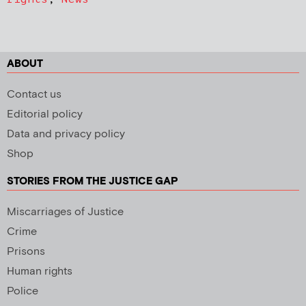
ABOUT
Contact us
Editorial policy
Data and privacy policy
Shop
STORIES FROM THE JUSTICE GAP
Miscarriages of Justice
Crime
Prisons
Human rights
Police