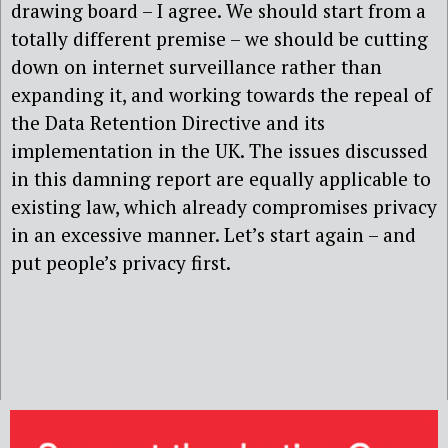
drawing board – I agree. We should start from a
totally different premise – we should be cutting
down on internet surveillance rather than
expanding it, and working towards the repeal of
the Data Retention Directive and its
implementation in the UK. The issues discussed
in this damning report are equally applicable to
existing law, which already compromises privacy
in an excessive manner. Let’s start again – and
put people’s privacy first.