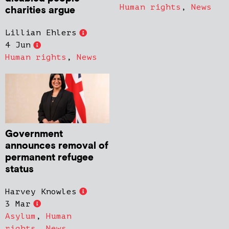
Human rights
,
News
charities argue
Lillian Ehlers
4 Jun
Human rights
,
News
Government
announces removal of
permanent refugee
status
Harvey Knowles
3 Mar
Asylum
,
Human
rights
,
News