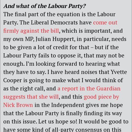
And what of the Labour Party?
The final part of the equation is the Labour
Party. The Liberal Democrats have
come out
firmly against the bill
, which is important, and
my own MP, Julian Huppert, in particular, needs
to be given a lot of credit for that – but if the
Labour Party fails to oppose it, that may not be
enough. I’m looking forward to hearing what
they have to say. I have heard noises that Yvette
Cooper is going to make what I would think of
as the right call, and
a report in the Guardian
suggests that she will
, and this
good piece by
Nick Brown
in the Independent gives me hope
that the Labour Party is finally finding its way
on this issue. Let us hope so! It would be good to
have some kind of all-party consensus on this