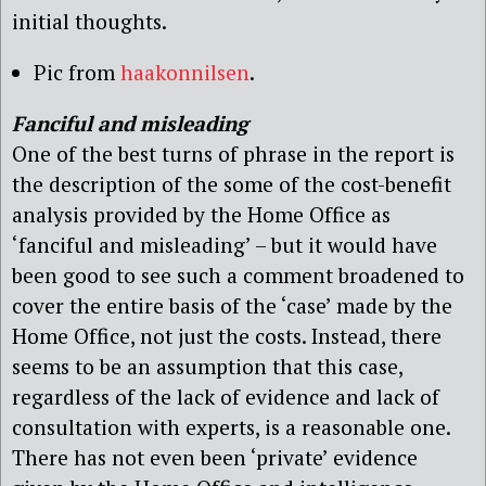
initial thoughts.
Pic from
haakonnilsen
.
Fanciful and misleading
One of the best turns of phrase in the report is
the description of the some of the cost-benefit
analysis provided by the Home Office as
‘fanciful and misleading’ – but it would have
been good to see such a comment broadened to
cover the entire basis of the ‘case’ made by the
Home Office, not just the costs. Instead, there
seems to be an assumption that this case,
regardless of the lack of evidence and lack of
consultation with experts, is a reasonable one.
There has not even been ‘private’ evidence