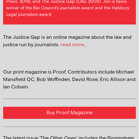
Press, 2014), and The Justice Gap (LAG, 2009). Jon is twice
winner of the Bar Council's journalism award and the Halsbury
Legal journalism award
The Justice Gap is an online magazine about the law and
justice run by journalists.
read more...
Our print magazine is Proof. Contributors include Michael
Mansfield QC, Bob Woffinden, David Rose, Eric Allison and
Ian Cobain.
Buy Proof Magazine
The latest issue 'The Other Ones' includes the Birmingham