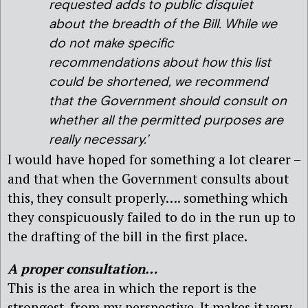
requested adds to public disquiet
about the breadth of the Bill. While we
do not make specific
recommendations about how this list
could be shortened, we recommend
that the Government should consult on
whether all the permitted purposes are
really necessary.’
I would have hoped for something a lot clearer –
and that when the Government consults about
this, they consult properly…. something which
they conspicuously failed to do in the run up to
the drafting of the bill in the first place.
A proper consultation…
This is the area in which the report is the
strongest, from my perspective. It makes it very