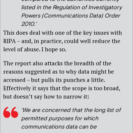
listed in the Regulation of Investigatory
Powers (Communications Data) Order
2010.’
This does deal with one of the key issues with
RIPA – and, in practice, could well reduce the
level of abuse. I hope so.
The report also attacks the breadth of the
reasons suggested as to why data might be
accessed – but pulls its punches a little.
Effectively it says that the scope is too broad,
but doesn’t say how to narrow it:
‘We are concerned that the long list of
permitted purposes for which
communications data can be