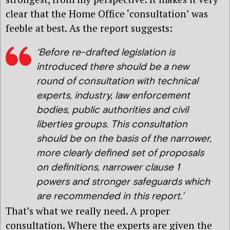
clear that the Home Office ‘consultation’ was
feeble at best. As the report suggests:
‘Before re-drafted legislation is
introduced there should be a new
round of consultation with technical
experts, industry, law enforcement
bodies, public authorities and civil
liberties groups. This consultation
should be on the basis of the narrower,
more clearly defined set of proposals
on definitions, narrower clause 1
powers and stronger safeguards which
are recommended in this report.’
That’s what we really need. A proper
consultation. Where the experts are given the