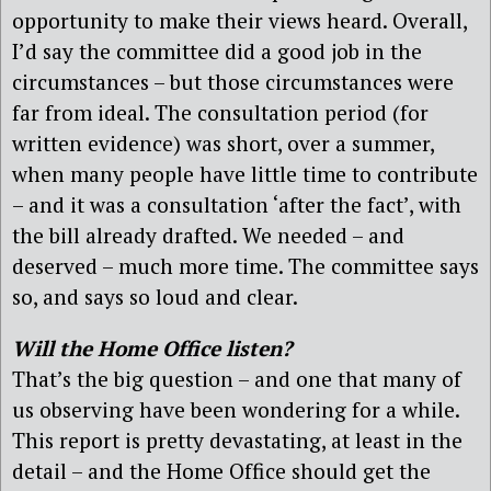
opportunity to make their views heard. Overall,
I’d say the committee did a good job in the
circumstances – but those circumstances were
far from ideal. The consultation period (for
written evidence) was short, over a summer,
when many people have little time to contribute
– and it was a consultation ‘after the fact’, with
the bill already drafted. We needed – and
deserved – much more time. The committee says
so, and says so loud and clear.
Will the Home Office listen?
That’s the big question – and one that many of
us observing have been wondering for a while.
This report is pretty devastating, at least in the
detail – and the Home Office should get the