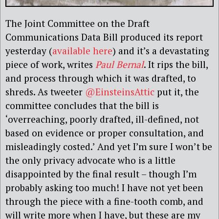
The Joint Committee on the Draft
Communications Data Bill produced its report
yesterday (
available here
) and it’s a devastating
piece of work, writes
Paul Bernal
. It rips the bill,
and process through which it was drafted, to
shreds. As tweeter
@EinsteinsAttic
put it, the
committee concludes that the bill is
‘overreaching, poorly drafted, ill-defined, not
based on evidence or proper consultation, and
misleadingly costed.’ And yet I’m sure I won’t be
the only privacy advocate who is a little
disappointed by the final result – though I’m
probably asking too much! I have not yet been
through the piece with a fine-tooth comb, and
will write more when I have, but these are my