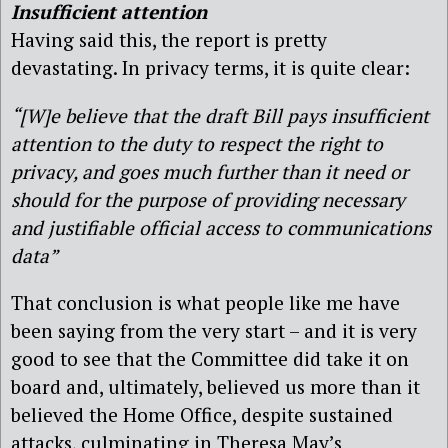
Insufficient attention
Having said this, the report is pretty
devastating. In privacy terms, it is quite clear:
“[W]e believe that the draft Bill pays insufficient
attention to the duty to respect the right to
privacy, and goes much further than it need or
should for the purpose of providing necessary
and justifiable official access to communications
data”
That conclusion is what people like me have
been saying from the very start – and it is very
good to see that the Committee did take it on
board and, ultimately, believed us more than it
believed the Home Office, despite sustained
attacks, culminating in Theresa May’s