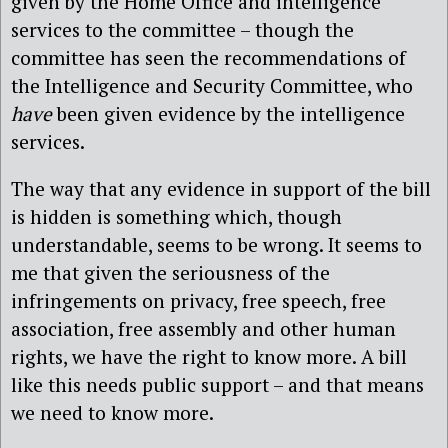
given by the Home Office and intelligence
services to the committee – though the
committee has seen the recommendations of
the Intelligence and Security Committee, who
have
been given evidence by the intelligence
services.
The way that any evidence in support of the bill
is hidden is something which, though
understandable, seems to be wrong. It seems to
me that given the seriousness of the
infringements on privacy, free speech, free
association, free assembly and other human
rights, we have the right to know more. A bill
like this needs public support – and that means
we need to know more.