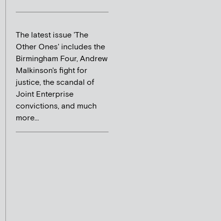
The latest issue 'The
Other Ones' includes the
Birmingham Four, Andrew
Malkinson's fight for
justice, the scandal of
Joint Enterprise
convictions, and much
more...