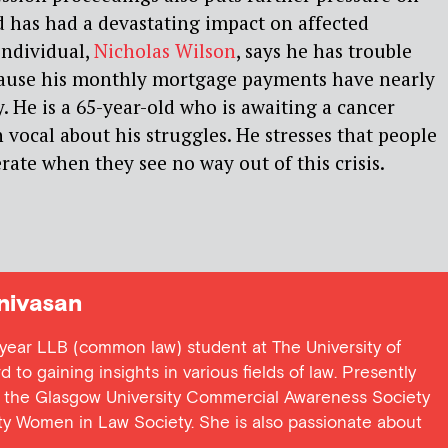
 has had a devastating impact on affected
individual,
Nicholas Wilson
, says he has trouble
ause his monthly mortgage payments have nearly
. He is a 65-year-old who is awaiting a cancer
 vocal about his struggles. He stresses that people
rate when they see no way out of this crisis.
nivasan
st year LLB (common law) student at The University of
to gaining insights in various fields of law. Presently
 of the Glasgow University Commercial Awareness Society
ty Women in Law Society. She is also passionate about