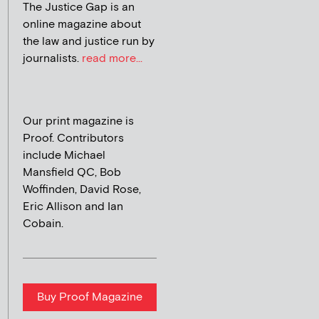
The Justice Gap is an
online magazine about
the law and justice run by
journalists.
read more...
Our print magazine is
Proof. Contributors
include Michael
Mansfield QC, Bob
Woffinden, David Rose,
Eric Allison and Ian
Cobain.
Buy Proof Magazine