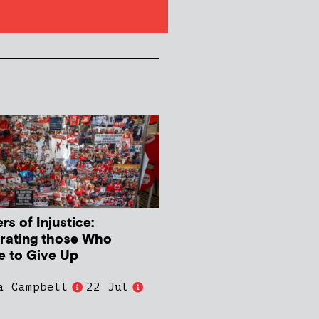
s of Injustice:
rating those Who
e to Give Up
a Campbell
22 Jul