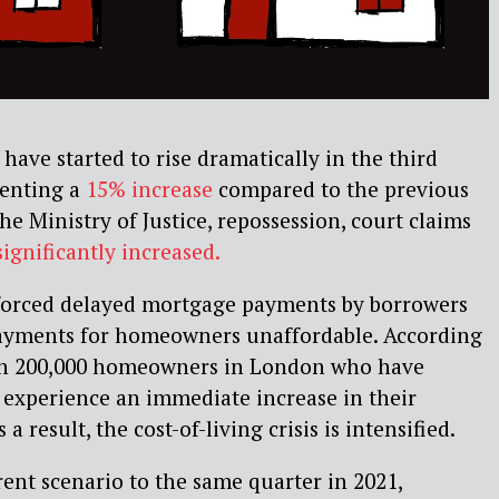
have started to rise dramatically in the third
senting a
15% increase
compared to the previous
he Ministry of Justice, repossession, court claims
 significantly increased.
 forced delayed mortgage payments by borrowers
yments for homeowners unaffordable. According
han 200,000 homeowners in London who have
w experience an immediate increase in their
 result, the cost-of-living crisis is intensified.
ent scenario to the same quarter in 2021,