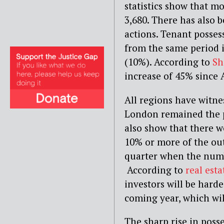
statistics show that m
3,680. There has also 
actions. Tenant posses
from the same period i
(10%). According to
Sh
increase of 45% since 
All regions have witne
London remained the pr
also show that there 
10% or more of the ou
quarter when the numbe
According to
real esta
investors will be harde
coming year, which wil
The sharp rise in poss