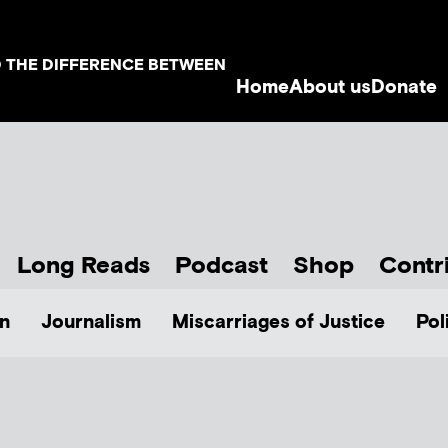
D THE DIFFERENCE BETWEEN
Home
About us
Donate
Long Reads
Podcast
Shop
Contr
n
Journalism
Miscarriages of Justice
Pol