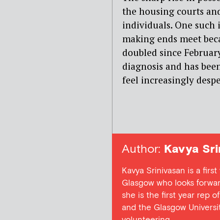
the housing courts and
individuals. One such 
making ends meet bec
doubled since February
diagnosis and has been
feel increasingly despe
Author:
Kavya Sri
Kavya Srinivasan is a fir
Glasgow who looks forward 
she is the first year rep
and the Glasgow Universi