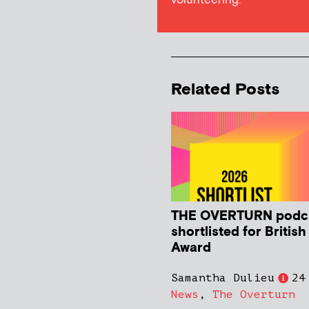
volunteering.
Related Posts
THE OVERTURN podc
shortlisted for Britis
Award
Samantha Dulieu
24
News
,
The Overturn