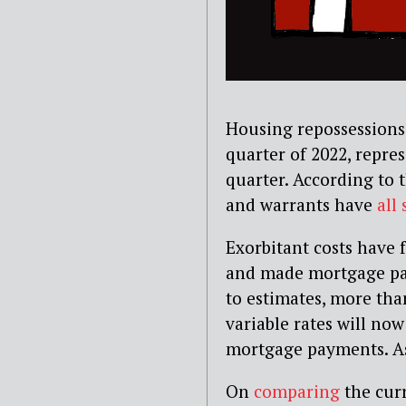
Housing repossessions 
quarter of 2022, repre
quarter. According to t
and warrants have
all
Exorbitant costs have
and made mortgage pa
to estimates, more t
variable rates will no
mortgage payments. As a
On
comparing
the curr