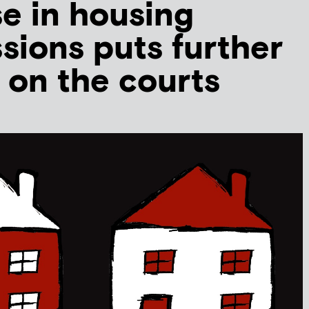
se in housing
sions puts further
 on the courts