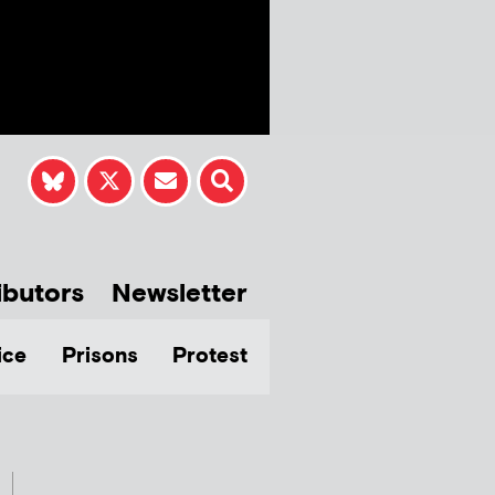
ibutors
Newsletter
ice
Prisons
Protest