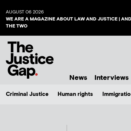
AUGUST 06 2026
WE ARE A MAGAZINE ABOUT LAW AND JUSTICE | AN
THE TWO
News
Interviews
Criminal Justice
Human rights
Immigratio