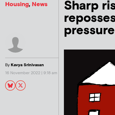
Sharp ri
Housing
,
News
reposses
pressure
By
Kavya Srinivasan
16 November 2022 | 9:18 am