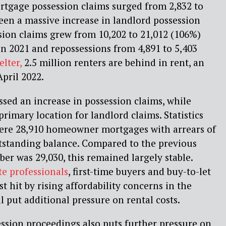
ortgage possession claims surged from 2,832 to
been a massive increase in landlord possession
sion claims grew from 10,202 to 21,012 (106%)
n 2021 and repossessions from 4,891 to 5,403
elter,
2.5 million renters are behind in rent, an
April 2022.
ssed an increase in possession claims, while
imary location for landlord claims. Statistics
were 28,910 homeowner mortgages with arrears of
tstanding balance. Compared to the previous
r was 29,030, this remained largely stable.
te professionals
, first-time buyers and buy-to-let
st hit by rising affordability concerns in the
l put additional pressure on rental costs.
ession proceedings also puts further pressure on