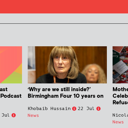
ast
‘Why are we still inside?’
Mother
h Podcast
Birmingham Four 10 years on
Celeb
Refus
Khobaib Hussain
22 Jul
 Jul
Nicol
News
News