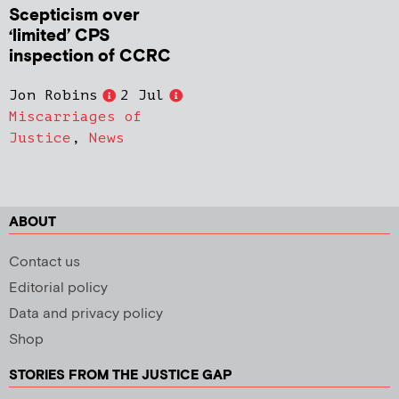
Scepticism over
‘limited’ CPS
inspection of CCRC
Jon Robins
2 Jul
Miscarriages of
Justice
,
News
ABOUT
Contact us
Editorial policy
Data and privacy policy
Shop
STORIES FROM THE JUSTICE GAP