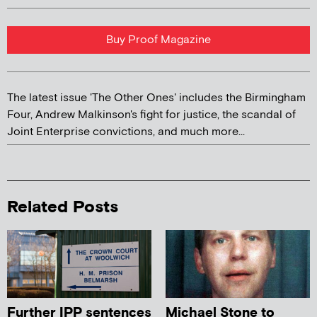
Buy Proof Magazine
The latest issue 'The Other Ones' includes the Birmingham
Four, Andrew Malkinson's fight for justice, the scandal of
Joint Enterprise convictions, and much more...
Related Posts
Further IPP sentences
Michael Stone to