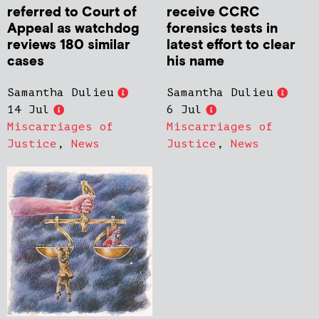
referred to Court of
receive CCRC
Appeal as watchdog
forensics tests in
reviews 180 similar
latest effort to clear
cases
his name
Samantha Dulieu
Samantha Dulieu
14 Jul
6 Jul
Miscarriages of
Miscarriages of
Justice
,
News
Justice
,
News