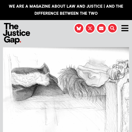
WE ARE A MAGAZINE ABOUT LAW AND JUSTICE | AND THE
DIFFERENCE BETWEEN THE TWO