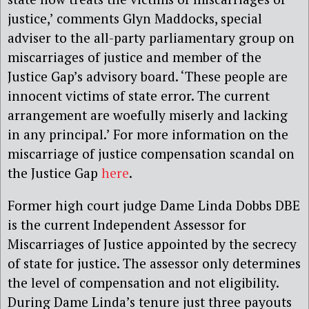
justice,’ comments Glyn Maddocks, special
adviser to the all-party parliamentary group on
miscarriages of justice and member of the
Justice Gap’s advisory board. ‘These people are
innocent victims of state error. The current
arrangement are woefully miserly and lacking
in any principal.’ For more information on the
miscarriage of justice compensation scandal on
the Justice Gap
here
.
Former high court judge Dame Linda Dobbs DBE
is the current Independent Assessor for
Miscarriages of Justice appointed by the secrecy
of state for justice. The assessor only determines
the level of compensation and not eligibility.
During Dame Linda’s tenure just three payouts