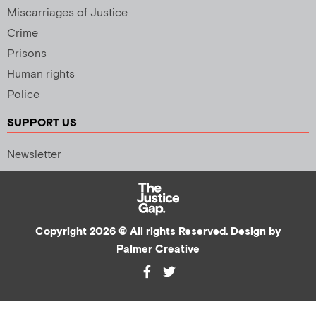
Miscarriages of Justice
Crime
Prisons
Human rights
Police
SUPPORT US
Newsletter
Copyright 2026 © All rights Reserved. Design by
Palmer Creative