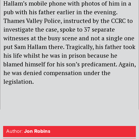
Hallam’s mobile phone with photos of him in a
pub with his father earlier in the evening.
Thames Valley Police, instructed by the CCRC to
investigate the case, spoke to 37 separate
witnesses at the busy scene and not a single one
put Sam Hallam there. Tragically, his father took
his life whilst he was in prison because he
blamed himself for his son’s predicament. Again,
he was denied compensation under the
legislation.
Author:
Jon Robins