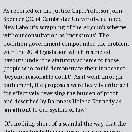
As reported on the Justice Gap, Professor John
Spencer QC, of Cambridge University, damned
New Labour’s scrapping of the
ex gratia
scheme
without consultation as ‘monstrous’. The
Coalition government compounded the problem
with the 2014 legislation which restricted
payouts under the statutory scheme to those
people who could demonstrate their innocence
‘beyond reasonable doubt’. As it went through
parliament, the proposals were
heavily criticised
for effectively reversing the burden of proof
and
described by Baroness Helena Kennedy as
‘an affront to our system of law’ .
‘It’s nothing short of a scandal the way that the
state now treats the victims of miscarriages of