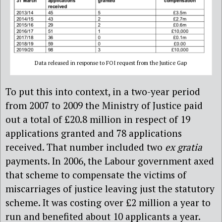
Data released in response to FOI request from the Justice Gap
To put this into context, in a two-year period
from 2007 to 2009 the Ministry of Justice paid
out a total of £20.8 million in respect of 19
applications granted and 78 applications
received. That number included two
ex gratia
payments. In 2006, the Labour government axed
that scheme to compensate the victims of
miscarriages of justice leaving just the statutory
scheme. It was costing over £2 million a year to
run and benefited about 10 applicants a year.