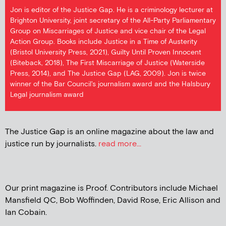
Jon is editor of the Justice Gap. He is a criminology lecturer at
Brighton University, joint secretary of the All-Party Parliamentary
Group on Miscarriages of Justice and vice chair of the Legal
Action Group. Books include Justice in a Time of Austerity
(Bristol University Press, 2021), Guilty Until Proven Innocent
(Biteback, 2018), The First Miscarriage of Justice (Waterside
Press, 2014), and The Justice Gap (LAG, 2009). Jon is twice
winner of the Bar Council's journalism award and the Halsbury
Legal journalism award
The Justice Gap is an online magazine about the law and
justice run by journalists.
read more...
Our print magazine is Proof. Contributors include Michael
Mansfield QC, Bob Woffinden, David Rose, Eric Allison and
Ian Cobain.