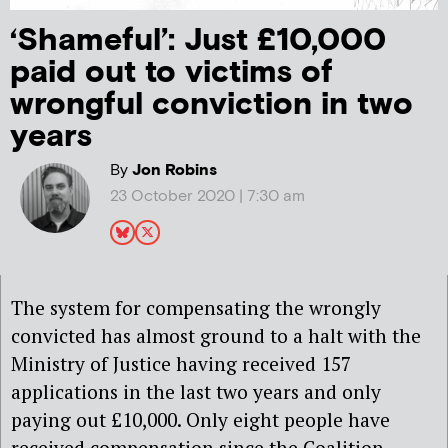
‘Shameful’: Just £10,000
paid out to victims of
wrongful conviction in two
years
By
Jon Robins
23 October 2020 | 7:30 am
The system for compensating the wrongly
convicted has almost ground to a halt with the
Ministry of Justice having received 157
applications in the last two years and only
paying out £10,000. Only eight people have
received compensation since the Coalition