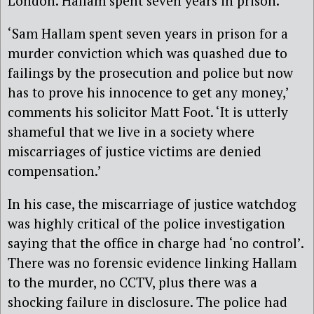
London. Hallam spent seven years in prison.
‘Sam Hallam spent seven years in prison for a
murder conviction which was quashed due to
failings by the prosecution and police but now
has to prove his innocence to get any money,’
comments his solicitor Matt Foot. ‘It is utterly
shameful that we live in a society where
miscarriages of justice victims are denied
compensation.’
In his case, the miscarriage of justice watchdog
was highly critical of the police investigation
saying that the office in charge had ‘no control’.
There was no forensic evidence linking Hallam
to the murder, no CCTV, plus there was a
shocking failure in disclosure. The police had