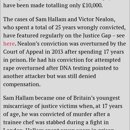
have been made totalling only £10,000.
The cases of Sam Hallam and Victor Nealon,
who spent a total of 25 years wrongly convicted,
have featured regularly on the Justice Gap – see
here
. Nealon’s conviction was overturned by the
Court of Appeal in 2013 after spending 17 years
in prison. He had his conviction for attempted
rape overturned after DNA testing pointed to
another attacker but was still denied
compensation.
Sam Hallam became one of Britain’s youngest
miscarriage of justice victims when, at 17 years
of age, he was convicted of murder after a
trainee chef was stabbed during a fight in