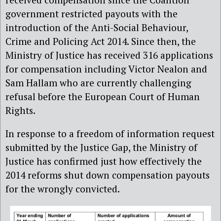
government restricted payouts with the
introduction of the Anti-Social Behaviour,
Crime and Policing Act 2014. Since then, the
Ministry of Justice has received 316 applications
for compensation including Victor Nealon and
Sam Hallam who are currently challenging
refusal before the European Court of Human
Rights.
In response to a freedom of information request
submitted by the Justice Gap, the Ministry of
Justice has confirmed just how effectively the
2014 reforms shut down compensation payouts
for the wrongly convicted.