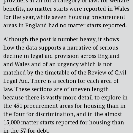
providers at all for a category of law: for welfare
benefits, no matter starts were reported in Wales
for the year, while seven housing procurement
areas in England had no matter starts reported.
Although the post is number heavy, it shows
how the data supports a narrative of serious
decline in legal aid provision across England
and Wales and of an urgency which is not
matched by the timetable of the Review of Civil
Legal Aid. There is a section for each area of
law. These sections are of uneven length
because there is vastly more detail to explore in
the 431 procurement areas for housing than in
the four for discrimination, and in the almost
15,000 matter starts reported for housing than
in the 57 for debt.