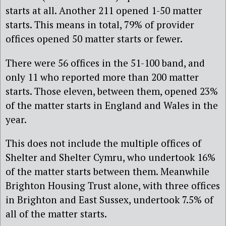
starts at all. Another 211 opened 1-50 matter
starts. This means in total, 79% of provider
offices opened 50 matter starts or fewer.
There were 56 offices in the 51-100 band, and
only 11 who reported more than 200 matter
starts. Those eleven, between them, opened 23%
of the matter starts in England and Wales in the
year.
This does not include the multiple offices of
Shelter and Shelter Cymru, who undertook 16%
of the matter starts between them. Meanwhile
Brighton Housing Trust alone, with three offices
in Brighton and East Sussex, undertook 7.5% of
all of the matter starts.