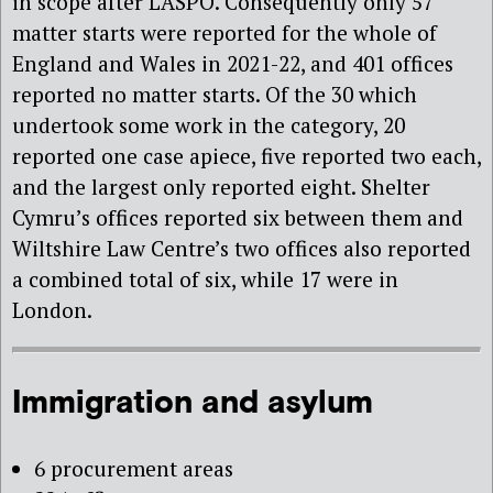
in scope after LASPO. Consequently only 57
matter starts were reported for the whole of
England and Wales in 2021-22, and 401 offices
reported no matter starts. Of the 30 which
undertook some work in the category, 20
reported one case apiece, five reported two each,
and the largest only reported eight. Shelter
Cymru’s offices reported six between them and
Wiltshire Law Centre’s two offices also reported
a combined total of six, while 17 were in
London.
Immigration and asylum
6 procurement areas