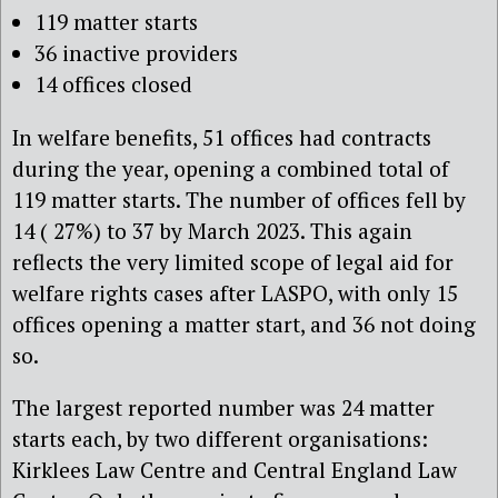
119 matter starts
36 inactive providers
14 offices closed
In welfare benefits, 51 offices had contracts
during the year, opening a combined total of
119 matter starts. The number of offices fell by
14 ( 27%) to 37 by March 2023. This again
reflects the very limited scope of legal aid for
welfare rights cases after LASPO, with only 15
offices opening a matter start, and 36 not doing
so.
The largest reported number was 24 matter
starts each, by two different organisations:
Kirklees Law Centre and Central England Law