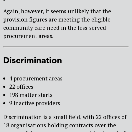
Again, however, it seems unlikely that the
provision figures are meeting the eligible
community care need in the less-served
procurement areas.
Discrimination
4 procurement areas
22 offices
198 matter starts
9 inactive providers
Discrimination is a small field, with 22 offices of
18 organisations holding contracts over the