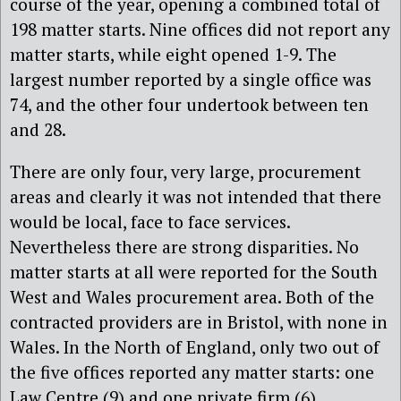
course of the year, opening a combined total of
198 matter starts. Nine offices did not report any
matter starts, while eight opened 1-9. The
largest number reported by a single office was
74, and the other four undertook between ten
and 28.
There are only four, very large, procurement
areas and clearly it was not intended that there
would be local, face to face services.
Nevertheless there are strong disparities. No
matter starts at all were reported for the South
West and Wales procurement area. Both of the
contracted providers are in Bristol, with none in
Wales. In the North of England, only two out of
the five offices reported any matter starts: one
Law Centre (9) and one private firm (6).