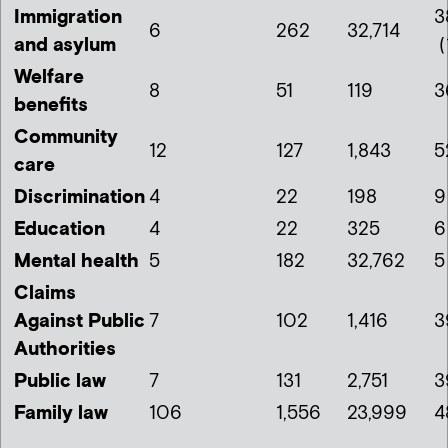
Immigration
3
6
262
32,714
and asylum
(
Welfare
8
51
119
3
benefits
Community
12
127
1,843
5
care
Discrimination
4
22
198
9
Education
4
22
325
6
Mental health
5
182
32,762
5
Claims
Against Public
7
102
1,416
3
Authorities
Public law
7
131
2,751
3
Family law
106
1,556
23,999
4