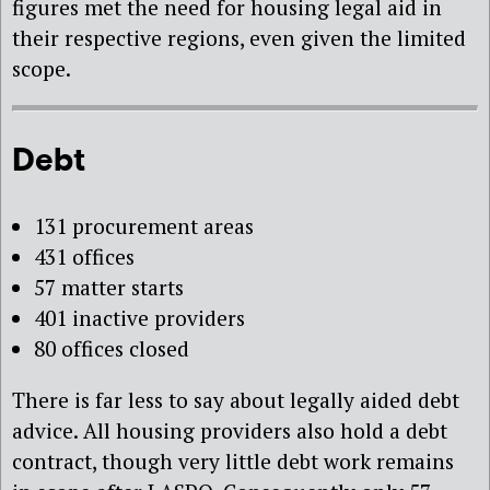
figures met the need for housing legal aid in
their respective regions, even given the limited
scope.
Debt
131 procurement areas
431 offices
57 matter starts
401 inactive providers
80 offices closed
There is far less to say about legally aided debt
advice. All housing providers also hold a debt
contract, though very little debt work remains