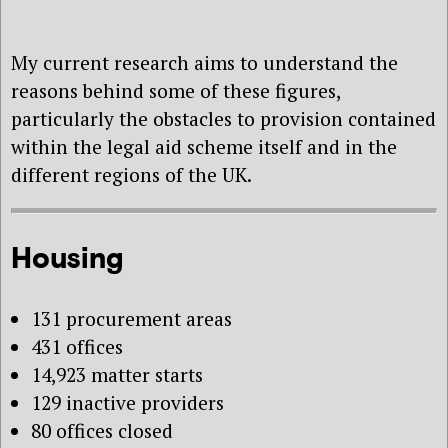
My current research aims to understand the
reasons behind some of these figures,
particularly the obstacles to provision contained
within the legal aid scheme itself and in the
different regions of the UK.
Housing
131 procurement areas
431 offices
14,923 matter starts
129 inactive providers
80 offices closed