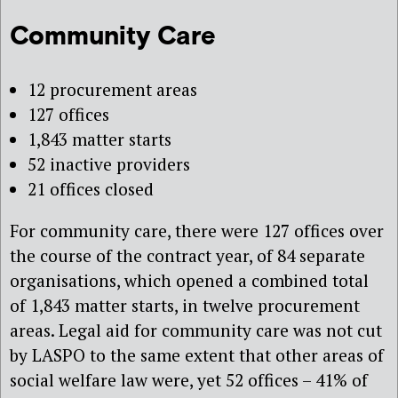
Community Care
12 procurement areas
127 offices
1,843 matter starts
52 inactive providers
21 offices closed
For community care, there were 127 offices over
the course of the contract year, of 84 separate
organisations, which opened a combined total
of 1,843 matter starts, in twelve procurement
areas. Legal aid for community care was not cut
by LASPO to the same extent that other areas of
social welfare law were, yet 52 offices – 41% of