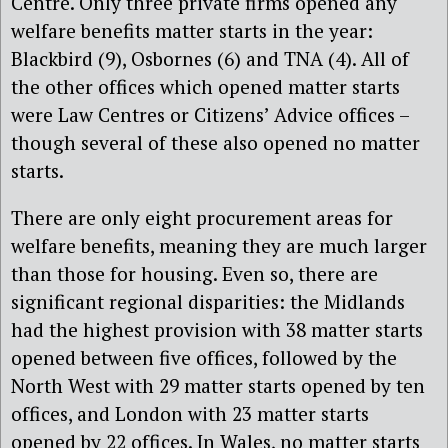
Centre. Only three private firms opened any
welfare benefits matter starts in the year:
Blackbird (9), Osbornes (6) and TNA (4). All of
the other offices which opened matter starts
were Law Centres or Citizens’ Advice offices –
though several of these also opened no matter
starts.
There are only eight procurement areas for
welfare benefits, meaning they are much larger
than those for housing. Even so, there are
significant regional disparities: the Midlands
had the highest provision with 38 matter starts
opened between five offices, followed by the
North West with 29 matter starts opened by ten
offices, and London with 23 matter starts
opened by 22 offices. In Wales, no matter starts