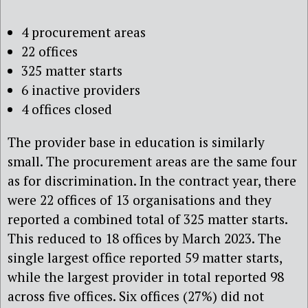
4 procurement areas
22 offices
325 matter starts
6 inactive providers
4 offices closed
The provider base in education is similarly
small. The procurement areas are the same four
as for discrimination. In the contract year, there
were 22 offices of 13 organisations and they
reported a combined total of 325 matter starts.
This reduced to 18 offices by March 2023. The
single largest office reported 59 matter starts,
while the largest provider in total reported 98
across five offices. Six offices (27%) did not