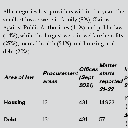
All categories lost providers within the year: the
smallest losses were in family (8%), Claims
Against Public Authorities (11%) and public law
(14%), while the largest were in welfare benefits
(27%), mental health (21%) and housing and
debt (20%).
Matter
Offices
I
Procurement
starts
Are
a of law
(Sept
p
areas
reported
2021)
2
21-22
1
Housing
131
431
14,923
(
4
Debt
131
431
57
(