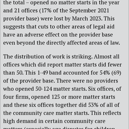
the total – opened no matter starts in the year
and 21 offices (17% of the September 2021
provider base) were lost by March 2023. This
suggests that cuts to other areas of legal aid
have an adverse effect on the provider base
even beyond the directly affected areas of law.
The distribution of work is striking. Almost all
offices which did report matter starts did fewer
than 50. This 1-49 band accounted for 54% (69)
of the provider base. There were no providers
who opened 50-124 matter starts. Six offices, of
four firms, opened 125 or more matter starts
and these six offices together did 53% of all of
the community care matter starts. This reflects
high demand in certain community care
matters (especially age disputes for children