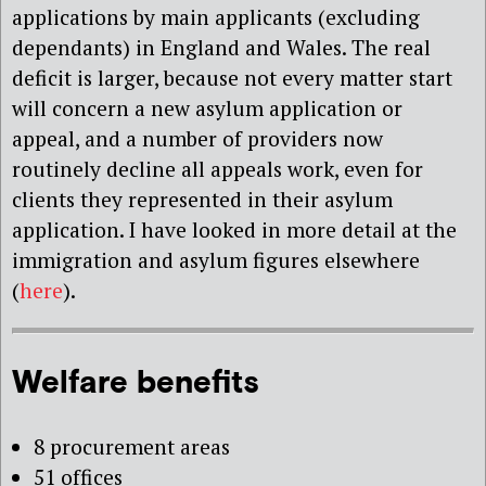
applications by main applicants (excluding
dependants) in England and Wales. The real
deficit is larger, because not every matter start
will concern a new asylum application or
appeal, and a number of providers now
routinely decline all appeals work, even for
clients they represented in their asylum
application. I have looked in more detail at the
immigration and asylum figures elsewhere
(
here
).
Welfare benefits
8 procurement areas
51 offices