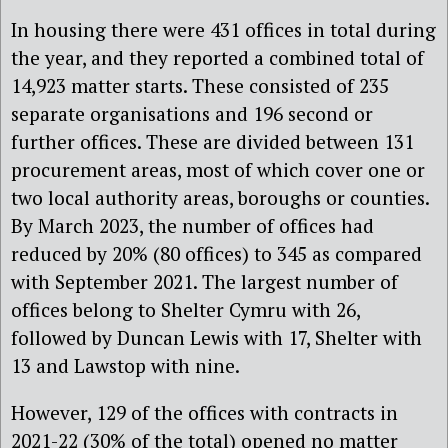
In housing there were 431 offices in total during
the year, and they reported a combined total of
14,923 matter starts. These consisted of 235
separate organisations and 196 second or
further offices. These are divided between 131
procurement areas, most of which cover one or
two local authority areas, boroughs or counties.
By March 2023, the number of offices had
reduced by 20% (80 offices) to 345 as compared
with September 2021. The largest number of
offices belong to Shelter Cymru with 26,
followed by Duncan Lewis with 17, Shelter with
13 and Lawstop with nine.
However, 129 of the offices with contracts in
2021-22 (30% of the total) opened no matter