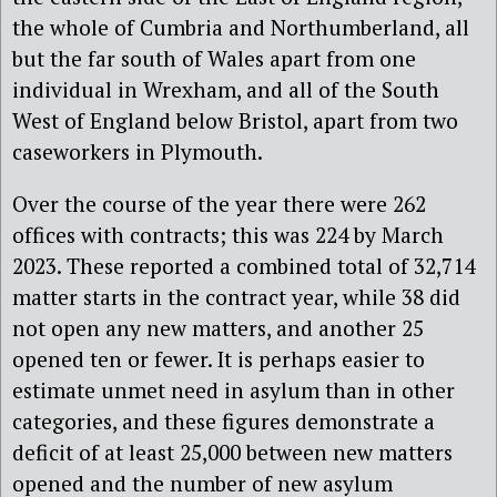
the whole of Cumbria and Northumberland, all
but the far south of Wales apart from one
individual in Wrexham, and all of the South
West of England below Bristol, apart from two
caseworkers in Plymouth.
Over the course of the year there were 262
offices with contracts; this was 224 by March
2023. These reported a combined total of 32,714
matter starts in the contract year, while 38 did
not open any new matters, and another 25
opened ten or fewer. It is perhaps easier to
estimate unmet need in asylum than in other
categories, and these figures demonstrate a
deficit of at least 25,000 between new matters
opened and the number of new asylum