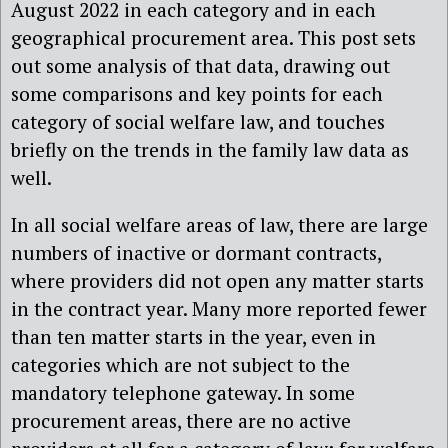
August 2022 in each category and in each
geographical procurement area. This post sets
out some analysis of that data, drawing out
some comparisons and key points for each
category of social welfare law, and touches
briefly on the trends in the family law data as
well.
In all social welfare areas of law, there are large
numbers of inactive or dormant contracts,
where providers did not open any matter starts
in the contract year. Many more reported fewer
than ten matter starts in the year, even in
categories which are not subject to the
mandatory telephone gateway. In some
procurement areas, there are no active