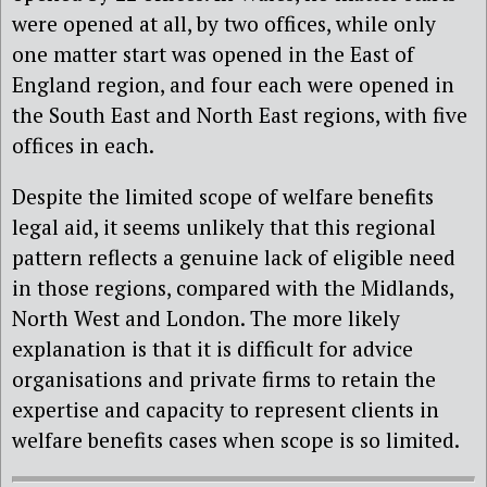
were opened at all, by two offices, while only
one matter start was opened in the East of
England region, and four each were opened in
the South East and North East regions, with five
offices in each.
Despite the limited scope of welfare benefits
legal aid, it seems unlikely that this regional
pattern reflects a genuine lack of eligible need
in those regions, compared with the Midlands,
North West and London. The more likely
explanation is that it is difficult for advice
organisations and private firms to retain the
expertise and capacity to represent clients in
welfare benefits cases when scope is so limited.