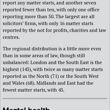
report any matter starts, and another seven
reported fewer than ten, with only one office
reporting more than 50. The largest are all
solicitors’ firms, with only 16 matter starts
reported by the not for profits, charities and law
centres.
The regional distribution is a little more even
than in some areas of law, though still
unbalanced: London and the South East is the
highest (143), with twice as many matter starts
reported as the North (71) or the South West
and Wales (68). Midlands and East had the
fewest matter starts, with 43.