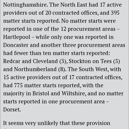
Nottinghamshire. The North East had 17 active
providers out of 20 contracted offices, and 395
matter starts reported. No matter starts were
reported in one of the 12 procurement areas –
Hartlepool – while only one was reported in
Doncaster and another three procurement areas
had fewer than ten matter starts reported:
Redcar and Cleveland (3), Stockton on Tees (5)
and Northumberland (8). The South West, with
15 active providers out of 17 contracted offices,
had 775 matter starts reported, with the
majority in Bristol and Wiltshire, and no matter
starts reported in one procurement area –
Dorset.
It seems very unlikely that these provision