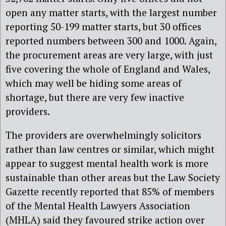
open any matter starts, with the largest number
reporting 50-199 matter starts, but 30 offices
reported numbers between 300 and 1000. Again,
the procurement areas are very large, with just
five covering the whole of England and Wales,
which may well be hiding some areas of
shortage, but there are very few inactive
providers.
The providers are overwhelmingly solicitors
rather than law centres or similar, which might
appear to suggest mental health work is more
sustainable than other areas but the Law Society
Gazette recently reported that 85% of members
of the Mental Health Lawyers Association
(MHLA) said they favoured strike action over