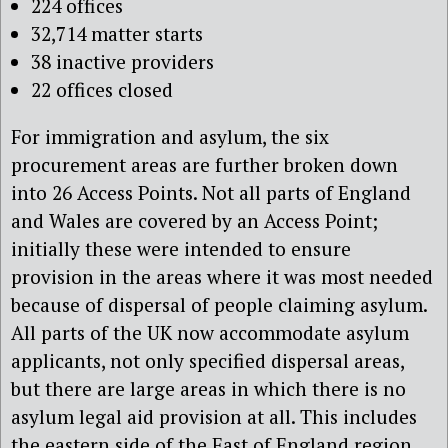
224 offices
32,714 matter starts
38 inactive providers
22 offices closed
For immigration and asylum, the six
procurement areas are further broken down
into 26 Access Points. Not all parts of England
and Wales are covered by an Access Point;
initially these were intended to ensure
provision in the areas where it was most needed
because of dispersal of people claiming asylum.
All parts of the UK now accommodate asylum
applicants, not only specified dispersal areas,
but there are large areas in which there is no
asylum legal aid provision at all. This includes
the eastern side of the East of England region,