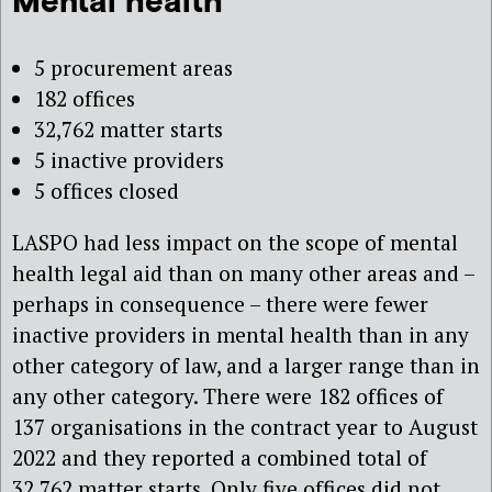
Mental health
5 procurement areas
182 offices
32,762 matter starts
5 inactive providers
5 offices closed
LASPO had less impact on the scope of mental
health legal aid than on many other areas and –
perhaps in consequence – there were fewer
inactive providers in mental health than in any
other category of law, and a larger range than in
any other category. There were 182 offices of
137 organisations in the contract year to August
2022 and they reported a combined total of
32,762 matter starts. Only five offices did not