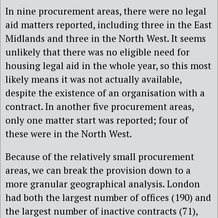
In nine procurement areas, there were no legal
aid matters reported, including three in the East
Midlands and three in the North West. It seems
unlikely that there was no eligible need for
housing legal aid in the whole year, so this most
likely means it was not actually available,
despite the existence of an organisation with a
contract. In another five procurement areas,
only one matter start was reported; four of
these were in the North West.
Because of the relatively small procurement
areas, we can break the provision down to a
more granular geographical analysis. London
had both the largest number of offices (190) and
the largest number of inactive contracts (71),