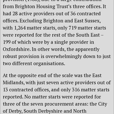
from Brighton Housing Trust’s three offices. It
had 28 active providers out of 36 contracted
offices. Excluding Brighton and East Sussex,
with 1,264 matter starts, only 719 matter starts
were reported for the rest of the South East –
199 of which were by a single provider in
Oxfordshire. In other words, the apparently
robust provision is overwhelmingly down to just
two different organisations.
At the opposite end of the scale was the East
Midlands, with just seven active providers out of
13 contracted offices, and only 316 matter starts
reported. No matter starts were reported for
three of the seven procurement areas: the City
of Derby, South Derbyshire and North