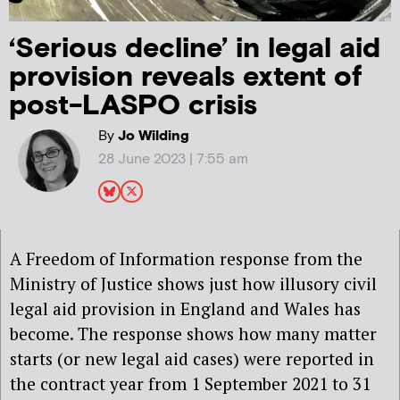
‘Serious decline’ in legal aid
provision reveals extent of
post-LASPO crisis
By
Jo Wilding
28 June 2023 | 7:55 am
A Freedom of Information response from the
Ministry of Justice shows just how illusory civil
legal aid provision in England and Wales has
become. The response shows how many matter
starts (or new legal aid cases) were reported in
the contract year from 1 September 2021 to 31