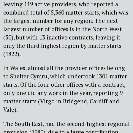
leaving 119 active providers, who reported a
combined total of 5,360 matter starts, which was
the largest number for any region. The next
largest number of offices is in the North West
(50), but with 13 inactive contracts, leaving it
only the third highest region by matter starts
(1822).
In Wales, almost all the provider offices belong
to Shelter Cymru, which undertook 1301 matter
starts. Of the four other offices with a contract,
only one did any work in the year, reporting 9
matter starts (Virgo in Bridgend, Cardiff and
Vale).
The South East, had the second-highest regional
provision (1980), due to a large contribution