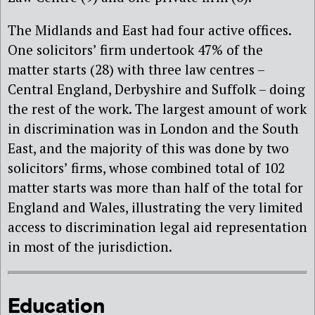
The Midlands and East had four active offices.
One solicitors’ firm undertook 47% of the
matter starts (28) with three law centres –
Central England, Derbyshire and Suffolk – doing
the rest of the work. The largest amount of work
in discrimination was in London and the South
East, and the majority of this was done by two
solicitors’ firms, whose combined total of 102
matter starts was more than half of the total for
England and Wales, illustrating the very limited
access to discrimination legal aid representation
in most of the jurisdiction.
Education