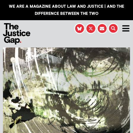
WE ARE A MAGAZINE ABOUT LAW AND JUSTICE | AND THE
DIFFERENCE BETWEEN THE TWO