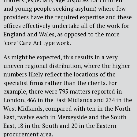
and young people seeking asylum) where few
providers have the required expertise and these
offices effectively undertake all of the work for
England and Wales, as opposed to the more
‘core’ Care Act type work.
As might be expected, this results in a very
uneven regional distribution, where the higher
numbers likely reflect the locations of the
specialist firms rather than the clients. For
example, there were 795 matters reported in
London, 466 in the East Midlands and 274 in the
West Midlands, compared with ten in the North
East, twelve each in Merseyside and the South
East, 18 in the South and 20 in the Eastern
procurement area.