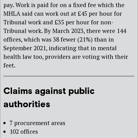
pay. Work is paid for on a fixed fee which the
MHLA said can work out at £45 per hour for
Tribunal work and £35 per hour for non-
Tribunal work. By March 2023, there were 144
offices, which was 38 fewer (21%) than in
September 2021, indicating that in mental
health law too, providers are voting with their
feet.
Claims against public
authorities
7 procurement areas
102 offices