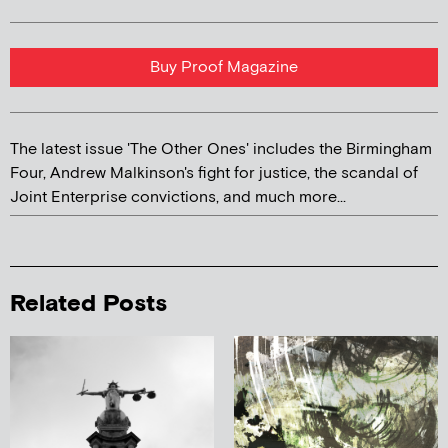
Buy Proof Magazine
The latest issue 'The Other Ones' includes the Birmingham
Four, Andrew Malkinson's fight for justice, the scandal of
Joint Enterprise convictions, and much more...
Related Posts