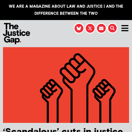
WE ARE A MAGAZINE ABOUT LAW AND JUSTICE | AND THE
DIFFERENCE BETWEEN THE TWO
‘Scandalous’ cuts in justice