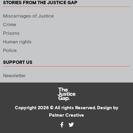
STORIES FROM THE JUSTICE GAP
Miscarriages of Justice
Crime
Prisons
Human rights
Police
SUPPORT US
Newsletter
Copyright 2026 © All rights Reserved. Design by
Palmer Creative