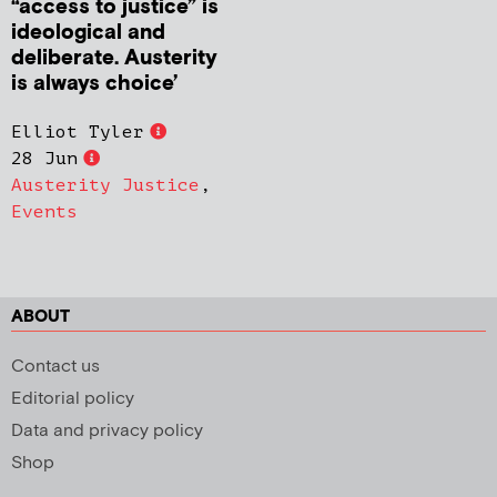
“access to justice” is
ideological and
deliberate. Austerity
is always choice’
Elliot Tyler
28 Jun
Austerity Justice
,
Events
ABOUT
Contact us
Editorial policy
Data and privacy policy
Shop