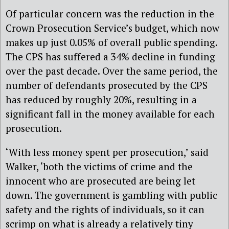
Of particular concern was the reduction in the
Crown Prosecution Service’s budget, which now
makes up just 0.05% of overall public spending.
The CPS has suffered a 34% decline in funding
over the past decade. Over the same period, the
number of defendants prosecuted by the CPS
has reduced by roughly 20%, resulting in a
significant fall in the money available for each
prosecution.
‘With less money spent per prosecution,’ said
Walker, ‘both the victims of crime and the
innocent who are prosecuted are being let
down. The government is gambling with public
safety and the rights of individuals, so it can
scrimp on what is already a relatively tiny