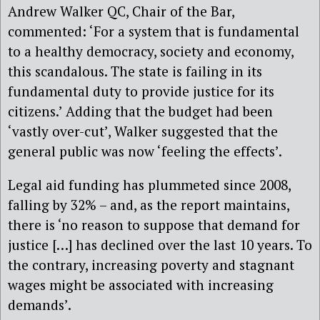
Andrew Walker QC, Chair of the Bar,
commented: ‘For a system that is fundamental
to a healthy democracy, society and economy,
this scandalous. The state is failing in its
fundamental duty to provide justice for its
citizens.’ Adding that the budget had been
‘vastly over-cut’, Walker suggested that the
general public was now ‘feeling the effects’.
Legal aid funding has plummeted since 2008,
falling by 32% – and, as the report maintains,
there is ‘no reason to suppose that demand for
justice […] has declined over the last 10 years. To
the contrary, increasing poverty and stagnant
wages might be associated with increasing
demands’.