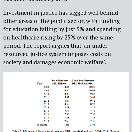
Investment in justice has lagged well behind
other areas of the public sector, with funding
for education falling by just 5% and spending
on healthcare rising by 25% over the same
period. The report argues that ‘an under-
resourced justice system imposes costs on
society and damages economic welfare’.