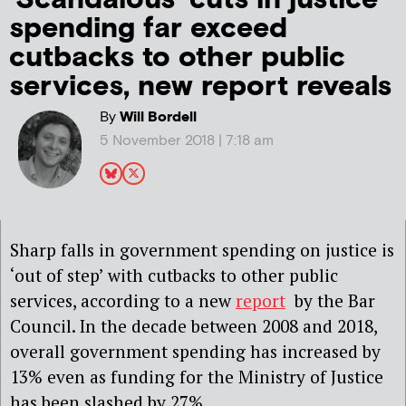
spending far exceed
cutbacks to other public
services, new report reveals
By
Will Bordell
5 November 2018 | 7:18 am
Sharp falls in government spending on justice is
‘out of step’ with cutbacks to other public
services, according to a new
report
by the Bar
Council. In the decade between 2008 and 2018,
overall government spending has increased by
13% even as funding for the Ministry of Justice
has been slashed by 27%.