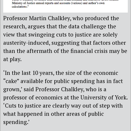
Professor Martin Chalkley, who produced the
research, argues that the data challenge the
view that swingeing cuts to justice are solely
austerity-induced, suggesting that factors other
than the aftermath of the financial crisis may be
at play.
‘In the last 10 years, the size of the economic
“cake” available for public spending has in fact
grown,’ said Professor Chalkley, who is a
professor of economics at the University of York.
‘Cuts to justice are clearly way out of step with
what happened in other areas of public
spending.’