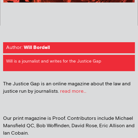
Author:
Will Bordell
Will is a journalist and writes for the Justice Gap
The Justice Gap is an online magazine about the law and
justice run by journalists.
read more...
Our print magazine is Proof. Contributors include Michael
Mansfield QC, Bob Woffinden, David Rose, Eric Allison and
Ian Cobain.