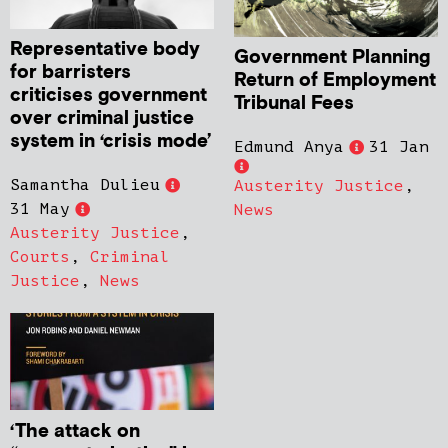
Representative body
Government Planning
for barristers
Return of Employment
criticises government
Tribunal Fees
over criminal justice
system in ‘crisis mode’
Edmund Anya
31 Jan
Samantha Dulieu
Austerity Justice
,
31 May
News
Austerity Justice
,
Courts
,
Criminal
Justice
,
News
‘The attack on