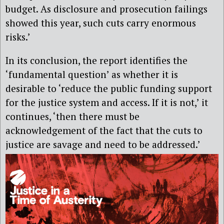
budget. As disclosure and prosecution failings
showed this year, such cuts carry enormous
risks.’
I
n its conclusion, the report identifies the
‘fundamental question’ as whether it is
desirable to ‘reduce the public funding support
for the justice system and access. If it is not,’ it
continues, ‘then there must be
acknowledgement of the fact that the cuts to
justice are savage and need to be addressed.’