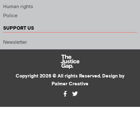
Human rights
Police
SUPPORT US
Newsletter
Copyright 2026 © All rights Reserved. Design by
Palmer Creative