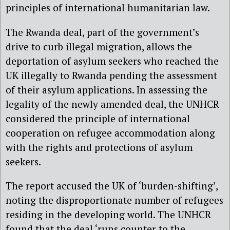
principles of international humanitarian law.
The Rwanda deal, part of the government’s
drive to curb illegal migration, allows the
deportation of asylum seekers who reached the
UK illegally to Rwanda pending the assessment
of their asylum applications. In assessing the
legality of the newly amended deal, the UNHCR
considered the principle of international
cooperation on refugee accommodation along
with the rights and protections of asylum
seekers.
The report accused the UK of ‘burden-shifting’,
noting the disproportionate number of refugees
residing in the developing world. The UNHCR
found that the deal ‘runs counter to the