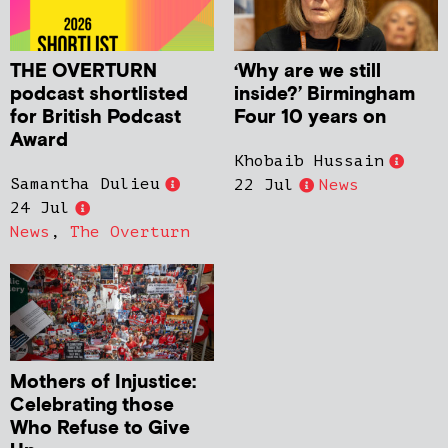
THE OVERTURN
‘Why are we still
podcast shortlisted
inside?’ Birmingham
for British Podcast
Four 10 years on
Award
Khobaib Hussain
Samantha Dulieu
22 Jul
News
24 Jul
News
,
The Overturn
Mothers of Injustice:
Celebrating those
Who Refuse to Give