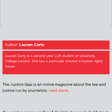
Author:
Lauren Carty
Lauren Carty is a second year LLB student at University
College London. She has a particular interest in human rights
issues.
The Justice Gap is an online magazine about the law and
justice run by journalists.
read more...