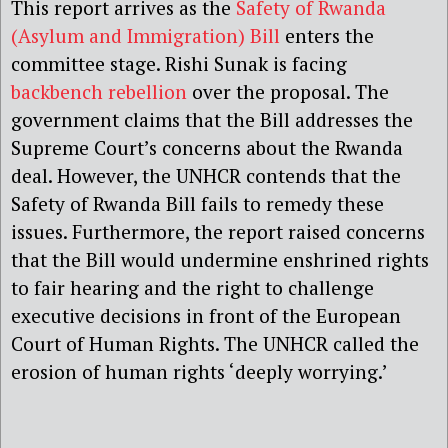
This report arrives as the
Safety of Rwanda
(Asylum and Immigration) Bill
enters the
committee stage. Rishi Sunak is facing
backbench rebellion
over the proposal. The
government claims that the Bill addresses the
Supreme Court’s concerns about the Rwanda
deal. However, the UNHCR contends that the
Safety of Rwanda Bill fails to remedy these
issues. Furthermore, the report raised concerns
that the Bill would undermine enshrined rights
to fair hearing and the right to challenge
executive decisions in front of the European
Court of Human Rights. The UNHCR called the
erosion of human rights ‘deeply worrying.’