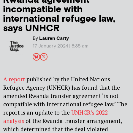
incompatible with
international refugee law,
says UNHCR
By
Lauren Carty
17 January 2024 | 8:35 am
A report
published by the United Nations
Refugee Agency (UNHCR) has found that the
amended Rwanda transfer agreement ‘is not
compatible with international refugee law.’ The
report is an update to the
UNHCR’s 2022
analysis
of the Rwanda transfer arrangement,
which determined that the deal violated