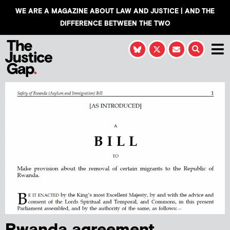
WE ARE A MAGAZINE ABOUT LAW AND JUSTICE | AND THE
DIFFERENCE BETWEEN THE TWO
Rwanda agreement