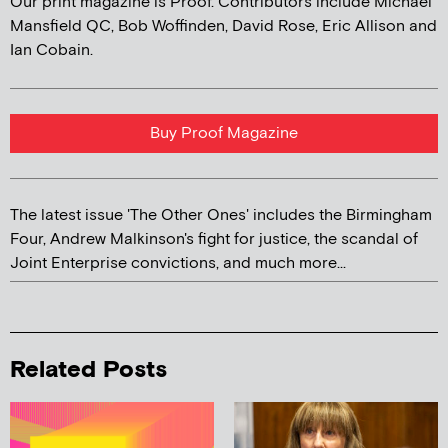
Our print magazine is Proof. Contributors include Michael
Mansfield QC, Bob Woffinden, David Rose, Eric Allison and
Ian Cobain.
Buy Proof Magazine
The latest issue 'The Other Ones' includes the Birmingham
Four, Andrew Malkinson's fight for justice, the scandal of
Joint Enterprise convictions, and much more...
Related Posts