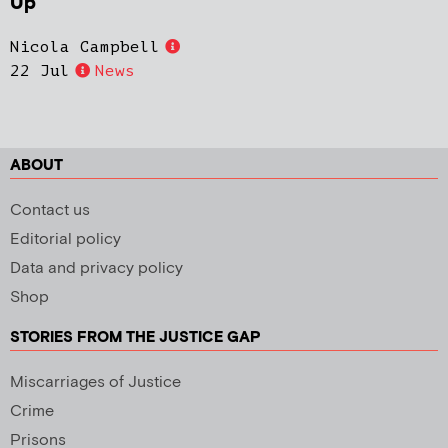
Up
Nicola Campbell
22 Jul
News
ABOUT
Contact us
Editorial policy
Data and privacy policy
Shop
STORIES FROM THE JUSTICE GAP
Miscarriages of Justice
Crime
Prisons