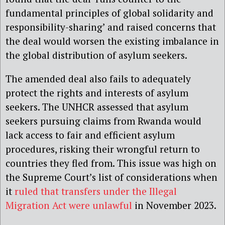
fundamental principles of global solidarity and
responsibility-sharing’ and raised concerns that
the deal would worsen the existing imbalance in
the global distribution of asylum seekers.
The amended deal also fails to adequately
protect the rights and interests of asylum
seekers. The UNHCR assessed that asylum
seekers pursuing claims from Rwanda would
lack access to fair and efficient asylum
procedures, risking their wrongful return to
countries they fled from. This issue was high on
the Supreme Court’s list of considerations when
it
ruled that transfers under the Illegal
Migration Act were unlawful
in November 2023.