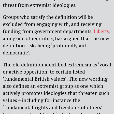
threat from extremist ideologies.
Groups who satisfy the definition will be
excluded from engaging with, and receiving
funding from government departments.
Liberty
,
alongside other critics, has argued that the new
definition risks being ‘profoundly anti-
democratic’.
The old definition identified extremism as ‘vocal
or active opposition’ to certain listed
‘fundamental British values’. The new wording
also defines an extremist group as one which
actively promotes ideologies that threaten such
values – including for instance the
‘fundamental rights and freedoms of others’ –