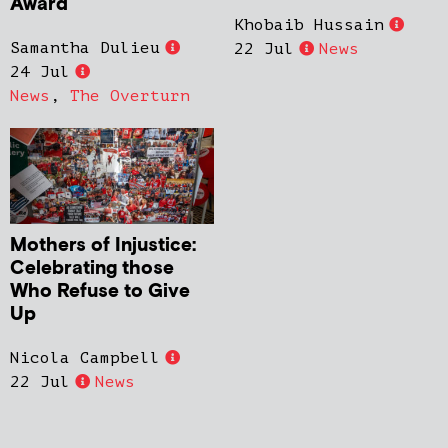
Award
Khobaib Hussain
Samantha Dulieu
22 Jul
News
24 Jul
News
,
The Overturn
Mothers of Injustice:
Celebrating those
Who Refuse to Give
Up
Nicola Campbell
22 Jul
News