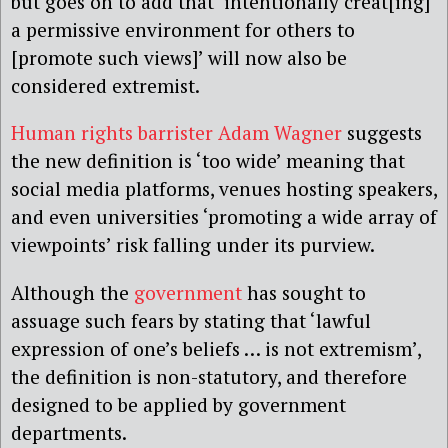
but goes on to add that ‘intentionally creat[ing]
a permissive environment for others to
[promote such views]’ will now also be
considered extremist.
Human rights barrister Adam Wagner
suggests
the new definition is ‘too wide’ meaning that
social media platforms, venues hosting speakers,
and even universities ‘promoting a wide array of
viewpoints’ risk falling under its purview.
Although the
government
has sought to
assuage such fears by stating that ‘lawful
expression of one’s beliefs … is not extremism’,
the definition is non-statutory, and therefore
designed to be applied by government
departments.