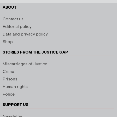
ABOUT
Contact us
Editorial policy
Data and privacy policy
Shop
STORIES FROM THE JUSTICE GAP
Miscarriages of Justice
Crime
Prisons
Human rights
Police
SUPPORT US
Newsletter