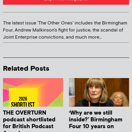
The latest issue 'The Other Ones' includes the Birmingham
Four, Andrew Malkinson's fight for justice, the scandal of
Joint Enterprise convictions, and much more...
Related Posts
THE OVERTURN
‘Why are we still
podcast shortlisted
inside?’ Birmingham
for British Podcast
Four 10 years on