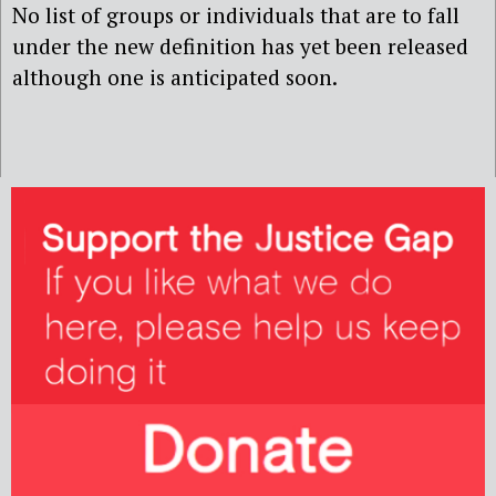
No list of groups or individuals that are to fall
under the new definition has yet been released
although one is anticipated soon.