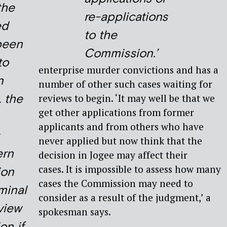
the
re-applications
ed
to the
been
Commission.’
to
enterprise murder convictions and has a
n
number of other such cases waiting for
…
the
reviews to begin. ‘It may well be that we
get other applications from former
applicants and from others who have
never applied but now think that the
ern
decision in Jogee may affect their
cases. It is impossible to assess how many
ion
cases the Commission may need to
minal
consider as a result of the judgment,’ a
view
spokesman says.
n if