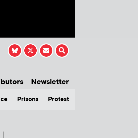
ibutors
Newsletter
ice
Prisons
Protest