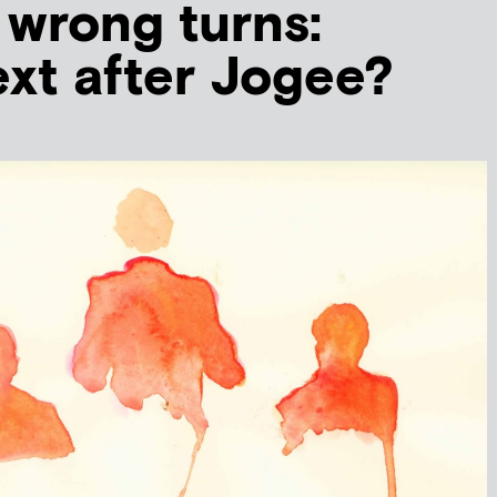
 wrong turns:
xt after Jogee?