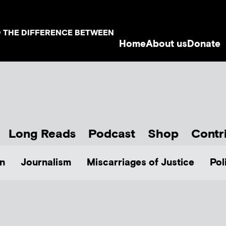
D THE DIFFERENCE BETWEEN
Home
About us
Donate
Long Reads
Podcast
Shop
Contr
n
Journalism
Miscarriages of Justice
Pol