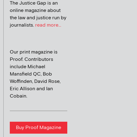
The Justice Gap is an
online magazine about
the law and justice run by
journalists.
read more...
Our print magazine is
Proof. Contributors
include Michael
Mansfield QC, Bob
Woffinden, David Rose,
Eric Allison and Ian
Cobain.
Buy Proof Magazine