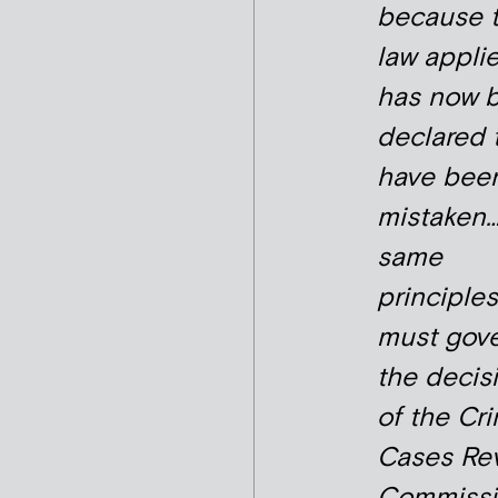
because 
law appli
has now 
declared 
have bee
mistaken
same
principles
must gov
the decis
of the Cri
Cases Re
Commissio