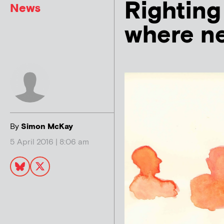
Righting
News
where ne
By
Simon McKay
5 April 2016 | 8:06 am