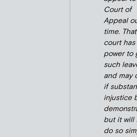
Court of
Appeal ou
time. That
court has
power to 
such leav
and may 
if substan
injustice 
demonstra
but it will
do so sim