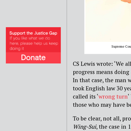
Supreme Court
CS Lewis wrote: ‘We al
progress means doing a
In that case, the man w
took English law 30 ye
called its ‘
wrong turn
‘
those who may have be
To be clear, not all, 
Wing-Sui
, the case in 