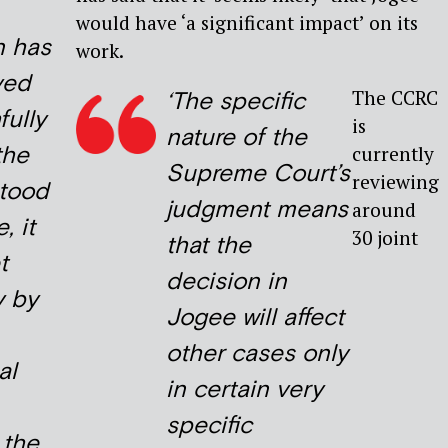
would have ‘a significant impact’ on its
n has
work.
ved
The CCRC
‘The specific
fully
is
nature of the
the
currently
Supreme Court’s
reviewing
stood
judgment means
around
, it
30 joint
that the
t
decision in
y by
Jogee will affect
other cases only
al
in certain very
specific
 the