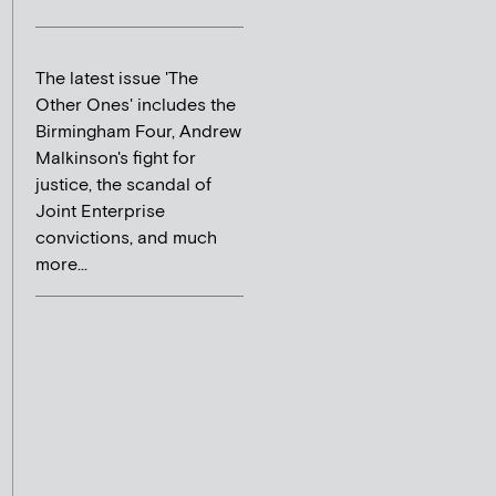
The latest issue 'The
Other Ones' includes the
Birmingham Four, Andrew
Malkinson's fight for
justice, the scandal of
Joint Enterprise
convictions, and much
more...