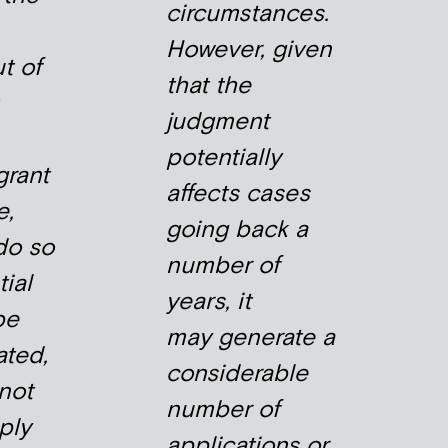
circumstances.
However, given
t of
that the
judgment
potentially
grant
affects cases
e,
going back a
do so
number of
tial
years, it
be
may generate a
ted,
considerable
 not
number of
ply
applications or