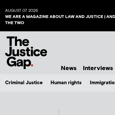
AUGUST 07 2026
WE ARE A MAGAZINE ABOUT LAW AND JUSTICE | AN
THE TWO
News
Interviews
Criminal Justice
Human rights
Immigratio