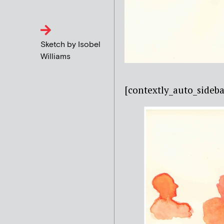
Sketch by Isobel
Williams
[contextly_auto_sideba