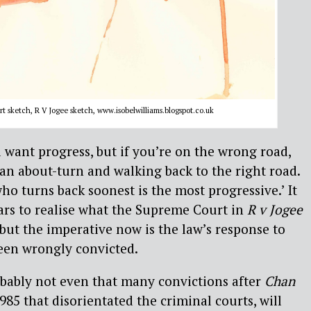
 sketch, R V Jogee sketch, www.isobelwilliams.blogspot.co.uk
l want progress, but if you’re on the wrong road,
n about-turn and walking back to the right road.
ho turns back soonest is the most progressive.’ It
ars to realise what the Supreme Court in
R v Jogee
 but the imperative now is the law’s response to
en wrongly convicted.
probably not even that many convictions after
Chan
1985 that disorientated the criminal courts, will