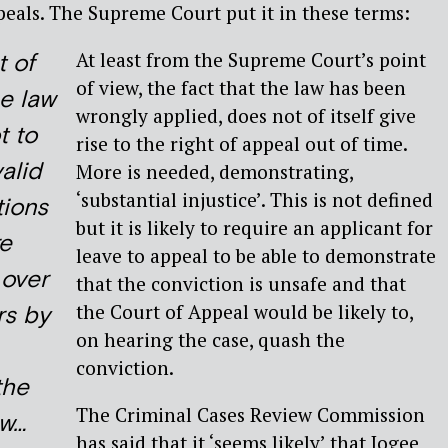
ppeals. The Supreme Court put it in these terms:
At least from the Supreme Court’s point
t of
of view, the fact that the law has been
he law
wrongly applied, does not of itself give
t to
rise to the right of appeal out of time.
alid
More is needed, demonstrating,
‘substantial injustice’. This is not defined
tions
but it is likely to require an applicant for
e
leave to appeal to be able to demonstrate
 over
that the conviction is unsafe and that
the Court of Appeal would be likely to,
rs by
on hearing the case, quash the
conviction.
the
The Criminal Cases Review Commission
aw…
has said that it ‘seems likely’ that Jogee