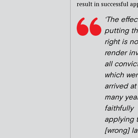
result in successful a
‘The effec
putting t
right is no
render inv
all convic
which wer
arrived at
many yea
faithfully
applying 
[wrong] l