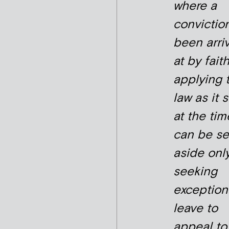
where a
convictio
been arri
at by faith
applying 
law as it 
at the time
can be se
aside onl
seeking
exception
leave to
appeal to