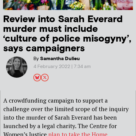
Review into Sarah Everard
murder must include
‘culture of police misogyny’,
says campaigners
By
Samantha Dulieu
4 February 2022 | 7:34 am
A crowdfunding campaign to support a
challenge over the limited scope of the inquiry
into the murder of Sarah Everard has been
launched by a legal charity. The Centre for
Women’s Justice
plan to take the Home