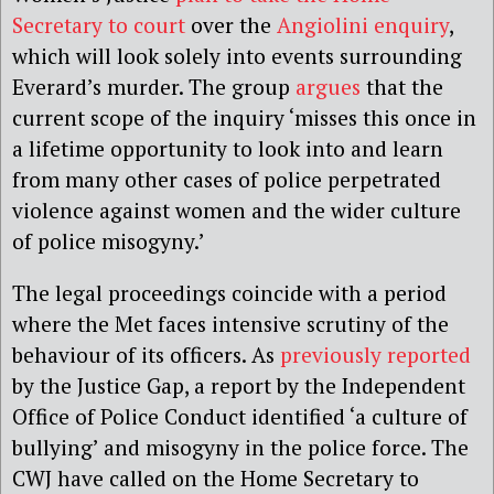
Secretary to court
over the
Angiolini enquiry
,
which will look solely into events surrounding
Everard’s murder. The group
argues
that the
current scope of the inquiry ‘misses this once in
a lifetime opportunity to look into and learn
from many other cases of police perpetrated
violence against women and the wider culture
of police misogyny.’
The legal proceedings coincide with a period
where the Met faces intensive scrutiny of the
behaviour of its officers. As
previously reported
by the Justice Gap, a report by the Independent
Office of Police Conduct identified ‘a culture of
bullying’ and misogyny in the police force. The
CWJ have called on the Home Secretary to