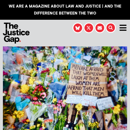
WE ARE A MAGAZINE ABOUT LAW AND JUSTICE | AND THE
DIFFERENCE BETWEEN THE TWO