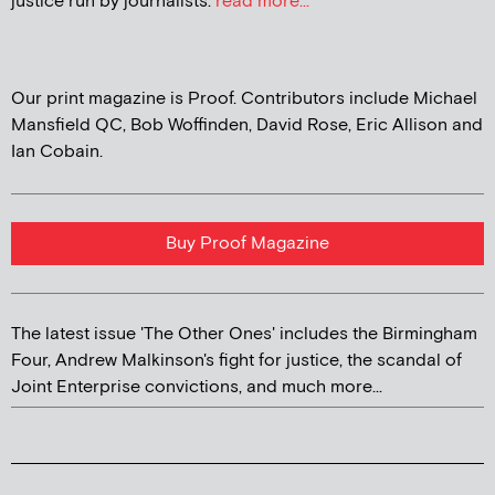
justice run by journalists.
read more...
Our print magazine is Proof. Contributors include Michael
Mansfield QC, Bob Woffinden, David Rose, Eric Allison and
Ian Cobain.
Buy Proof Magazine
The latest issue 'The Other Ones' includes the Birmingham
Four, Andrew Malkinson's fight for justice, the scandal of
Joint Enterprise convictions, and much more...