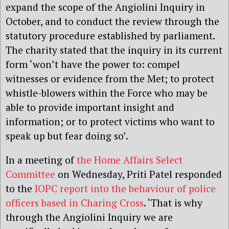
expand the scope of the Angiolini Inquiry in
October, and to conduct the review through the
statutory procedure established by parliament.
The charity stated that the inquiry in its current
form ‘won’t have the power to: compel
witnesses or evidence from the Met; to protect
whistle-blowers within the Force who may be
able to provide important insight and
information; or to protect victims who want to
speak up but fear doing so’.
In a meeting of
the Home Affairs Select
Committee
on Wednesday, Priti Patel responded
to the
IOPC report into the behaviour of police
officers based in Charing Cross
. ‘That is why
through the Angiolini Inquiry we are