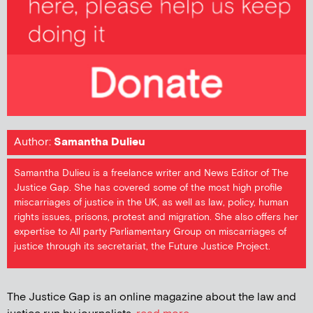
Author:
Samantha Dulieu
Samantha Dulieu is a freelance writer and News Editor of The
Justice Gap. She has covered some of the most high profile
miscarriages of justice in the UK, as well as law, policy, human
rights issues, prisons, protest and migration. She also offers her
expertise to All party Parliamentary Group on miscarriages of
justice through its secretariat, the Future Justice Project.
The Justice Gap is an online magazine about the law and