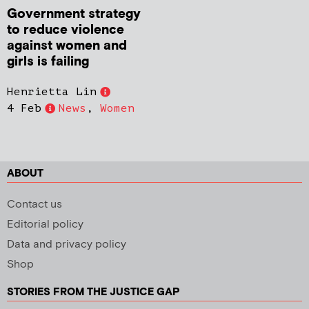
Government strategy
to reduce violence
against women and
girls is failing
Henrietta Lin
4 Feb
News
,
Women
ABOUT
Contact us
Editorial policy
Data and privacy policy
Shop
STORIES FROM THE JUSTICE GAP