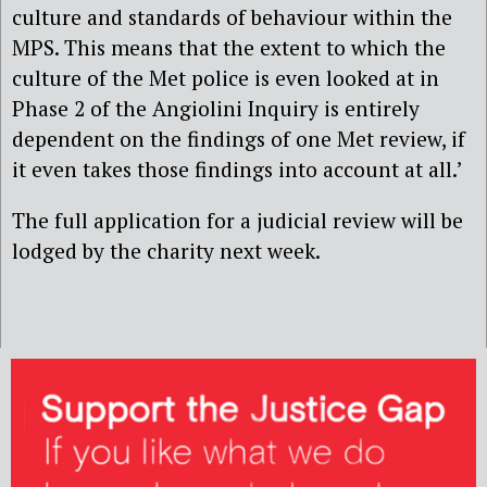
culture and standards of behaviour within the
MPS. This means that the extent to which the
culture of the Met police is even looked at in
Phase 2 of the Angiolini Inquiry is entirely
dependent on the findings of one Met review, if
it even takes those findings into account at all.’
The full application for a judicial review will be
lodged by the charity next week.