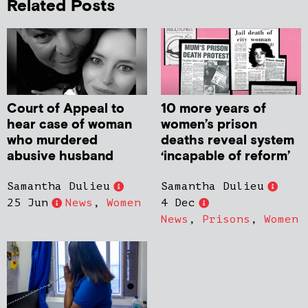
Related Posts
Court of Appeal to
10 more years of
hear case of woman
women’s prison
who murdered
deaths reveal system
abusive husband
‘incapable of reform’
Samantha Dulieu
Samantha Dulieu
25 Jun
News
,
Women
4 Dec
News
,
Prisons
,
Women