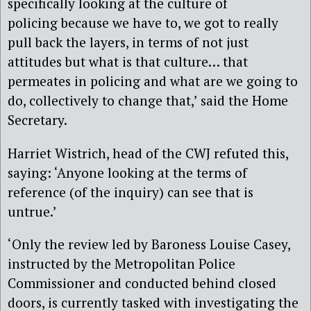
specifically looking at the culture of
policing because we have to, we got to really
pull back the layers, in terms of not just
attitudes but what is that culture… that
permeates in policing and what are we going to
do, collectively to change that,’ said the Home
Secretary.
Harriet Wistrich, head of the CWJ refuted this,
saying: ‘Anyone looking at the terms of
reference (of the inquiry) can see that is
untrue.’
‘Only the review led by Baroness Louise Casey,
instructed by the Metropolitan Police
Commissioner and conducted behind closed
doors, is currently tasked with investigating the