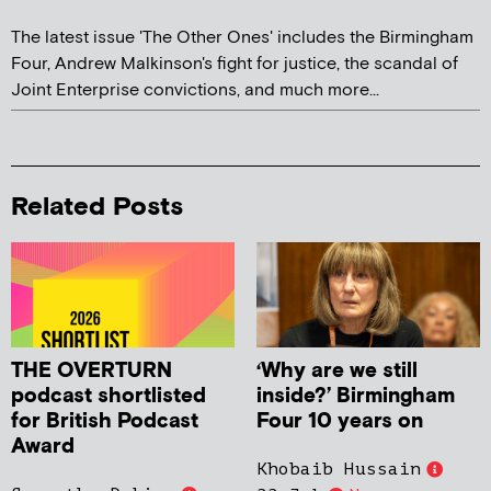
The latest issue 'The Other Ones' includes the Birmingham
Four, Andrew Malkinson's fight for justice, the scandal of
Joint Enterprise convictions, and much more...
Related Posts
THE OVERTURN
‘Why are we still
podcast shortlisted
inside?’ Birmingham
for British Podcast
Four 10 years on
Award
Khobaib Hussain