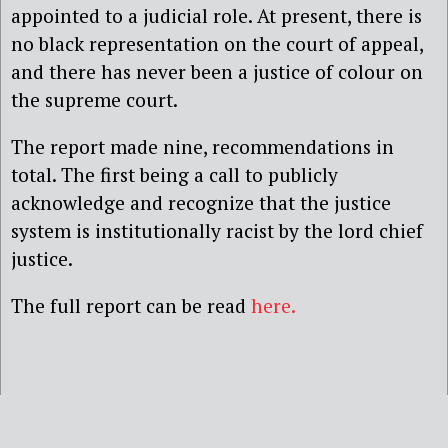
appointed to a judicial role. At present, there is
no black representation on the court of appeal,
and there has never been a justice of colour on
the supreme court.
The report made nine, recommendations in
total. The first being a call to publicly
acknowledge and recognize that the justice
system is institutionally racist by the lord chief
justice.
The full report can be read
here.