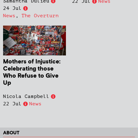
Samantha Dulieu
22 Jul
News
24 Jul
News
,
The Overturn
Mothers of Injustice:
Celebrating those
Who Refuse to Give
Up
Nicola Campbell
22 Jul
News
ABOUT