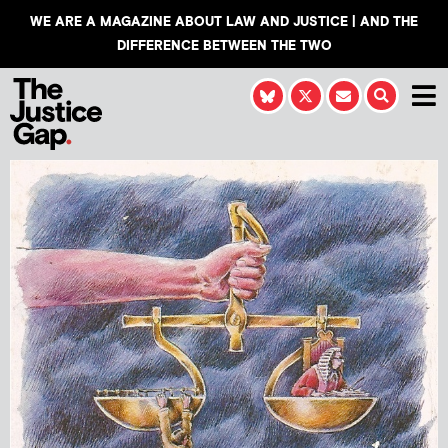
WE ARE A MAGAZINE ABOUT LAW AND JUSTICE | AND THE
DIFFERENCE BETWEEN THE TWO