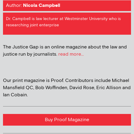
Author:
Nicola Campbell
Dr. Campbell is law lecturer at Westminster University who is
researching joint enterprise
The Justice Gap is an online magazine about the law and
justice run by journalists.
read more...
Our print magazine is Proof. Contributors include Michael
Mansfield QC, Bob Woffinden, David Rose, Eric Allison and
Ian Cobain.
Buy Proof Magazine