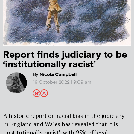
Report finds judiciary to be
‘institutionally racist’
By
Nicola Campbell
19 October 2022 | 9:09 am
A historic report on racial bias in the judiciary
in England and Wales has revealed that it is
‘institutionally racist’, with 95% of legal