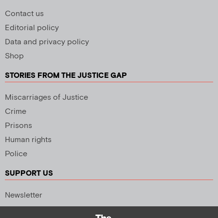
Contact us
Editorial policy
Data and privacy policy
Shop
STORIES FROM THE JUSTICE GAP
Miscarriages of Justice
Crime
Prisons
Human rights
Police
SUPPORT US
Newsletter