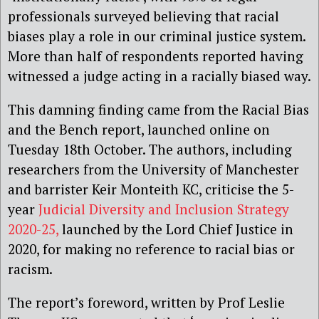
professionals surveyed believing that racial
biases play a role in our criminal justice system.
More than half of respondents reported having
witnessed a judge acting in a racially biased way.
This damning finding came from the Racial Bias
and the Bench report, launched online on
Tuesday 18th October. The authors, including
researchers from the University of Manchester
and barrister Keir Monteith KC, criticise the 5-
year
Judicial Diversity and Inclusion Strategy
2020-25,
launched by the Lord Chief Justice in
2020, for making no reference to racial bias or
racism.
The report’s foreword, written by Prof Leslie