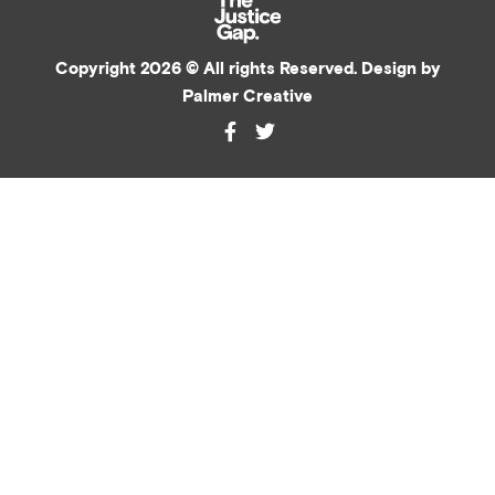
Copyright 2026 © All rights Reserved. Design by
Palmer Creative