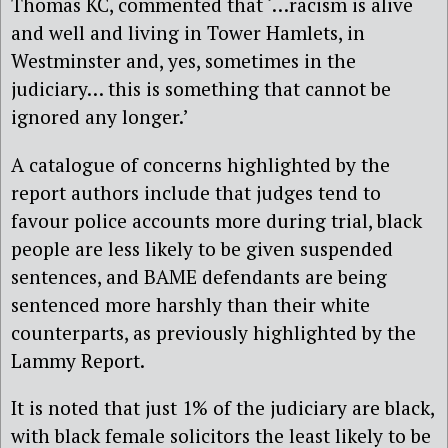
Thomas KC, commented that ‘…racism is alive
and well and living in Tower Hamlets, in
Westminster and, yes, sometimes in the
judiciary… this is something that cannot be
ignored any longer.’
A catalogue of concerns highlighted by the
report authors include that judges tend to
favour police accounts more during trial, black
people are less likely to be given suspended
sentences, and BAME defendants are being
sentenced more harshly than their white
counterparts, as previously highlighted by the
Lammy Report.
It is noted that just 1% of the judiciary are black,
with black female solicitors the least likely to be