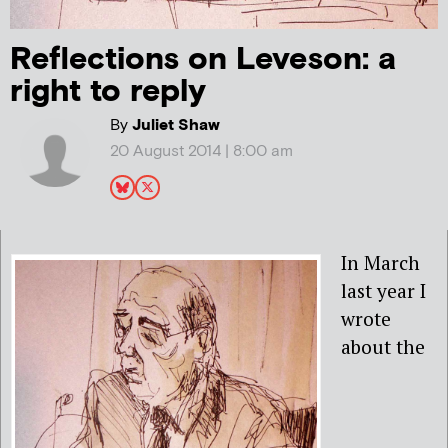
Reflections on Leveson: a
right to reply
By
Juliet Shaw
20 August 2014 | 8:00 am
In March
last year I
wrote
about the