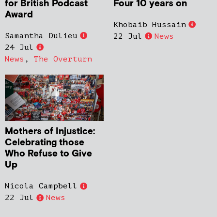
for British Podcast
Four 10 years on
Award
Khobaib Hussain
Samantha Dulieu
22 Jul
News
24 Jul
News
,
The Overturn
Mothers of Injustice:
Celebrating those
Who Refuse to Give
Up
Nicola Campbell
22 Jul
News