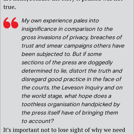
true.
My own experience pales into
insignificance in comparison to the
gross invasions of privacy, breaches of
trust and smear campaigns others have
been subjected to. But if some
sections of the press are doggedly
determined to lie, distort the truth and
disregard good practice in the face of
the courts, the Leveson Inquiry and on
the world stage, what hope does a
toothless organisation handpicked by
the press itself have of bringing them
to account?
It’s important not to lose sight of why we need