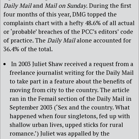
Daily Mail
and
Mail on Sunday.
During the first
four months of this year, DMG topped the
complaints chart with a hefty 48.6% of all actual
or ‘probable’ breaches of the PCC’s editors’ code
of practice. The
Daily Mail
alone accounted for
36.4% of the total.
In 2003 Juliet Shaw received a request from a
freelance journalist writing for the Daily Mail
to take part in a feature about the benefits of
moving from city to the country. The article
ran in the Femail section of the Daily Mail in
September 2003 (‘Sex and the country. What
happened when four singletons, fed up with
shallow urban lives, upped sticks for rural
romance.’) Juliet was appalled by the