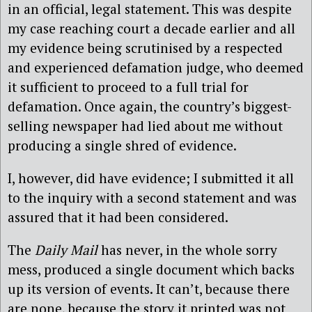
in an official, legal statement. This was despite
my case reaching court a decade earlier and all
my evidence being scrutinised by a respected
and experienced defamation judge, who deemed
it sufficient to proceed to a full trial for
defamation. Once again, the country’s biggest-
selling newspaper had lied about me without
producing a single shred of evidence.
I, however, did have evidence; I submitted it all
to the inquiry with a second statement and was
assured that it had been considered.
The
Daily Mail
has never, in the whole sorry
mess, produced a single document which backs
up its version of events. It can’t, because there
are none, because the story it printed was not