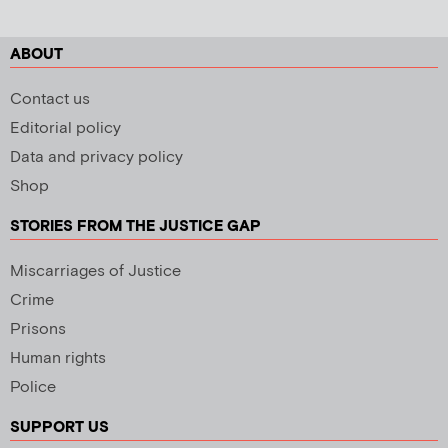
ABOUT
Contact us
Editorial policy
Data and privacy policy
Shop
STORIES FROM THE JUSTICE GAP
Miscarriages of Justice
Crime
Prisons
Human rights
Police
SUPPORT US