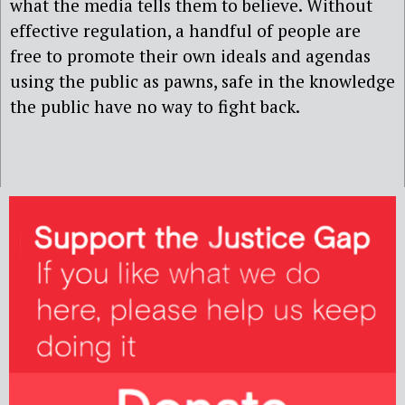
what the media tells them to believe. Without
effective regulation, a handful of people are
free to promote their own ideals and agendas
using the public as pawns, safe in the knowledge
the public have no way to fight back.