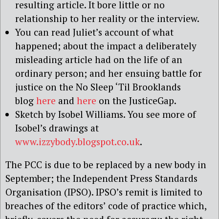
resulting article. It bore little or no
relationship to her reality or the interview.
You can read Juliet’s account of what
happened; about the impact a deliberately
misleading article had on the life of an
ordinary person; and her ensuing battle for
justice on the No Sleep ‘Til Brooklands
blog
here
and
here
on the JusticeGap.
Sketch by Isobel Williams. You see more of
Isobel’s drawings at
www.izzybody.blogspot.co.uk
.
The PCC is due to be replaced by a new body in
September; the Independent Press Standards
Organisation (IPSO). IPSO’s remit is limited to
breaches of the editors’ code of practice which,