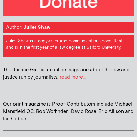
Author:
Juliet Shaw
Juliet Shaw is a copywriter and communications consultant
and is in the first year of a law degree at Salford University.
The Justice Gap is an online magazine about the law and
justice run by journalists.
read more...
Our print magazine is Proof. Contributors include Michael
Mansfield QC, Bob Woffinden, David Rose, Eric Allison and
Ian Cobain.