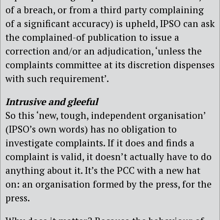
of a breach, or from a third party complaining
of a significant accuracy) is upheld, IPSO can ask
the complained-of publication to issue a
correction and/or an adjudication, ‘unless the
complaints committee at its discretion dispenses
with such requirement’.
Intrusive and gleeful
So this ‘new, tough, independent organisation’
(IPSO’s own words) has no obligation to
investigate complaints. If it does and finds a
complaint is valid, it doesn’t actually have to do
anything about it. It’s the PCC with a new hat
on: an organisation formed by the press, for the
press.