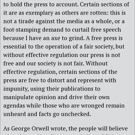
to hold the press to account. Certain sections of
it are as exemplary as others are rotten: this is
not a tirade against the media as a whole, or a
foot-stamping demand to curtail free speech
because I have an axe to grind. A free press is
essential to the operation of a fair society, but
without effective regulation our press is not
free and our society is not fair. Without
effective regulation, certain sections of the
press are free to distort and represent with
impunity, using their publications to
manipulate opinion and drive their own
agendas while those who are wronged remain
unheard and facts go unchecked.
As George Orwell wrote, the people will believe