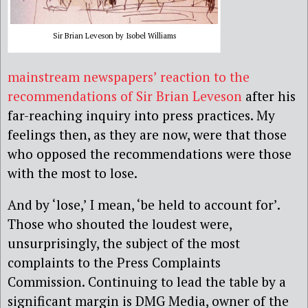
Sir Brian Leveson by Isobel Williams
mainstream newspapers’ reaction to the
recommendations of Sir Brian Leveson
after his
far-reaching inquiry into press practices. My
feelings then, as they are now, were that those
who opposed the recommendations were those
with the most to lose.
And by ‘lose,’ I mean, ‘be held to account for’.
Those who shouted the loudest were,
unsurprisingly, the subject of the most
complaints to the Press Complaints
Commission. Continuing to lead the table by a
significant margin is DMG Media, owner of the