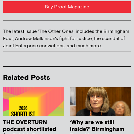
Buy Proof Magazine
The latest issue 'The Other Ones' includes the Birmingham
Four, Andrew Malkinson's fight for justice, the scandal of
Joint Enterprise convictions, and much more...
Related Posts
THE OVERTURN
‘Why are we still
podcast shortlisted
inside?’ Birmingham