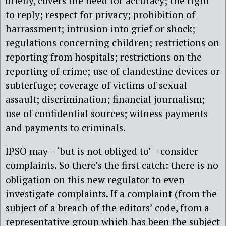
briefly, covers the need for accuracy; the right
to reply; respect for privacy; prohibition of
harrassment; intrusion into grief or shock;
regulations concerning children; restrictions on
reporting from hospitals; restrictions on the
reporting of crime; use of clandestine devices or
subterfuge; coverage of victims of sexual
assault; discrimination; financial journalism;
use of confidential sources; witness payments
and payments to criminals.
IPSO may – ‘but is not obliged to’ – consider
complaints. So there’s the first catch: there is no
obligation on this new regulator to even
investigate complaints. If a complaint (from the
subject of a breach of the editors’ code, from a
representative group which has been the subject