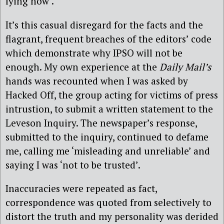
lying now’.
It’s this casual disregard for the facts and the
flagrant, frequent breaches of the editors’ code
which demonstrate why IPSO will not be
enough. My own experience at the
Daily Mail’s
hands was recounted when I was asked by
Hacked Off, the group acting for victims of press
intrustion, to submit a written statement to the
Leveson Inquiry. The newspaper’s response,
submitted to the inquiry, continued to defame
me, calling me ‘misleading and unreliable’ and
saying I was ‘not to be trusted’.
Inaccuracies were repeated as fact,
correspondence was quoted from selectively to
distort the truth and my personality was derided