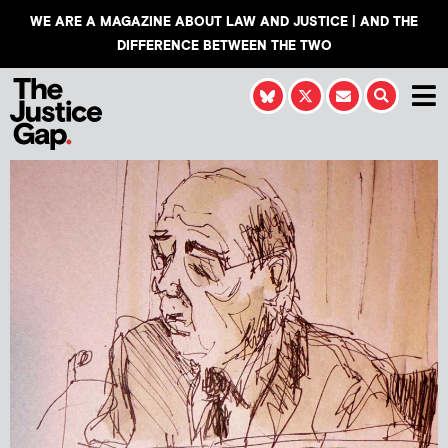
WE ARE A MAGAZINE ABOUT LAW AND JUSTICE | AND THE
DIFFERENCE BETWEEN THE TWO