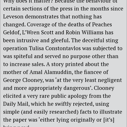
Why does it matter? Because the behaviour of
certain sections of the press in the months since
Leveson demonstrates that nothing has
changed. Coverage of the deaths of Peaches
Geldof, L’Wren Scott and Robin Williams has
been intrusive and gleeful. The deceitful sting
operation Tulisa Constontavlos was subjected to
was spiteful and served no purpose other than
to increase sales. A story printed about the
mother of Amal Alamuddin, the fiancee of
George Clooney, was ‘at the very least negligent
and more appropriately dangerous’. Clooney
elicited a very rare public apology from the
Daily Mail, which he swiftly rejected, using
simple (and easily researched) facts to illustrate
the paper was ‘either lying originally or [it’s]