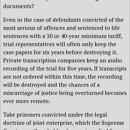
documents?
Even in the case of defendants convicted of the
most serious of offences and sentenced to life
sentences with a 30 or 40-year minimum tariff,
trial representatives will often only keep the
case papers for six years before destroying it.
Private transcription companies keep an audio
recording of the trial for five years. If transcripts
are not ordered within this time, the recording
will be destroyed and the chances of a
miscarriage of justice being overturned becomes
ever more remote.
Take prisoners convicted under the legal
doctrine of joint enterprise, which the Supreme