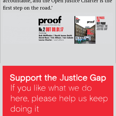
accountable, and the Open Justice Charter is the
first step on the road.’