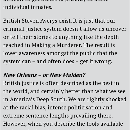
individual inmates.
British Steven Averys exist. It is just that our
criminal justice system doesn’t allow us uncover
or tell their stories to anything like the depth
reached in Making a Murderer. The result is
lower awareness amongst the public that the
system can – and often does – get it wrong.
New Orleans – or New Malden?
British justice is often described as the best in
the world, and certainly better than what we see
in America’s Deep South. We are rightly shocked
at the racial bias, intense politicisation and
extreme sentence lengths prevailing there.
However, when you describe the tools available