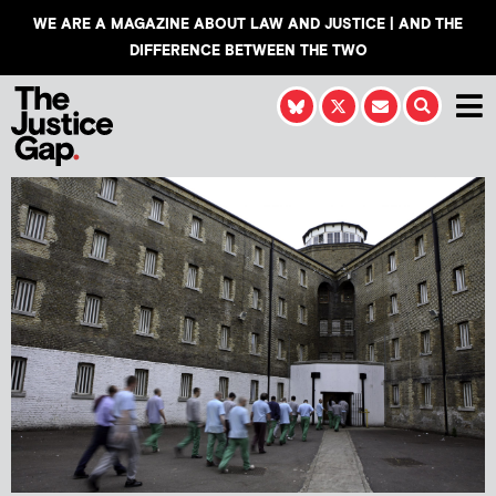
WE ARE A MAGAZINE ABOUT LAW AND JUSTICE | AND THE
DIFFERENCE BETWEEN THE TWO