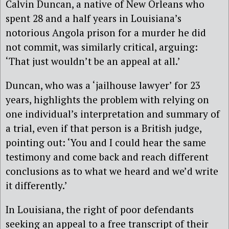
Calvin Duncan, a native of New Orleans who
spent 28 and a half years in Louisiana’s
notorious Angola prison for a murder he did
not commit, was similarly critical, arguing:
‘That just wouldn’t be an appeal at all.’
Duncan, who was a ‘jailhouse lawyer’ for 23
years, highlights the problem with relying on
one individual’s interpretation and summary of
a trial, even if that person is a British judge,
pointing out: ‘You and I could hear the same
testimony and come back and reach different
conclusions as to what we heard and we’d write
it differently.’
In Louisiana, the right of poor defendants
seeking an appeal to a free transcript of their