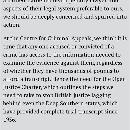
a battled-hardened death penalty lawyer find
aspects of their legal system preferable to ours,
we should be deeply concerned and spurred into
action.
At the Centre for Criminal Appeals, we think it is
time that any one accused or convicted of a
crime has access to the information needed to
examine the evidence against them, regardless
of whether they have thousands of pounds to
afford a transcript. Hence the need for the Open
Justice Charter, which outlines the steps we
need to take to stop British justice lagging
behind even the Deep Southern states, which
have provided complete trial transcript since
1956.