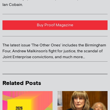
Ian Cobain.
Buy Proof Magazine
The latest issue 'The Other Ones' includes the Birmingham
Four, Andrew Malkinson's fight for justice, the scandal of
Joint Enterprise convictions, and much more...
Related Posts