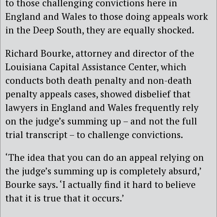
to those challenging convictions here in
England and Wales to those doing appeals work
in the Deep South, they are equally shocked.
Richard Bourke, attorney and director of the
Louisiana Capital Assistance Center, which
conducts both death penalty and non-death
penalty appeals cases, showed disbelief that
lawyers in England and Wales frequently rely
on the judge’s summing up – and not the full
trial transcript – to challenge convictions.
‘The idea that you can do an appeal relying on
the judge’s summing up is completely absurd,’
Bourke says. ‘I actually find it hard to believe
that it is true that it occurs.’