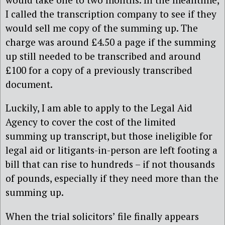
I called the transcription company to see if they
would sell me copy of the summing up. The
charge was around £4.50 a page if the summing
up still needed to be transcribed and around
£100 for a copy of a previously transcribed
document.
Luckily, I am able to apply to the Legal Aid
Agency to cover the cost of the limited
summing up transcript, but those ineligible for
legal aid or litigants-in-person are left footing a
bill that can rise to hundreds – if not thousands
of pounds, especially if they need more than the
summing up.
When the trial solicitors’ file finally appears