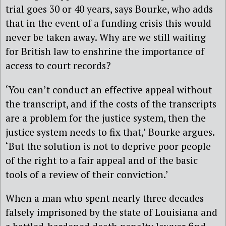
trial goes 30 or 40 years, says Bourke, who adds
that in the event of a funding crisis this would
never be taken away. Why are we still waiting
for British law to enshrine the importance of
access to court records?
‘You can’t conduct an effective appeal without
the transcript, and if the costs of the transcripts
are a problem for the justice system, then the
justice system needs to fix that,’ Bourke argues.
‘But the solution is not to deprive poor people
of the right to a fair appeal and of the basic
tools of a review of their conviction.’
When a man who spent nearly three decades
falsely imprisoned by the state of Louisiana and