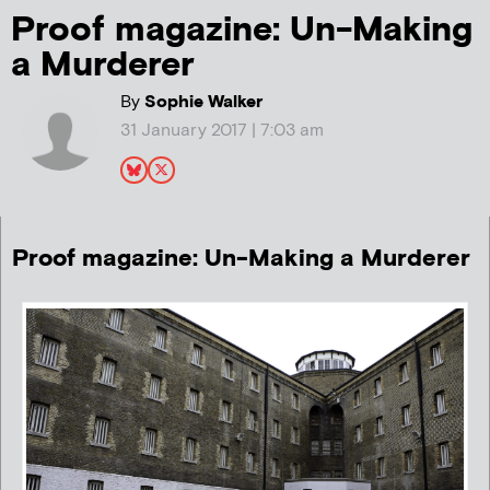
Proof magazine: Un-Making
a Murderer
By
Sophie Walker
31 January 2017 | 7:03 am
Proof magazine: Un-Making a Murderer