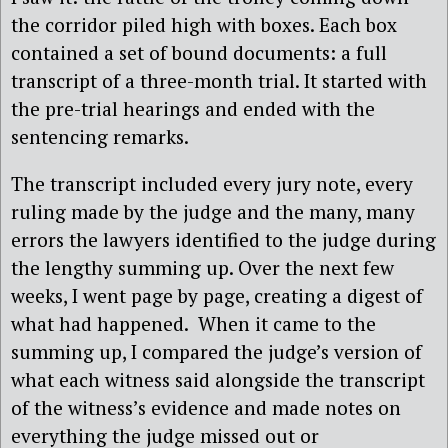
the corridor piled high with boxes. Each box
contained a set of bound documents: a full
transcript of a three-month trial. It started with
the pre-trial hearings and ended with the
sentencing remarks.
The transcript included every jury note, every
ruling made by the judge and the many, many
errors the lawyers identified to the judge during
the lengthy summing up. Over the next few
weeks, I went page by page, creating a digest of
what had happened. When it came to the
summing up, I compared the judge’s version of
what each witness said alongside the transcript
of the witness’s evidence and made notes on
everything the judge missed out or