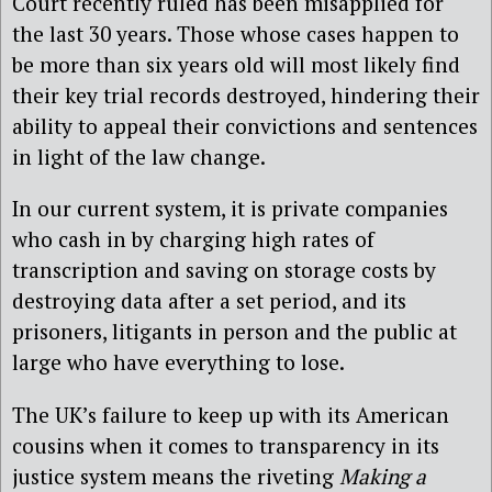
Court recently ruled has been misapplied for
the last 30 years. Those whose cases happen to
be more than six years old will most likely find
their key trial records destroyed, hindering their
ability to appeal their convictions and sentences
in light of the law change.
In our current system, it is private companies
who cash in by charging high rates of
transcription and saving on storage costs by
destroying data after a set period, and its
prisoners, litigants in person and the public at
large who have everything to lose.
The UK’s failure to keep up with its American
cousins when it comes to transparency in its
justice system means the riveting
Making a