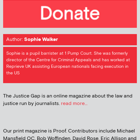
Author:
Sophie Walker
Sophie is a pupil barrister at 1 Pump Court. She was formerly
director of the Centre for Criminal Appeals and has worked at
Reprieve UK assisting European nationals facing execution in
the US
The Justice Gap is an online magazine about the law and
justice run by journalists.
read more...
Our print magazine is Proof. Contributors include Michael
Mansfield QC, Bob Woffinden, David Rose, Eric Allison and