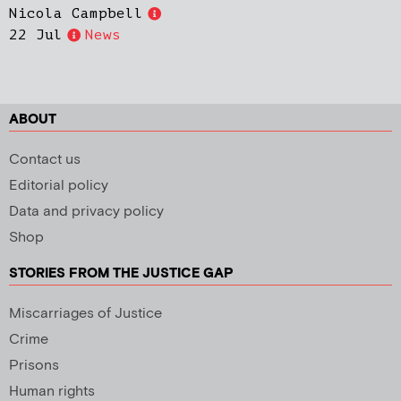
Nicola Campbell
22 Jul
News
ABOUT
Contact us
Editorial policy
Data and privacy policy
Shop
STORIES FROM THE JUSTICE GAP
Miscarriages of Justice
Crime
Prisons
Human rights