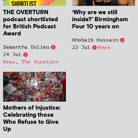
THE OVERTURN
‘Why are we still
podcast shortlisted
inside?’ Birmingham
for British Podcast
Four 10 years on
Award
Khobaib Hussain
Samantha Dulieu
22 Jul
News
24 Jul
News
,
The Overturn
Mothers of Injustice:
Celebrating those
Who Refuse to Give
Up