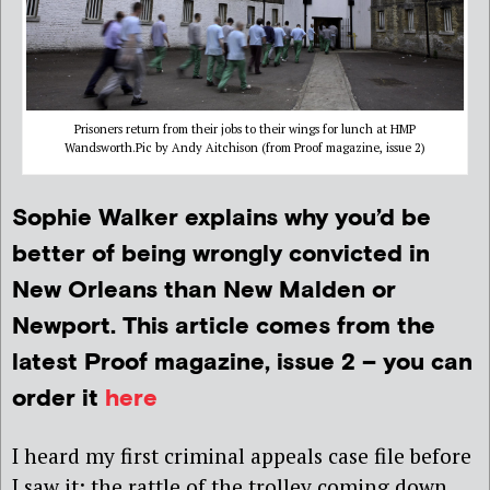
Prisoners return from their jobs to their wings for lunch at HMP
Wandsworth.Pic by Andy Aitchison (from Proof magazine, issue 2)
Sophie Walker explains why you’d be
better of being wrongly convicted in
New Orleans than New Malden or
Newport. This article comes from the
latest Proof magazine, issue 2 – you can
order it
here
I heard my first criminal appeals case file before
I saw it: the rattle of the trolley coming down