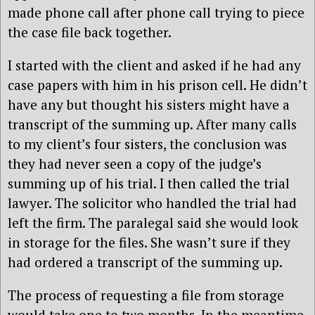
made phone call after phone call trying to piece
the case file back together.
I started with the client and asked if he had any
case papers with him in his prison cell. He didn’t
have any but thought his sisters might have a
transcript of the summing up. After many calls
to my client’s four sisters, the conclusion was
they had never seen a copy of the judge’s
summing up of his trial. I then called the trial
lawyer. The solicitor who handled the trial had
left the firm. The paralegal said she would look
in storage for the files. She wasn’t sure if they
had ordered a transcript of the summing up.
The process of requesting a file from storage
would take one to two months. In the meantime,