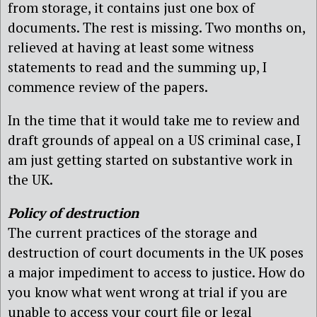
from storage, it contains just one box of
documents. The rest is missing. Two months on,
relieved at having at least some witness
statements to read and the summing up, I
commence review of the papers.
In the time that it would take me to review and
draft grounds of appeal on a US criminal case, I
am just getting started on substantive work in
the UK.
Policy of destruction
The current practices of the storage and
destruction of court documents in the UK poses
a major impediment to access to justice. How do
you know what went wrong at trial if you are
unable to access your court file or legal