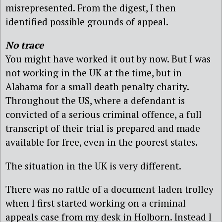
misrepresented. From the digest, I then
identified possible grounds of appeal.
No trace
You might have worked it out by now. But I was
not working in the UK at the time, but in
Alabama for a small death penalty charity.
Throughout the US, where a defendant is
convicted of a serious criminal offence, a full
transcript of their trial is prepared and made
available for free, even in the poorest states.
The situation in the UK is very different.
There was no rattle of a document-laden trolley
when I first started working on a criminal
appeals case from my desk in Holborn. Instead I