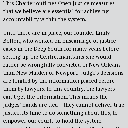
This Charter outlines Open Justice measures
that we believe are essential for achieving
accountability within the system.
Until these are in place, our founder Emily
Bolton, who worked on miscarriage of justice
cases in the Deep South for many years before
setting up the Centre, maintains she would
rather be wrongfully convicted in New Orleans
than New Malden or Newport. ‘Judge’s decisions
are limited by the information placed before
them by lawyers. In this country, the lawyers
can’t get the information. This means the
judges’ hands are tied – they cannot deliver true
justice. Its time to do something about this, to
empower our courts to hold the system