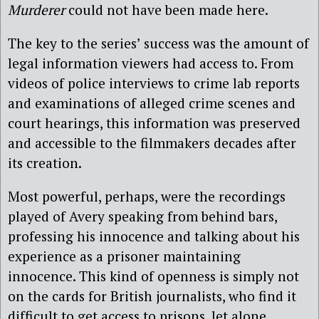
Murderer
could not have been made here.
The key to the series’ success was the amount of
legal information viewers had access to. From
videos of police interviews to crime lab reports
and examinations of alleged crime scenes and
court hearings, this information was preserved
and accessible to the filmmakers decades after
its creation.
Most powerful, perhaps, were the recordings
played of Avery speaking from behind bars,
professing his innocence and talking about his
experience as a prisoner maintaining
innocence. This kind of openness is simply not
on the cards for British journalists, who find it
difficult to get access to prisons, let alone