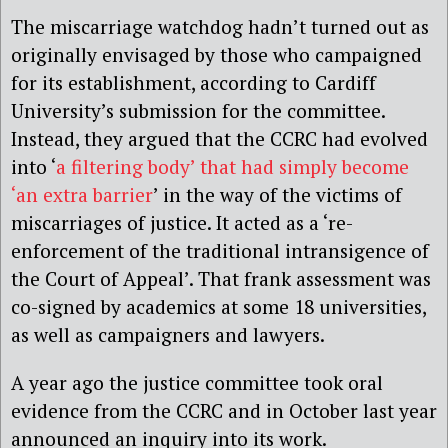
The miscarriage watchdog hadn’t turned out as
originally envisaged by those who campaigned
for its establishment, according to Cardiff
University’s submission for the committee.
Instead, they argued that the CCRC had evolved
into ‘
a filtering body’ that had simply become
‘an extra barrier
’ in the way of the victims of
miscarriages of justice. It acted as a ‘re-
enforcement of the traditional intransigence of
the Court of Appeal’. That frank assessment was
co-signed by academics at some 18 universities,
as well as campaigners and lawyers.
A year ago the justice committee took oral
evidence from the CCRC and in October last year
announced an inquiry into its work.