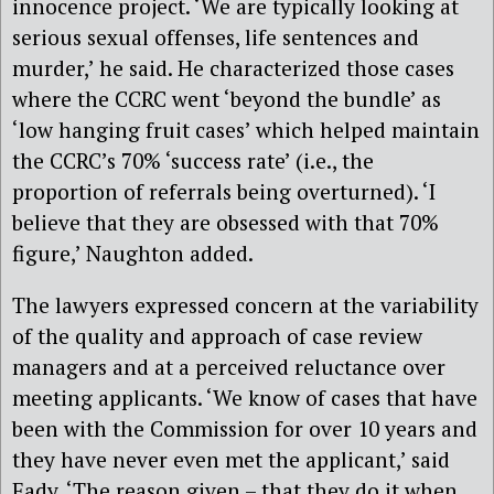
innocence project. ‘We are typically looking at
serious sexual offenses, life sentences and
murder,’ he said. He characterized those cases
where the CCRC went ‘beyond the bundle’ as
‘low hanging fruit cases’ which helped maintain
the CCRC’s 70% ‘success rate’ (i.e., the
proportion of referrals being overturned). ‘I
believe that they are obsessed with that 70%
figure,’ Naughton added.
The lawyers expressed concern at the variability
of the quality and approach of case review
managers and at a perceived reluctance over
meeting applicants. ‘We know of cases that have
been with the Commission for over 10 years and
they have never even met the applicant,’ said
Eady. ‘The reason given – that they do it when