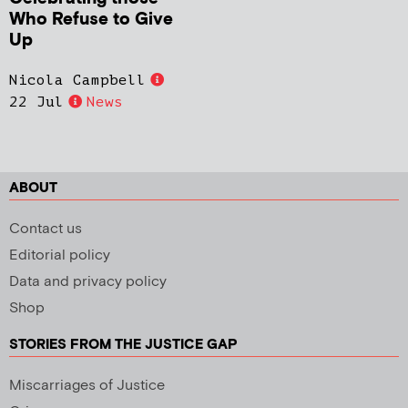
Who Refuse to Give
Up
Nicola Campbell
22 Jul
News
ABOUT
Contact us
Editorial policy
Data and privacy policy
Shop
STORIES FROM THE JUSTICE GAP
Miscarriages of Justice