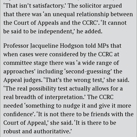
‘That isn’t satisfactory.’ The solicitor argued
that there was ‘an unequal relationship between
the Court of Appeals and the CCRC’. ‘It cannot
be said to be independent,’ he added.
Professor Jacqueline Hodgson told MPs that
when cases were considered by the CCRC at
committee stage there was ‘a wide range of
approaches’ including ‘second-guessing’ the
Appeal judges. ‘That’s the wrong test,’ she said.
‘The real possibility test actually allows for a
real breadth of interpretation.’ The CCRC
needed ‘something to nudge it and give it more
confidence’. ‘It is not there to be friends with the
Court of Appeal,’ she said. ‘It is there to be
robust and authoritative.’