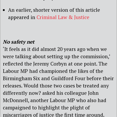
An earlier, shorter version of this article
appeared in
Criminal Law & Justice
No safety net
‘It feels as it did almost 20 years ago when we
were talking about setting up the commission,’
reflected the Jeremy Corbyn at one point. The
Labour MP had championed the likes of the
Birmingham Six and Guildford Four before their
releases. Would those two cases be treated any
differently now? asked his colleague John
McDonnell, another Labour MP who also had
campaigned to highlight the plight of
miscarriages of justice the first time around.