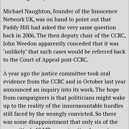
Michael Naughton, founder of the Innocence
Network UK, was on hand to point out that
Paddy Hill had asked the very same question
back in 2006. The then deputy chair of the CCRC,
John Weedon apparently conceded that it was
‘unlikely’ that such cases would be referred back
to the Court of Appeal post-CCRC.
A year ago the justice committee took oral
evidence from the CCRC and in October last year
announced an inquiry into its work. The hope
from campaigners is that politicians might wake
up to the reality of the insurmountable hurdles
still faced by the wrongly convicted. So there
was some disappointment that only six of the