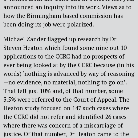
announced an inquiry into its work. Views as to
how the Birmingham-based commission has
been doing its job were polarized.
Michael Zander flagged up research by Dr
Steven Heaton which found some nine out 10
applications to the CCRC had no prospects of
ever being looked at by the CCRC because (in his
words) ‘nothing is advanced by way of reasoning
—no evidence, no material, nothing to go on’.
That left just 10% and, of that number, some
3.5% were referred to the Court of Appeal. The
Heaton study focused on 147 such cases where
the CCRC did not refer and identified 26 cases
where there was concern of a miscarriage of
justice. Of that number, Dr Heaton came to the