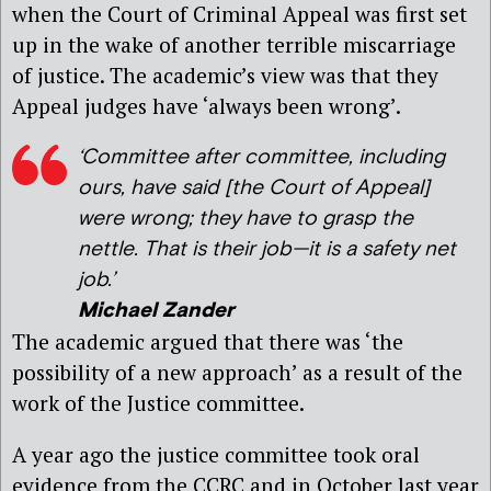
when the Court of Criminal Appeal was first set
up in the wake of another terrible miscarriage
of justice. The academic’s view was that they
Appeal judges have ‘always been wrong’.
‘Committee after committee, including
ours, have said [the Court of Appeal]
were wrong; they have to grasp the
nettle. That is their job—it is a safety net
job.’
Michael Zander
The academic argued that there was ‘the
possibility of a new approach’ as a result of the
work of the Justice committee.
A year ago the justice committee took oral
evidence from the CCRC and in October last year