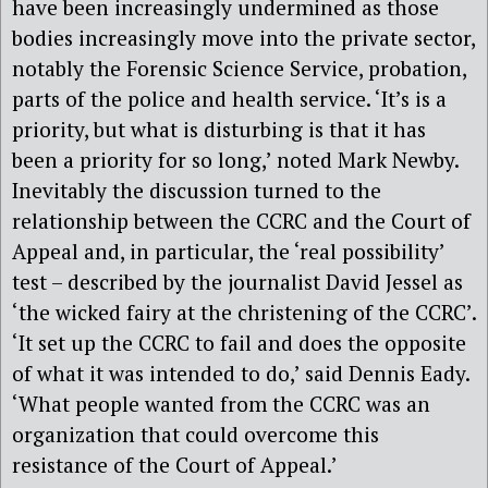
have been increasingly undermined as those
bodies increasingly move into the private sector,
notably the Forensic Science Service, probation,
parts of the police and health service. ‘It’s is a
priority, but what is disturbing is that it has
been a priority for so long,’ noted Mark Newby.
Inevitably the discussion turned to the
relationship between the CCRC and the Court of
Appeal and, in particular, the ‘real possibility’
test – described by the journalist David Jessel as
‘the wicked fairy at the christening of the CCRC’.
‘It set up the CCRC to fail and does the opposite
of what it was intended to do,’ said Dennis Eady.
‘What people wanted from the CCRC was an
organization that could overcome this
resistance of the Court of Appeal.’