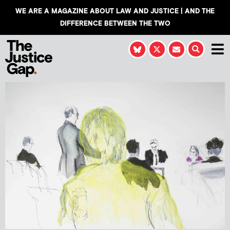
WE ARE A MAGAZINE ABOUT LAW AND JUSTICE | AND THE
DIFFERENCE BETWEEN THE TWO