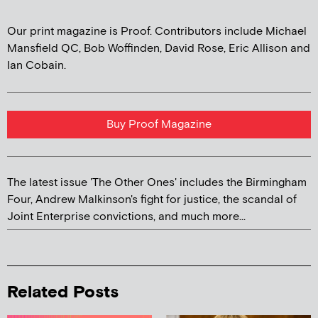
Our print magazine is Proof. Contributors include Michael
Mansfield QC, Bob Woffinden, David Rose, Eric Allison and
Ian Cobain.
Buy Proof Magazine
The latest issue 'The Other Ones' includes the Birmingham
Four, Andrew Malkinson's fight for justice, the scandal of
Joint Enterprise convictions, and much more...
Related Posts