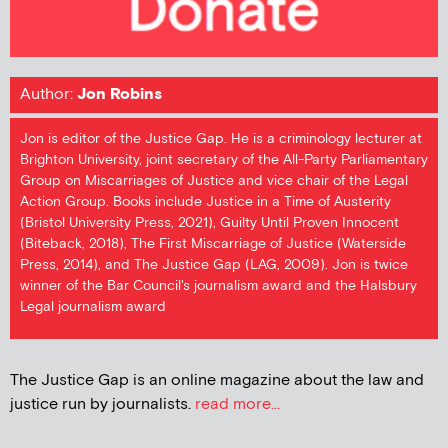
Author:
Jon Robins
Jon is editor of the Justice Gap. He is a criminology lecturer at
Brighton University, joint secretary of the All-Party Parliamentary
Group on Miscarriages of Justice and vice chair of the Legal
Action Group. Books include Justice in a Time of Austerity
(Bristol University Press, 2021), Guilty Until Proven Innocent
(Biteback, 2018), The First Miscarriage of Justice (Waterside
Press, 2014), and The Justice Gap (LAG, 2009). Jon is twice
winner of the Bar Council's journalism award and the Halsbury
Legal journalism award
The Justice Gap is an online magazine about the law and
justice run by journalists.
read more...