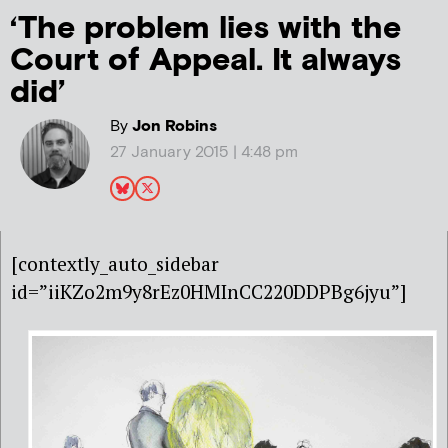
‘The problem lies with the
Court of Appeal. It always
did’
By
Jon Robins
27 January 2015 | 4:48 pm
[contextly_auto_sidebar
id=”iiKZo2m9y8rEz0HMInCC220DDPBg6jyu”]