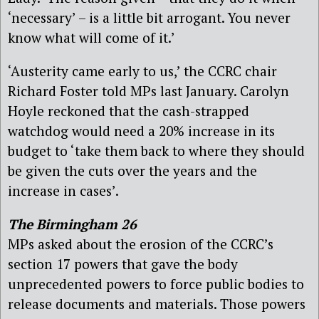
‘necessary’ – is a little bit arrogant. You never
know what will come of it.’
‘Austerity came early to us,’ the CCRC chair
Richard Foster told MPs last January. Carolyn
Hoyle reckoned that the cash-strapped
watchdog would need a 20% increase in its
budget to ‘take them back to where they should
be given the cuts over the years and the
increase in cases’.
The Birmingham 26
MPs asked about the erosion of the CCRC’s
section 17 powers that gave the body
unprecedented powers to force public bodies to
release documents and materials. Those powers