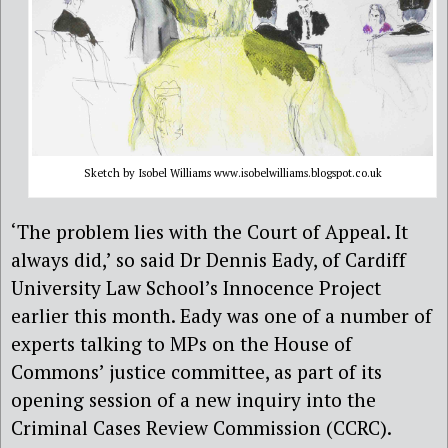
Sketch by Isobel Williams www.isobelwilliams.blogspot.co.uk
‘The problem lies with the Court of Appeal. It
always did,’ so said Dr Dennis Eady, of Cardiff
University Law School’s Innocence Project
earlier this month. Eady was one of a number of
experts talking to MPs on the House of
Commons’ justice committee, as part of its
opening session of a new inquiry into the
Criminal Cases Review Commission (CCRC).