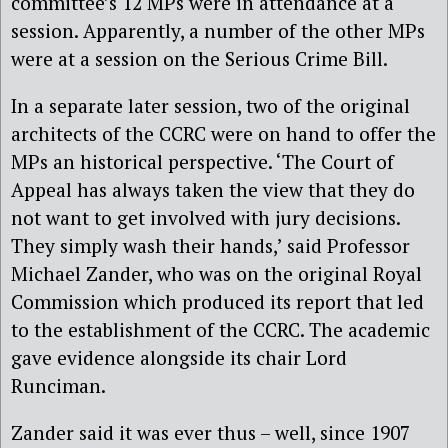
committee’s 12 MPs were in attendance at a
session. Apparently, a number of the other MPs
were at a session on the Serious Crime Bill.
In a separate later session, two of the original
architects of the CCRC were on hand to offer the
MPs an historical perspective. ‘The Court of
Appeal has always taken the view that they do
not want to get involved with jury decisions.
They simply wash their hands,’ said Professor
Michael Zander, who was on the original Royal
Commission which produced its report that led
to the establishment of the CCRC. The academic
gave evidence alongside its chair Lord
Runciman.
Zander said it was ever thus – well, since 1907