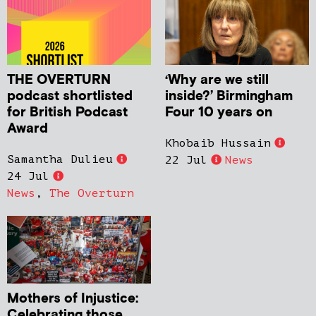
THE OVERTURN
‘Why are we still
podcast shortlisted
inside?’ Birmingham
for British Podcast
Four 10 years on
Award
Khobaib Hussain
Samantha Dulieu
22 Jul
News
24 Jul
News
,
The Overturn
Mothers of Injustice:
Celebrating those