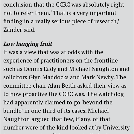
conclusion that the CCRC was absolutely right
not to refer them. ‘That is a very important
finding in a really serious piece of research,’
Zander said.
Low hanging fruit
It was a view that was at odds with the
experience of practitioners on the frontline
such as Dennis Eady and Michael Naughton and
solicitors Glyn Maddocks and Mark Newby. The
committee chair Alan Beith asked their view as
to how proactive the CCRC was. The watchdog
had apparently claimed to go ‘beyond the
bundle’ in one third of its cases. Michael
Naughton argued that few, if any, of that
number were of the kind looked at by University