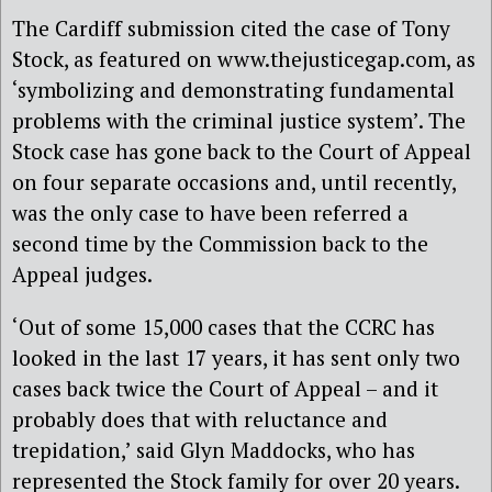
The Cardiff submission cited the case of Tony
Stock, as featured on www.thejusticegap.com, as
‘symbolizing and demonstrating fundamental
problems with the criminal justice system’. The
Stock case has gone back to the Court of Appeal
on four separate occasions and, until recently,
was the only case to have been referred a
second time by the Commission back to the
Appeal judges.
‘Out of some 15,000 cases that the CCRC has
looked in the last 17 years, it has sent only two
cases back twice the Court of Appeal – and it
probably does that with reluctance and
trepidation,’ said Glyn Maddocks, who has
represented the Stock family for over 20 years.