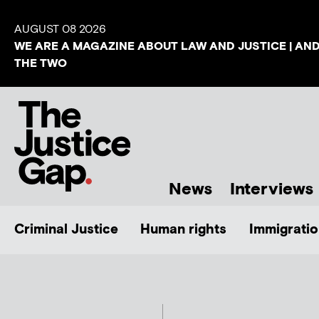
AUGUST 08 2026
WE ARE A MAGAZINE ABOUT LAW AND JUSTICE | AN
THE TWO
News
Interviews
Criminal Justice
Human rights
Immigratio