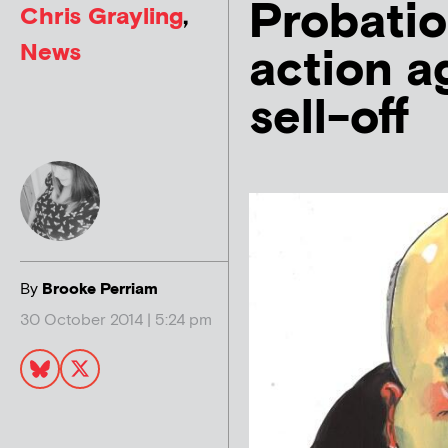
Probatio
Chris Grayling
,
News
action a
sell-off
By
Brooke Perriam
30 October 2014 | 5:24 pm