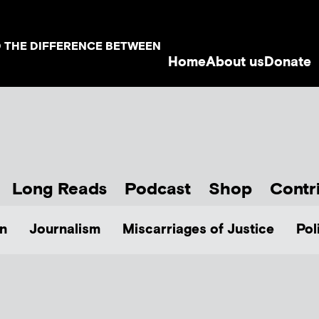
D THE DIFFERENCE BETWEEN
Home
About us
Donate
Long Reads
Podcast
Shop
Contr
n
Journalism
Miscarriages of Justice
Pol