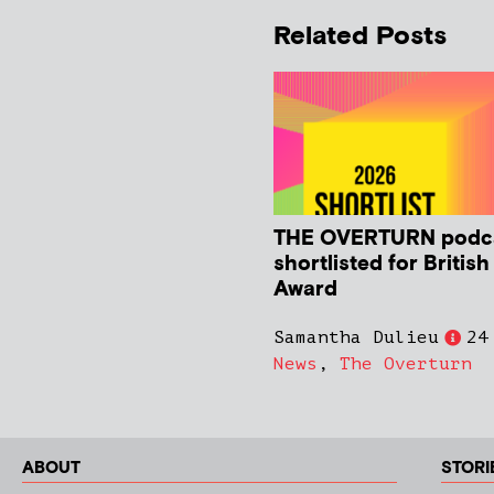
Related Posts
THE OVERTURN podc
shortlisted for Britis
Award
Samantha Dulieu
24
News
,
The Overturn
ABOUT
STORI