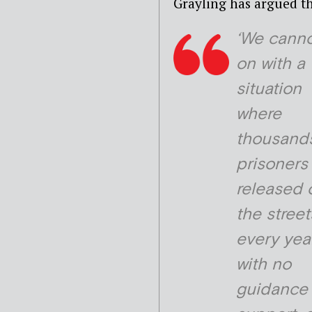
Grayling has argued th
‘We canno
on with a
situation
where
thousands
prisoners
released 
the street
every yea
with no
guidance 