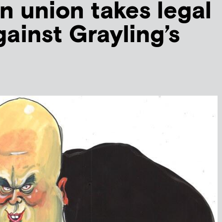
n union takes legal
gainst Grayling’s