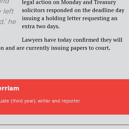
and
legal action on Monday and Treasury
solicitors responded on the deadline day
 left
issuing a holding letter requesting an
d,’ he
extra two days.
Lawyers have today confirmed they will
on and are currently issuing papers to court.
rriam
te (third year), writer and reporter.