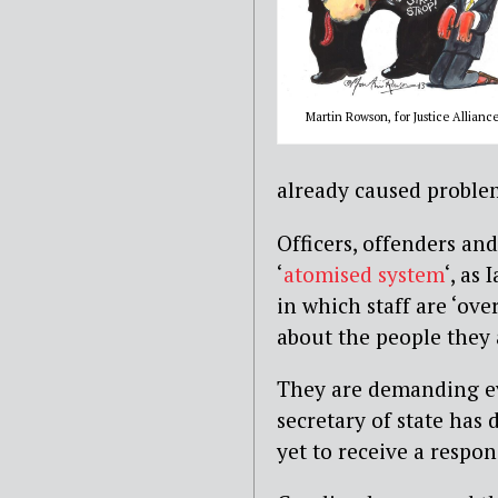
Martin Rowson, for Justice Allianc
already caused proble
Officers, offenders an
‘
atomised system
‘, as
in which staff are ‘ov
about the people they a
They are demanding e
secretary of state has 
yet to receive a respon