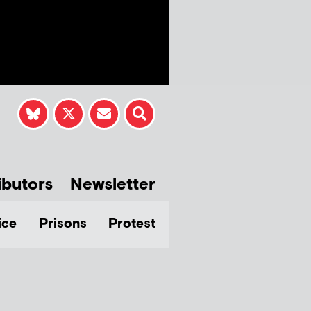
ibutors
Newsletter
ice
Prisons
Protest