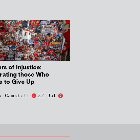
s of Injustice:
rating those Who
e to Give Up
a Campbell
22 Jul