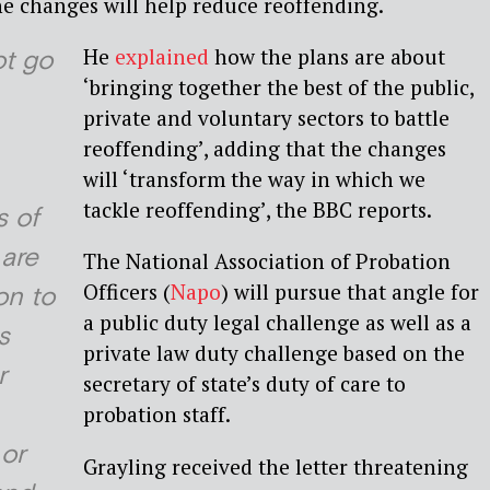
e changes will help reduce reoffending.
He
explained
how the plans are about
t go
‘bringing together the best of the public,
private and voluntary sectors to battle
reoffending’, adding that the changes
will ‘transform the way in which we
tackle reoffending’, the BBC reports.
 of
 are
The National Association of Probation
Officers (
Napo
) will pursue that angle for
on to
a public duty legal challenge as well as a
s
private law duty challenge based on the
r
secretary of state’s duty of care to
probation staff.
or
Grayling received the letter threatening