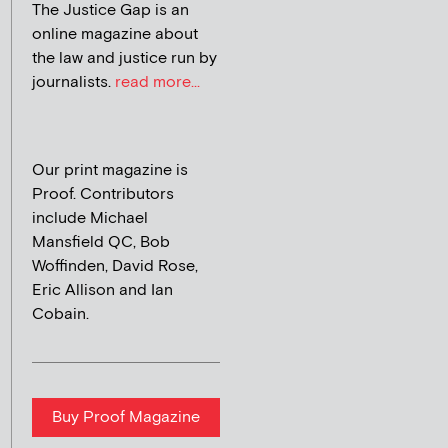
The Justice Gap is an
online magazine about
the law and justice run by
journalists.
read more...
Our print magazine is
Proof. Contributors
include Michael
Mansfield QC, Bob
Woffinden, David Rose,
Eric Allison and Ian
Cobain.
Buy Proof Magazine