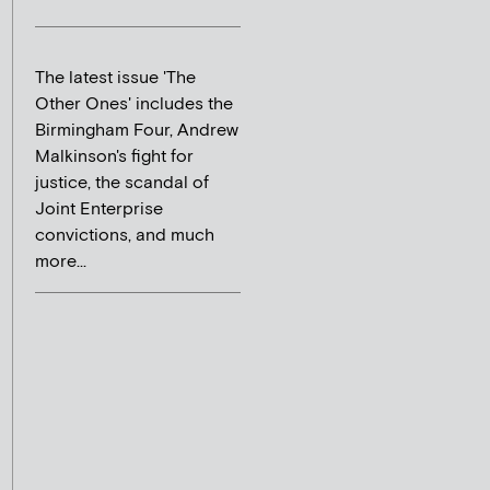
The latest issue 'The
Other Ones' includes the
Birmingham Four, Andrew
Malkinson's fight for
justice, the scandal of
Joint Enterprise
convictions, and much
more...