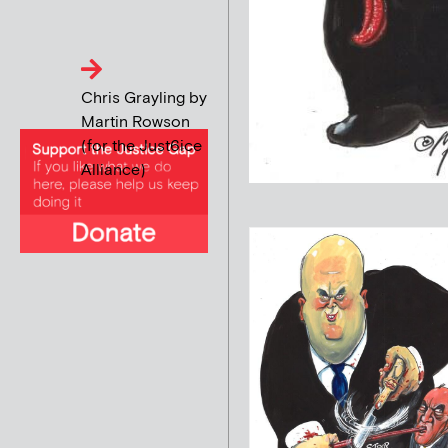
Chris Grayling by
Martin Rowson
(for the Just6ice
Alliance)