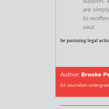
support, 
are simply
to reoffen
said.
be pursuing legal acti
Author:
Brooke Pe
BA Journalism undergradua