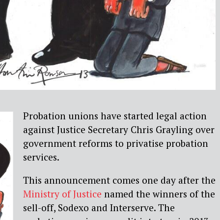
Probation unions have started legal action
against Justice Secretary Chris Grayling over
government reforms to privatise probation
services.
This announcement comes one day after the
Ministry of Justice
named the winners of the
sell-off, Sodexo and Interserve. The