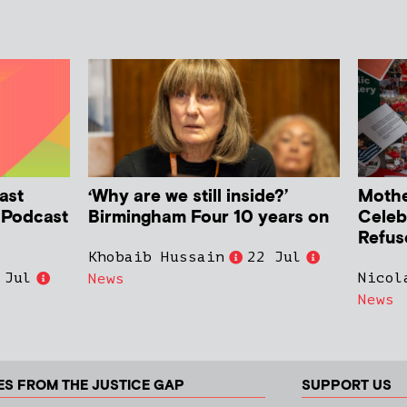
ast
‘Why are we still inside?’
Mother
h Podcast
Birmingham Four 10 years on
Celeb
Refus
Khobaib Hussain
22 Jul
 Jul
Nicol
News
News
ES FROM THE JUSTICE GAP
SUPPORT US