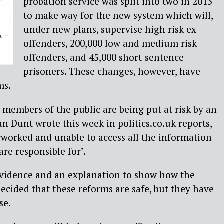
probation service was split into two in 2013
to make way for the new system which will,
under new plans, supervise high risk ex-
offenders, 200,000 low and medium risk
e
offenders, and 45,000 short-sentence
prisoners. These changes, however, have
ms.
d members of the public are being put at risk by an
 Ian Dunt wrote this week in politics.co.uk reports,
erworked and unable to access all the information
re responsible for’.
vidence and an explanation to show how the
decided that these reforms are safe, but they have
se.