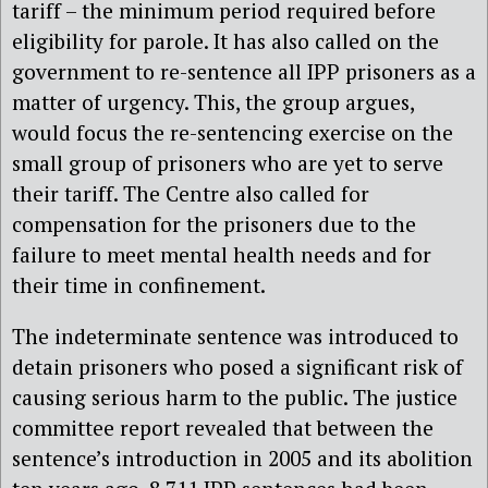
tariff – the minimum period required before
eligibility for parole. It has also called on the
government to re-sentence all IPP prisoners as a
matter of urgency. This, the group argues,
would focus the re-sentencing exercise on the
small group of prisoners who are yet to serve
their tariff. The Centre also called for
compensation for the prisoners due to the
failure to meet mental health needs and for
their time in confinement.
The indeterminate sentence was introduced to
detain prisoners who posed a significant risk of
causing serious harm to the public. The justice
committee report revealed that between the
sentence’s introduction in 2005 and its abolition