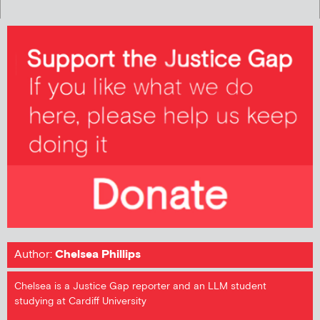
Author:
Chelsea Phillips
Chelsea is a Justice Gap reporter and an LLM student
studying at Cardiff University