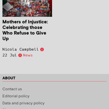
Mothers of Injustice:
Celebrating those
Who Refuse to Give
Up
Nicola Campbell
22 Jul
News
ABOUT
Contact us
Editorial policy
Data and privacy policy