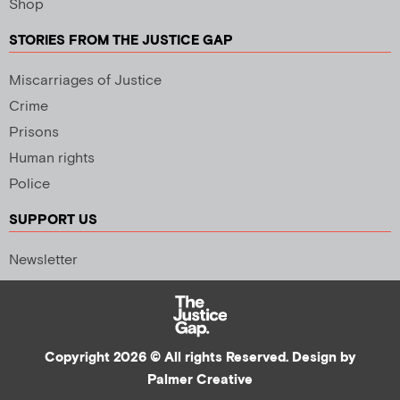
Shop
STORIES FROM THE JUSTICE GAP
Miscarriages of Justice
Crime
Prisons
Human rights
Police
SUPPORT US
Newsletter
Copyright 2026 © All rights Reserved. Design by
Palmer Creative