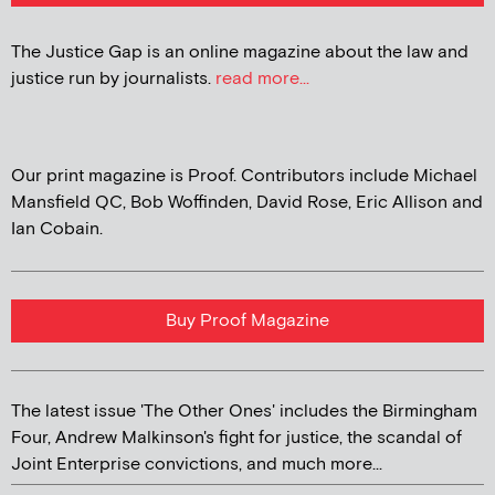
The Justice Gap is an online magazine about the law and
justice run by journalists.
read more...
Our print magazine is Proof. Contributors include Michael
Mansfield QC, Bob Woffinden, David Rose, Eric Allison and
Ian Cobain.
Buy Proof Magazine
The latest issue 'The Other Ones' includes the Birmingham
Four, Andrew Malkinson's fight for justice, the scandal of
Joint Enterprise convictions, and much more...