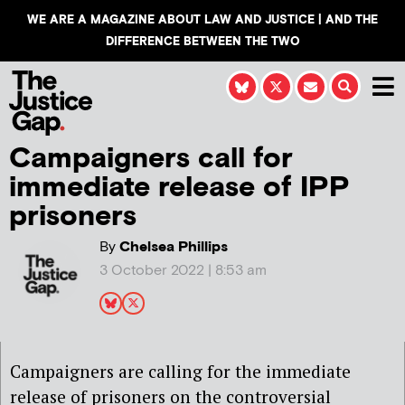
WE ARE A MAGAZINE ABOUT LAW AND JUSTICE | AND THE
DIFFERENCE BETWEEN THE TWO
Campaigners call for
immediate release of IPP
prisoners
By
Chelsea Phillips
3 October 2022 | 8:53 am
Campaigners are calling for the immediate
release of prisoners on the controversial