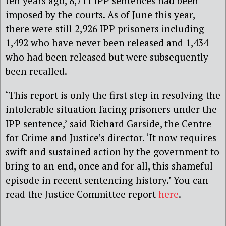
ten years ago, 8,711 IPP sentences had been
imposed by the courts. As of June this year,
there were still 2,926 IPP prisoners including
1,492 who have never been released and 1,434
who had been released but were subsequently
been recalled.
‘This report is only the first step in resolving the
intolerable situation facing prisoners under the
IPP sentence,’ said Richard Garside, the Centre
for Crime and Justice’s director. ‘It now requires
swift and sustained action by the government to
bring to an end, once and for all, this shameful
episode in recent sentencing history.’ You can
read the Justice Committee report
here
.