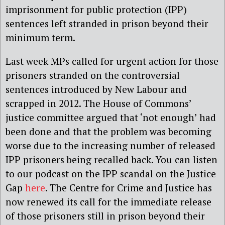
imprisonment for public protection (IPP)
sentences left stranded in prison beyond their
minimum term.
Last week MPs called for urgent action for those
prisoners stranded on the controversial
sentences introduced by New Labour and
scrapped in 2012. The House of Commons’
justice committee argued that ‘not enough’ had
been done and that the problem was becoming
worse due to the increasing number of released
IPP prisoners being recalled back. You can listen
to our podcast on the IPP scandal on the Justice
Gap
here
. The Centre for Crime and Justice has
now renewed its call for the immediate release
of those prisoners still in prison beyond their