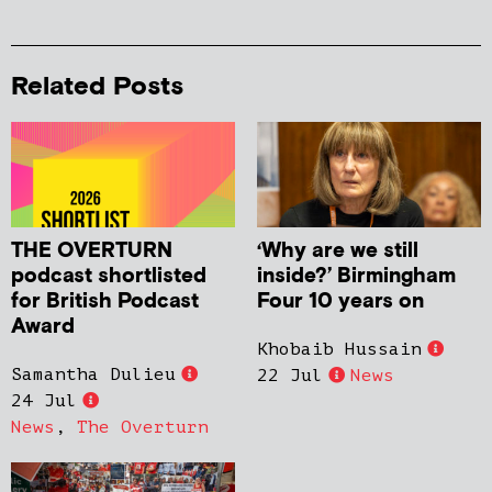
Related Posts
THE OVERTURN
‘Why are we still
podcast shortlisted
inside?’ Birmingham
for British Podcast
Four 10 years on
Award
Khobaib Hussain
Samantha Dulieu
22 Jul
News
24 Jul
News
,
The Overturn