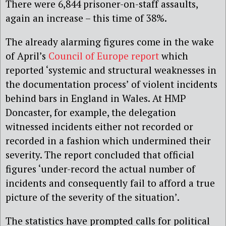
There were 6,844 prisoner-on-staff assaults,
again an increase – this time of 38%.
The already alarming figures come in the wake
of April’s
Council of Europe report
which
reported ‘systemic and structural weaknesses in
the documentation process’ of violent incidents
behind bars in England in Wales. At HMP
Doncaster, for example, the delegation
witnessed incidents either not recorded or
recorded in a fashion which undermined their
severity. The report concluded that official
figures ‘under-record the actual number of
incidents and consequently fail to afford a true
picture of the severity of the situation’.
The statistics have prompted calls for political