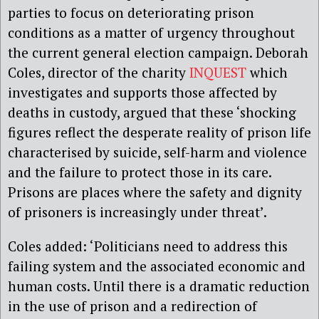
parties to focus on deteriorating prison
conditions as a matter of urgency throughout
the current general election campaign. Deborah
Coles, director of the charity
INQUEST
which
investigates and supports those affected by
deaths in custody, argued that these ‘shocking
figures reflect the desperate reality of prison life
characterised by suicide, self-harm and violence
and the failure to protect those in its care.
Prisons are places where the safety and dignity
of prisoners is increasingly under threat’.
Coles added: ‘Politicians need to address this
failing system and the associated economic and
human costs. Until there is a dramatic reduction
in the use of prison and a redirection of