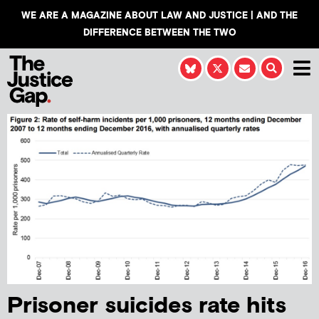
WE ARE A MAGAZINE ABOUT LAW AND JUSTICE | AND THE
DIFFERENCE BETWEEN THE TWO
Prisoner suicides rate hits