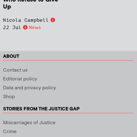
Up
Nicola Campbell
22 Jul
News
ABOUT
Contact us
Editorial policy
Data and privacy policy
Shop
STORIES FROM THE JUSTICE GAP
Miscarriages of Justice
Crime