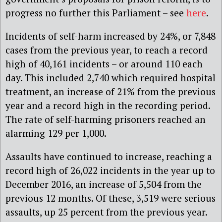
progress no further this Parliament – see
here
.
Incidents of self-harm increased by 24%, or 7,848
cases from the previous year, to reach a record
high of 40,161 incidents – or around 110 each
day. This included 2,740 which required hospital
treatment, an increase of 21% from the previous
year and a record high in the recording period.
The rate of self-harming prisoners reached an
alarming 129 per 1,000.
Assaults have continued to increase, reaching a
record high of 26,022 incidents in the year up to
December 2016, an increase of 5,504 from the
previous 12 months. Of these, 3,519 were serious
assaults, up 25 percent from the previous year.