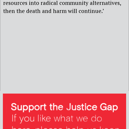
resources into radical community alternatives,
then the death and harm will continue.’