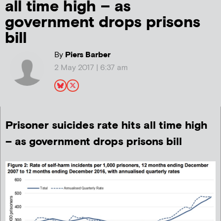
all time high – as
government drops prisons
bill
By
Piers Barber
2 May 2017 | 6:37 am
Prisoner suicides rate hits all time high
– as government drops prisons bill