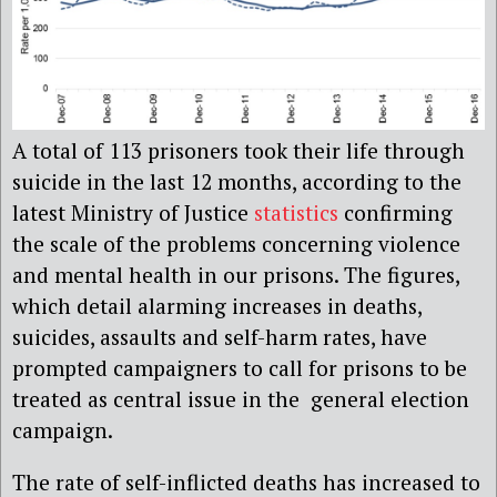
A total of 113 prisoners took their life through
suicide in the last 12 months, according to the
latest Ministry of Justice
statistics
confirming
the scale of the problems concerning violence
and mental health in our prisons. The figures,
which detail alarming increases in deaths,
suicides, assaults and self-harm rates, have
prompted campaigners to call for prisons to be
treated as central issue in the general election
campaign.
The rate of self-inflicted deaths has increased to