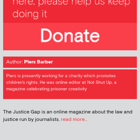
Author:
Piers Barber
Piers is presently working for a charity which promotes
children's rights. He was online editor at Not Shut Up, a
magazine celebrating prisoner creativity
The Justice Gap is an online magazine about the law and
justice run by journalists.
read more...