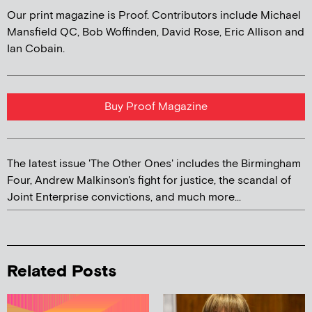
Our print magazine is Proof. Contributors include Michael
Mansfield QC, Bob Woffinden, David Rose, Eric Allison and
Ian Cobain.
Buy Proof Magazine
The latest issue 'The Other Ones' includes the Birmingham
Four, Andrew Malkinson's fight for justice, the scandal of
Joint Enterprise convictions, and much more...
Related Posts