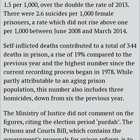
1.3 per 1,000, over the double the rate of 2013.
There were 2.6 suicides per 1,000 female
prisoners, a rate which did not rise above one
per 1,000 between June 2008 and March 2014.
Self-inflicted deaths contributed to a total of 344
deaths in prison, a rise of 19% compared to the
previous year and the highest number since the
current recording process began in 1978. While
partly attributable to an aging prison
population, this number also includes three
homicides, down from six the previous year.
The Ministry of Justice did not comment on the
figures, citing the election period ‘purdah’. The
Prisons and Courts Bill, which contains the
government’s proposals for prison reform, is to