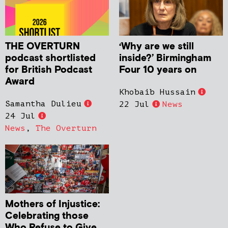
THE OVERTURN
‘Why are we still
podcast shortlisted
inside?’ Birmingham
for British Podcast
Four 10 years on
Award
Khobaib Hussain
Samantha Dulieu
22 Jul
News
24 Jul
News
,
The Overturn
Mothers of Injustice:
Celebrating those
Who Refuse to Give