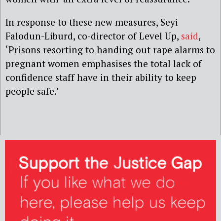
In response to these new measures, Seyi
Falodun-Liburd, co-director of Level Up,
said
,
‘Prisons resorting to handing out rape alarms to
pregnant women emphasises the total lack of
confidence staff have in their ability to keep
people safe.’