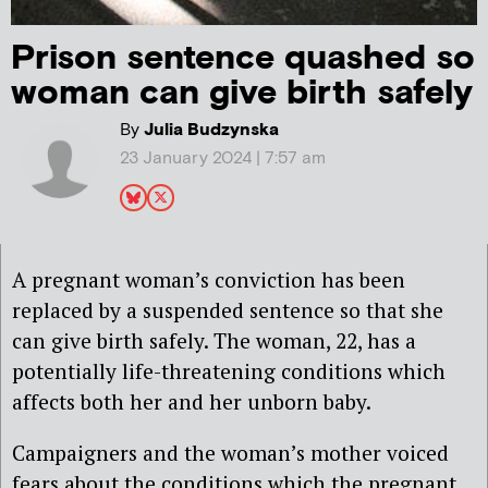
Prison sentence quashed so
woman can give birth safely
By
Julia Budzynska
23 January 2024 | 7:57 am
A pregnant woman’s conviction has been
replaced by a suspended sentence so that she
can give birth safely. The woman, 22, has a
potentially life-threatening conditions which
affects both her and her unborn baby.
Campaigners and the woman’s mother voiced
fears about the conditions which the pregnant