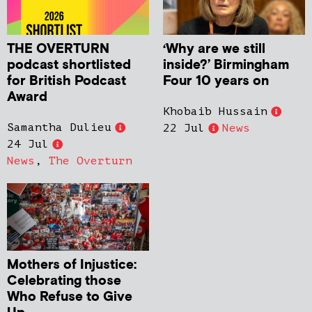
THE OVERTURN
‘Why are we still
podcast shortlisted
inside?’ Birmingham
for British Podcast
Four 10 years on
Award
Khobaib Hussain
Samantha Dulieu
22 Jul
News
24 Jul
News
,
The Overturn
Mothers of Injustice:
Celebrating those
Who Refuse to Give