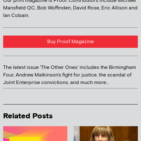
Our print magazine is Proof. Contributors include Michael
Mansfield QC, Bob Woffinden, David Rose, Eric Allison and
Ian Cobain.
Buy Proof Magazine
The latest issue 'The Other Ones' includes the Birmingham
Four, Andrew Malkinson's fight for justice, the scandal of
Joint Enterprise convictions, and much more...
Related Posts