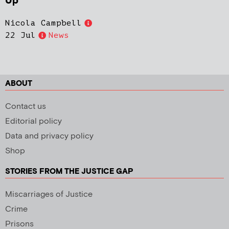
Up
Nicola Campbell
22 Jul
News
ABOUT
Contact us
Editorial policy
Data and privacy policy
Shop
STORIES FROM THE JUSTICE GAP
Miscarriages of Justice
Crime
Prisons