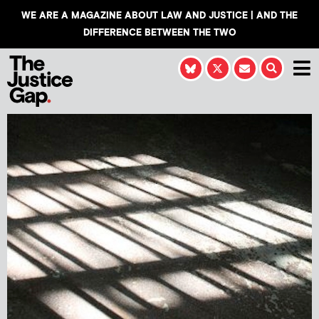
WE ARE A MAGAZINE ABOUT LAW AND JUSTICE | AND THE
DIFFERENCE BETWEEN THE TWO