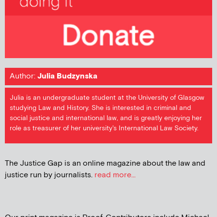
Author:
Julia Budzynska
Julia is an undergraduate student at the University of Glasgow
studying Law and History. She is interested in criminal and
social justice and international law, and is greatly enjoying her
role as treasurer of her university's International Law Society.
The Justice Gap is an online magazine about the law and
justice run by journalists.
read more...