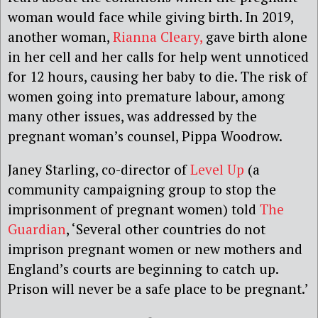
woman would face while giving birth. In 2019,
another woman,
Rianna Cleary,
gave birth alone
in her cell and her calls for help went unnoticed
for 12 hours, causing her baby to die. The risk of
women going into premature labour, among
many other issues, was addressed by the
pregnant woman’s counsel, Pippa Woodrow.
Janey Starling, co-director of
Level Up
(a
community campaigning group to stop the
imprisonment of pregnant women) told
The
Guardian
, ‘Several other countries do not
imprison pregnant women or new mothers and
England’s courts are beginning to catch up.
Prison will never be a safe place to be pregnant.’