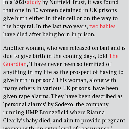
In a 2020
study
by Nuffield Trust, it was found
that one in 10 women detained in UK prisons
give birth either in their cell or on the way to
the hospital. In the last two years,
two babies
have died after being born in prison.
Another woman, who was released on bail and is
due to give birth in the coming days, told
The
Guardian
, ‘I have never been so terrified of
anything in my life as the prospect of having to
give birth in prison.’ This woman, along with
many others in various UK prisons, have been
given rape alarms. They have been described as
‘personal alarms’ by Sodexo, the company
running HMP Bronzefield where Rianna
Clearly’s baby died, and aim to provide pregnant
women with ‘an extra level of reassurance.’