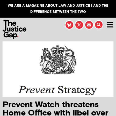
WE ARE A MAGAZINE ABOUT LAW AND JUSTICE | AND THE
DIFFERENCE BETWEEN THE TWO
Prevent Watch threatens
Home Office with libel over