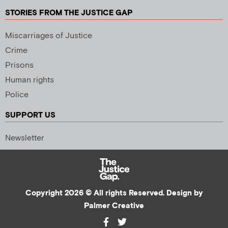
STORIES FROM THE JUSTICE GAP
Miscarriages of Justice
Crime
Prisons
Human rights
Police
SUPPORT US
Newsletter
Copyright 2026 © All rights Reserved. Design by
Palmer Creative