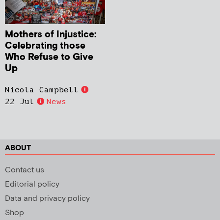
Mothers of Injustice:
Celebrating those
Who Refuse to Give
Up
Nicola Campbell
22 Jul
News
ABOUT
Contact us
Editorial policy
Data and privacy policy
Shop