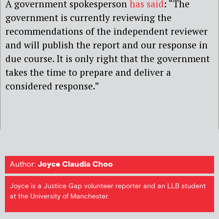
A government spokesperson
has said
: “The
government is currently reviewing the
recommendations of the independent reviewer
and will publish the report and our response in
due course. It is only right that the government
takes the time to prepare and deliver a
considered response.”
Author:
Joyce Claudia Choo
Joyce is a Justice Gap volunteer reporter and an LLB student
at the University of Manchester.