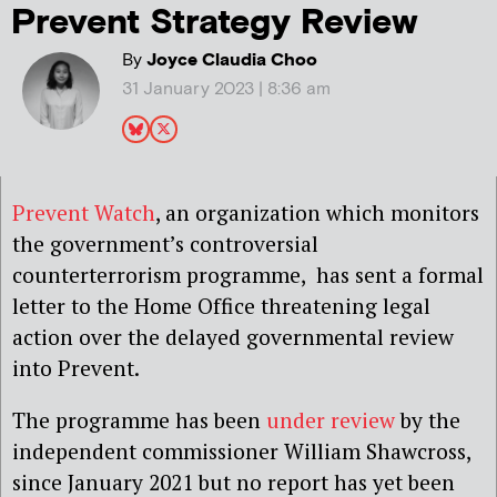
Prevent Strategy Review
By
Joyce Claudia Choo
31 January 2023 | 8:36 am
Prevent Watch
, an organization which monitors
the government’s controversial
counterterrorism programme, has sent a formal
letter to the Home Office threatening legal
action over the delayed governmental review
into Prevent.
The programme has been
under review
by the
independent commissioner William Shawcross,
since January 2021 but no report has yet been