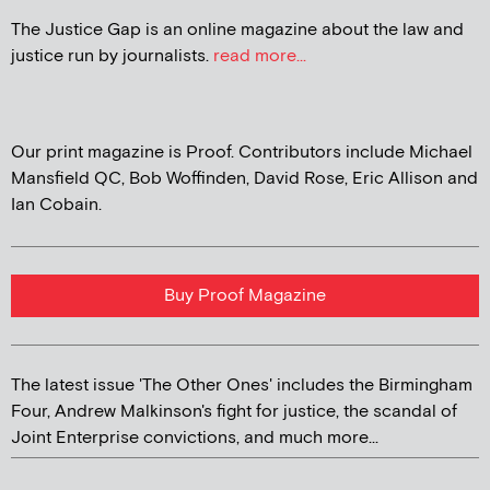
The Justice Gap is an online magazine about the law and
justice run by journalists.
read more...
Our print magazine is Proof. Contributors include Michael
Mansfield QC, Bob Woffinden, David Rose, Eric Allison and
Ian Cobain.
Buy Proof Magazine
The latest issue 'The Other Ones' includes the Birmingham
Four, Andrew Malkinson's fight for justice, the scandal of
Joint Enterprise convictions, and much more...