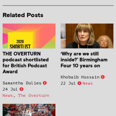
Related Posts
THE OVERTURN
‘Why are we still
podcast shortlisted
inside?’ Birmingham
for British Podcast
Four 10 years on
Award
Khobaib Hussain
Samantha Dulieu
22 Jul
News
24 Jul
News
,
The Overturn