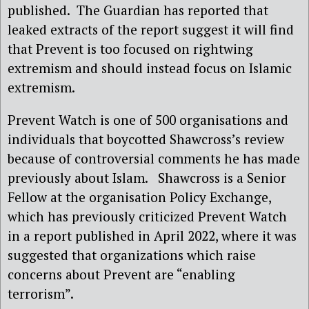
published. The Guardian has reported that
leaked extracts of the report suggest it will find
that Prevent is too focused on rightwing
extremism and should instead focus on Islamic
extremism.
Prevent Watch is one of 500 organisations and
individuals that boycotted Shawcross’s review
because of controversial comments he has made
previously about Islam. Shawcross is a Senior
Fellow at the organisation Policy Exchange,
which has previously criticized Prevent Watch
in a report published in April 2022, where it was
suggested that organizations which raise
concerns about Prevent are “enabling
terrorism”.