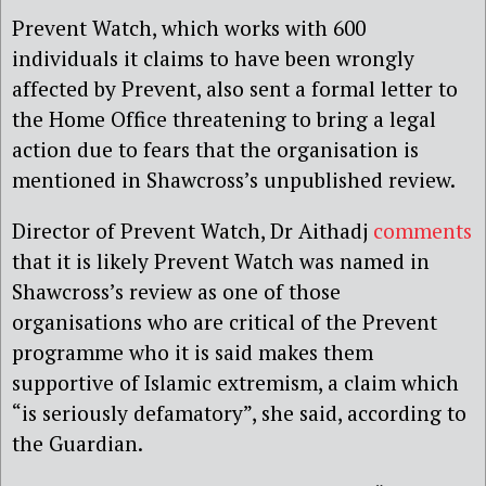
Prevent Watch, which works with 600
individuals it claims to have been wrongly
affected by Prevent, also sent a formal letter to
the Home Office threatening to bring a legal
action due to fears that the organisation is
mentioned in Shawcross’s unpublished review.
Director of Prevent Watch, Dr Aithadj
comments
that it is likely Prevent Watch was named in
Shawcross’s review as one of those
organisations who are critical of the Prevent
programme who it is said makes them
supportive of Islamic extremism, a claim which
“is seriously defamatory”, she said, according to
the Guardian.