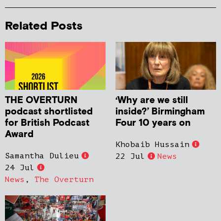
Related Posts
THE OVERTURN
‘Why are we still
podcast shortlisted
inside?’ Birmingham
for British Podcast
Four 10 years on
Award
Khobaib Hussain
Samantha Dulieu
22 Jul
News
24 Jul
News
,
The Overturn