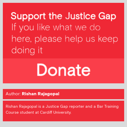
Author:
Rishan Rajagopal
Rishan Rajagopal is a Justice Gap reporter and a Bar Training
Course student at Cardiff University.