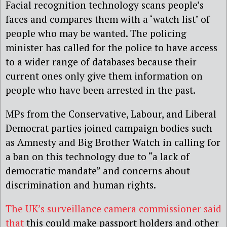
Facial recognition technology scans people’s
faces and compares them with a ‘watch list’ of
people who may be wanted. The policing
minister has called for the police to have access
to a wider range of databases because their
current ones only give them information on
people who have been arrested in the past.
MPs from the Conservative, Labour, and Liberal
Democrat parties joined campaign bodies such
as Amnesty and Big Brother Watch in calling for
a ban on this technology due to “a lack of
democratic mandate” and concerns about
discrimination and human rights.
The UK’s surveillance camera commissioner said
that
this could make passport holders and other