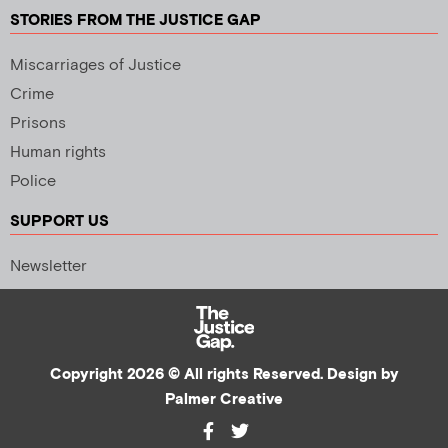
STORIES FROM THE JUSTICE GAP
Miscarriages of Justice
Crime
Prisons
Human rights
Police
SUPPORT US
Newsletter
Copyright 2026 © All rights Reserved. Design by
Palmer Creative