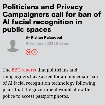
Politicians and Privacy
Campaigners call for ban of
AI facial recognition in
public spaces
By
Rishan Rajagopal
9 October 2023 | 8:45 am
The
BBC reports
that politicians and
campaigners have asked for an immediate ban
of AI facial recognition technology following
plans that the government would allow the
police to access passport photos.