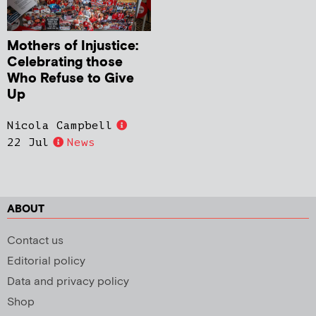
Mothers of Injustice:
Celebrating those
Who Refuse to Give
Up
Nicola Campbell
22 Jul
News
ABOUT
Contact us
Editorial policy
Data and privacy policy
Shop