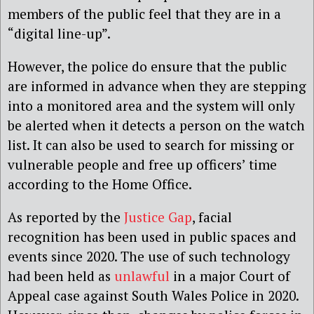
members of the public feel that they are in a
“digital line-up”.
However, the police do ensure that the public
are informed in advance when they are stepping
into a monitored area and the system will only
be alerted when it detects a person on the watch
list. It can also be used to search for missing or
vulnerable people and free up officers’ time
according to the Home Office.
As reported by the
Justice Gap
, facial
recognition has been used in public spaces and
events since 2020. The use of such technology
had been held as
unlawful
in a major Court of
Appeal case against South Wales Police in 2020.