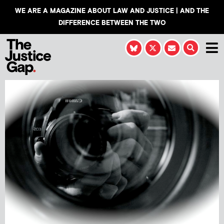
WE ARE A MAGAZINE ABOUT LAW AND JUSTICE | AND THE
DIFFERENCE BETWEEN THE TWO