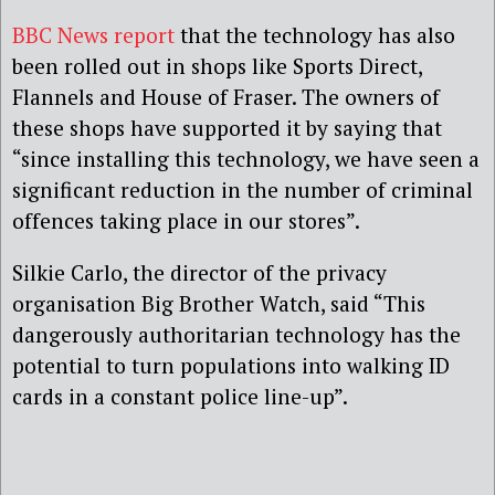
BBC News report
that the technology has also
been rolled out in shops like Sports Direct,
Flannels and House of Fraser. The owners of
these shops have supported it by saying that
“since installing this technology, we have seen a
significant reduction in the number of criminal
offences taking place in our stores”.
Silkie Carlo, the director of the privacy
organisation Big Brother Watch, said “This
dangerously authoritarian technology has the
potential to turn populations into walking ID
cards in a constant police line-up”.