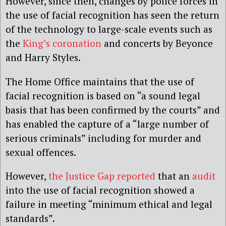
However, since then, changes by police forces in
the use of facial recognition has seen the return
of the technology to large-scale events such as
the
King’s coronation
and concerts by Beyonce
and Harry Styles.
The Home Office maintains that the use of
facial recognition is based on “a sound legal
basis that has been confirmed by the courts” and
has enabled the capture of a “large number of
serious criminals” including for murder and
sexual offences.
However,
the Justice Gap reported
that an
audit
into the use of facial recognition showed a
failure in meeting “minimum ethical and legal
standards”.