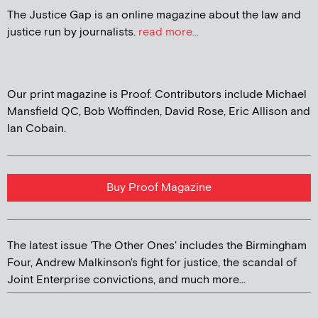
The Justice Gap is an online magazine about the law and
justice run by journalists.
read more...
Our print magazine is Proof. Contributors include Michael
Mansfield QC, Bob Woffinden, David Rose, Eric Allison and
Ian Cobain.
Buy Proof Magazine
The latest issue 'The Other Ones' includes the Birmingham
Four, Andrew Malkinson's fight for justice, the scandal of
Joint Enterprise convictions, and much more...