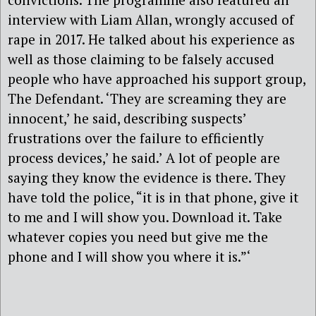
interview with Liam Allan, wrongly accused of
rape in 2017. He talked about his experience as
well as those claiming to be falsely accused
people who have approached his support group,
The Defendant. ‘They are screaming they are
innocent,’ he said, describing suspects’
frustrations over the failure to efficiently
process devices,’ he said.’ A lot of people are
saying they know the evidence is there. They
have told the police, “it is in that phone, give it
to me and I will show you. Download it. Take
whatever copies you need but give me the
phone and I will show you where it is.”‘