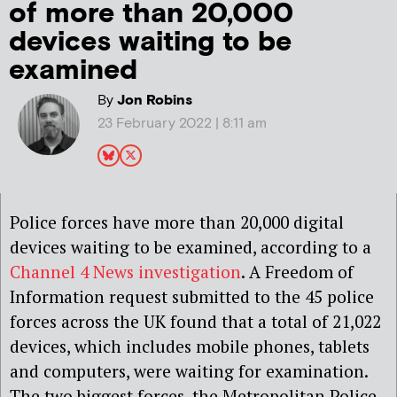
of more than 20,000
devices waiting to be
examined
By
Jon Robins
23 February 2022 | 8:11 am
Police forces have more than 20,000 digital
devices waiting to be examined, according to a
Channel 4 News investigation
. A Freedom of
Information request submitted to the 45 police
forces across the UK found that a total of 21,022
devices, which includes mobile phones, tablets
and computers, were waiting for examination.
The two biggest forces, the Metropolitan Police