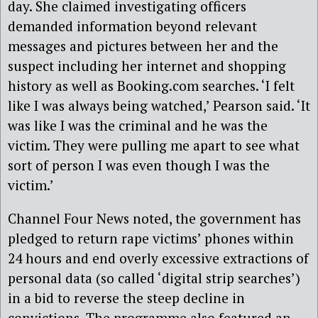
day. She claimed investigating officers
demanded information beyond relevant
messages and pictures between her and the
suspect including her internet and shopping
history as well as Booking.com searches. ‘I felt
like I was always being watched,’ Pearson said. ‘It
was like I was the criminal and he was the
victim. They were pulling me apart to see what
sort of person I was even though I was the
victim.’
Channel Four News noted, the government has
pledged to return rape victims’ phones within
24 hours and end overly excessive extractions of
personal data (so called ‘digital strip searches’)
in a bid to reverse the steep decline in
convictions. The programme also featured an