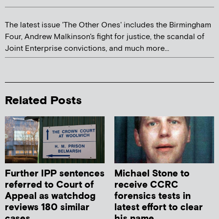
The latest issue 'The Other Ones' includes the Birmingham
Four, Andrew Malkinson's fight for justice, the scandal of
Joint Enterprise convictions, and much more...
Related Posts
Further IPP sentences
Michael Stone to
referred to Court of
receive CCRC
Appeal as watchdog
forensics tests in
reviews 180 similar
latest effort to clear
cases
his name