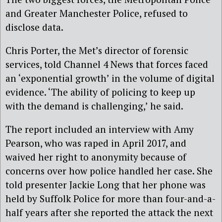
and Greater Manchester Police, refused to
disclose data.
Chris Porter, the Met’s director of forensic
services, told Channel 4 News that forces faced
an ‘exponential growth’ in the volume of digital
evidence. ‘The ability of policing to keep up
with the demand is challenging,’ he said.
The report included an interview with Amy
Pearson, who was raped in April 2017, and
waived her right to anonymity because of
concerns over how police handled her case. She
told presenter Jackie Long that her phone was
held by Suffolk Police for more than four-and-a-
half years after she reported the attack the next