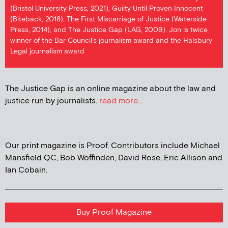
(Bristol University Press, 2021), Guilty Until Proven Innocent
(Biteback, 2018), The First Miscarriage of Justice (Waterside
Press, 2014), and The Justice Gap (LAG, 2009). Jon is twice
winner of the Bar Council's journalism award and the Halsbury
Legal journalism award
The Justice Gap is an online magazine about the law and
justice run by journalists.
read more...
Our print magazine is Proof. Contributors include Michael
Mansfield QC, Bob Woffinden, David Rose, Eric Allison and
Ian Cobain.
Buy Proof Magazine