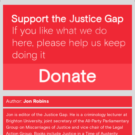
Author:
Jon Robins
Jon is editor of the Justice Gap. He is a criminology lecturer at
Brighton University, joint secretary of the All-Party Parliamentary
Group on Miscarriages of Justice and vice chair of the Legal
Action Group. Books include Justice in a Time of Austerity