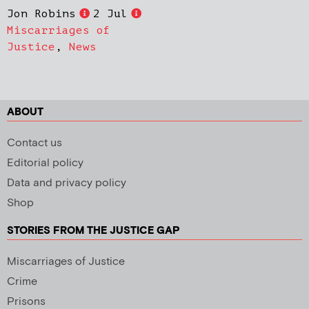
Jon Robins
2 Jul
Miscarriages of
Justice
,
News
ABOUT
Contact us
Editorial policy
Data and privacy policy
Shop
STORIES FROM THE JUSTICE GAP
Miscarriages of Justice
Crime
Prisons