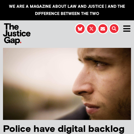
WE ARE A MAGAZINE ABOUT LAW AND JUSTICE | AND THE
DIFFERENCE BETWEEN THE TWO
Police have digital backlog