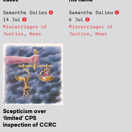
Samantha Dulieu
Samantha Dulieu
14 Jul
6 Jul
Miscarriages of
Miscarriages of
Justice
,
News
Justice
,
News
Scepticism over
‘limited’ CPS
inspection of CCRC