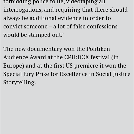
forbidding police to lie, videotaping all
interrogations, and requiring that there should
always be additional evidence in order to
convict someone – a lot of false confessions
would be stamped out.’
The new documentary won the Politiken
Audience Award at the CPH:DOX festival (in
Europe) and at the first US premiere it won the
Special Jury Prize for Excellence in Social Justice
Storytelling.