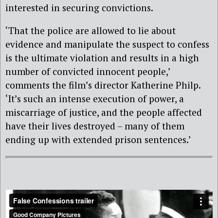
interested in securing convictions.
‘That the police are allowed to lie about
evidence and manipulate the suspect to confess
is the ultimate violation and results in a high
number of convicted innocent people,’
comments the film’s director Katherine Philp.
‘It’s such an intense execution of power, a
miscarriage of justice, and the people affected
have their lives destroyed – many of them
ending up with extended prison sentences.’