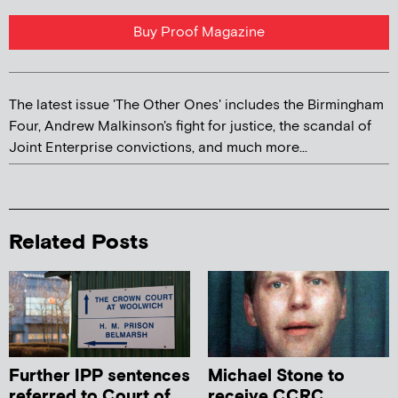
Buy Proof Magazine
The latest issue 'The Other Ones' includes the Birmingham
Four, Andrew Malkinson's fight for justice, the scandal of
Joint Enterprise convictions, and much more...
Related Posts
Further IPP sentences
Michael Stone to
referred to Court of
receive CCRC