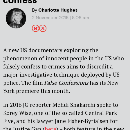
confess’
By
Charlotte Hughes
2 November 2018 | 8:06 am
A new US documentary exploring the
phenomenon of innocent people in the US who
falsely confess to crimes aims to discredit a
major investigative technique deployed by US
police. The film
False Confessions
has its New
York premiere this month.
In 2016 JG reporter Mehdi Shakarchi spoke to
Korey Wise, one of the so called Central Park
Five, and his lawyer Jane Fisher-Byrialsen for
the Justice Gap (
here
) – both feature in the new