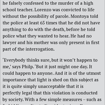
he falsely confessed to the murder of a high
school teacher. Lorenzo was convicted to life
without the possibility of parole. Montoya told
the police at least 65 times that he did not have
anything to do with the death, before he told
police what they wanted to hear. He had no
lawyer and his mother was only present in first
part of the interrogation.
‘Everybody thinks sure, but it won’t happen to
me,’ says Philp. ‘But it just might one day. It
could happen to anyone. And it is of the utmost
importance that light is shed on this subject as
it is quite simply unacceptable that it is
perfectly legal that this violation is conducted
by society. With a few simple measures – such as