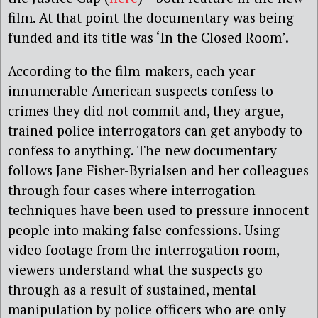
film. At that point the documentary was being
funded and its title was ‘In the Closed Room’.
According to the film-makers, each year
innumerable American suspects confess to
crimes they did not commit and, they argue,
trained police interrogators can get anybody to
confess to anything. The new documentary
follows Jane Fisher-Byrialsen and her colleagues
through four cases where interrogation
techniques have been used to pressure innocent
people into making false confessions. Using
video footage from the interrogation room,
viewers understand what the suspects go
through as a result of sustained, mental
manipulation by police officers who are only