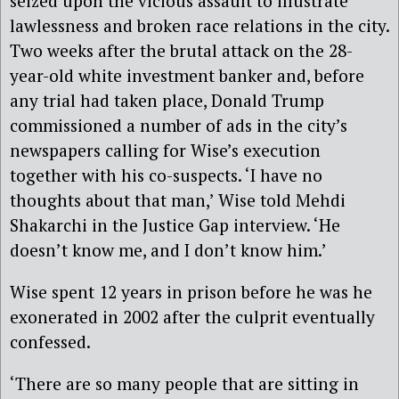
seized upon the vicious assault to illustrate
lawlessness and broken race relations in the city.
Two weeks after the brutal attack on the 28-
year-old white investment banker and, before
any trial had taken place, Donald Trump
commissioned a number of ads in the city’s
newspapers calling for Wise’s execution
together with his co-suspects. ‘I have no
thoughts about that man,’ Wise told Mehdi
Shakarchi in the Justice Gap interview. ‘He
doesn’t know me, and I don’t know him.’
Wise spent 12 years in prison before he was he
exonerated in 2002 after the culprit eventually
confessed.
‘There are so many people that are sitting in