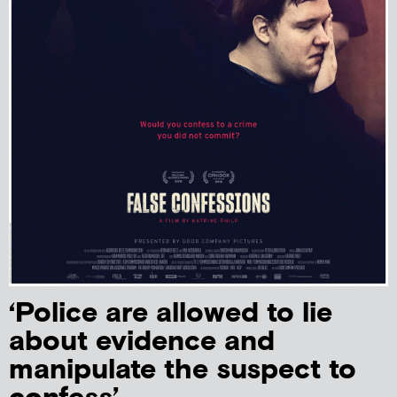
‘Police are allowed to lie
about evidence and
manipulate the suspect to