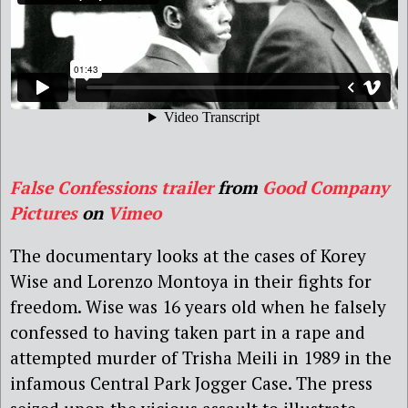
False Confessions trailer
from
Good Company
Pictures
on
Vimeo
The documentary looks at the cases of Korey
Wise and Lorenzo Montoya in their fights for
freedom. Wise was 16 years old when he falsely
confessed to having taken part in a rape and
attempted murder of Trisha Meili in 1989 in the
infamous Central Park Jogger Case. The press