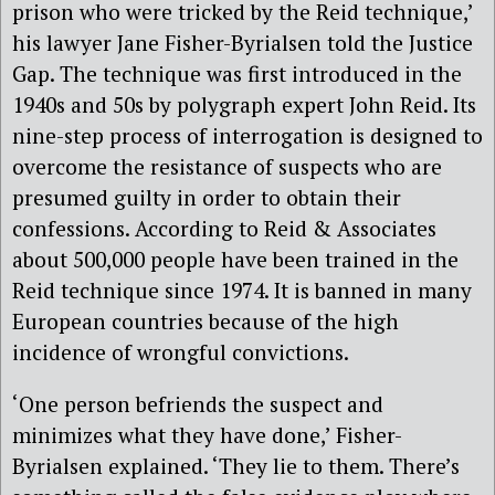
prison who were tricked by the Reid technique,’
his lawyer Jane Fisher-Byrialsen told the Justice
Gap. The technique was first introduced in the
1940s and 50s by polygraph expert John Reid. Its
nine-step process of interrogation is designed to
overcome the resistance of suspects who are
presumed guilty in order to obtain their
confessions. According to Reid & Associates
about 500,000 people have been trained in the
Reid technique since 1974. It is banned in many
European countries because of the high
incidence of wrongful convictions.
‘One person befriends the suspect and
minimizes what they have done,’ Fisher-
Byrialsen explained. ‘They lie to them. There’s