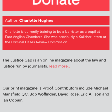
Author:
Charlotte Hughes
Charlotte is currently training to be a barrister as a pupil at
East Anglian Chambers. She was previously a Kalisher Intern at
the Criminal Cases Review Commission
The Justice Gap is an online magazine about the law and
justice run by journalists.
read more...
Our print magazine is Proof. Contributors include Michael
Mansfield QC, Bob Woffinden, David Rose, Eric Allison and
Ian Cobain.