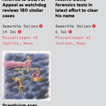
Appeal as watchdog
forensics tests in
reviews 180 similar
latest effort to clear
cases
his name
Samantha Dulieu
Samantha Dulieu
14 Jul
6 Jul
Miscarriages of
Miscarriages of
Justice
,
News
Justice
,
News
Scepticism over