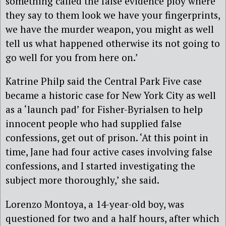
something called the false evidence ploy where
they say to them look we have your fingerprints,
we have the murder weapon, you might as well
tell us what happened otherwise its not going to
go well for you from here on.’
Katrine Philp said the Central Park Five case
became a historic case for New York City as well
as a ‘launch pad’ for Fisher-Byrialsen to help
innocent people who had supplied false
confessions, get out of prison. ‘At this point in
time, Jane had four active cases involving false
confessions, and I started investigating the
subject more thoroughly,’ she said.
Lorenzo Montoya, a 14-year-old boy, was
questioned for two and a half hours, after which