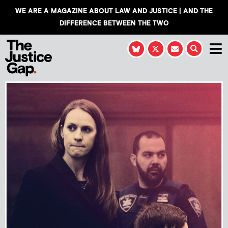
WE ARE A MAGAZINE ABOUT LAW AND JUSTICE | AND THE
DIFFERENCE BETWEEN THE TWO