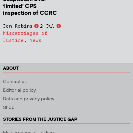
‘limited’ CPS
inspection of CCRC
Jon Robins
2 Jul
Miscarriages of
Justice
,
News
ABOUT
Contact us
Editorial policy
Data and privacy policy
Shop
STORIES FROM THE JUSTICE GAP
Miscarriages of Justice