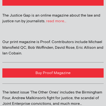
The Justice Gap is an online magazine about the law and
justice run by journalists.
read more...
Our print magazine is Proof. Contributors include Michael
Mansfield QC, Bob Woffinden, David Rose, Eric Allison and
Ian Cobain.
Buy Proof Magazine
The latest issue 'The Other Ones' includes the Birmingham
Four, Andrew Malkinson's fight for justice, the scandal of
Joint Enterprise convictions, and much more...