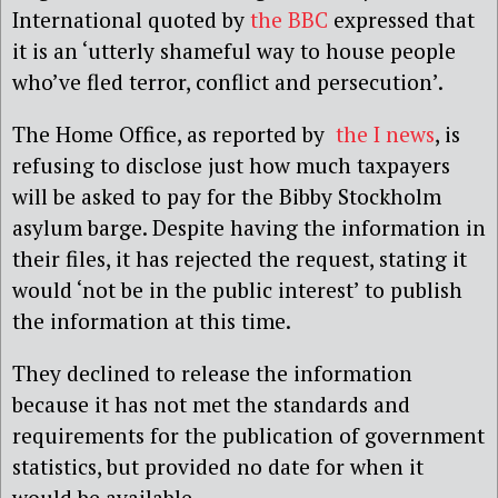
International quoted by
the BBC
expressed that
it is an ‘utterly shameful way to house people
who’ve fled terror, conflict and persecution’.
The Home Office, as reported by
the I news
, is
refusing to disclose just how much taxpayers
will be asked to pay for the Bibby Stockholm
asylum barge. Despite having the information in
their files, it has rejected the request, stating it
would ‘not be in the public interest’ to publish
the information at this time.
They declined to release the information
because it has not met the standards and
requirements for the publication of government
statistics, but provided no date for when it
would be available.