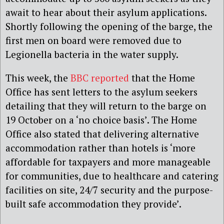
await to hear about their asylum applications.
Shortly following the opening of the barge, the
first men on board were removed due to
Legionella bacteria in the water supply.
This week, the
BBC reported
that the Home
Office has sent letters to the asylum seekers
detailing that they will return to the barge on
19 October on a ‘no choice basis’. The Home
Office also stated that delivering alternative
accommodation rather than hotels is ‘more
affordable for taxpayers and more manageable
for communities, due to healthcare and catering
facilities on site, 24/7 security and the purpose-
built safe accommodation they provide’.