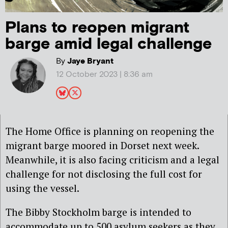
Plans to reopen migrant
barge amid legal challenge
By
Jaye Bryant
12 October 2023 | 8:36 am
The Home Office is planning on reopening the
migrant barge moored in Dorset next week.
Meanwhile, it is also facing criticism and a legal
challenge for not disclosing the full cost for
using the vessel.
The Bibby Stockholm barge is intended to
accommodate up to 500 asylum seekers as they