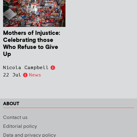
Mothers of Injustice:
Celebrating those
Who Refuse to Give
Up
Nicola Campbell
22 Jul
News
ABOUT
Contact us
Editorial policy
Data and privacy policy