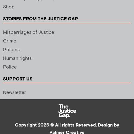
Shop
STORIES FROM THE JUSTICE GAP
Miscarriages of Justice
Crime
Prisons
Human rights
Police
SUPPORT US
Newsletter
Copyright 2026 © All rights Reserved. Design by
Palmer Creative