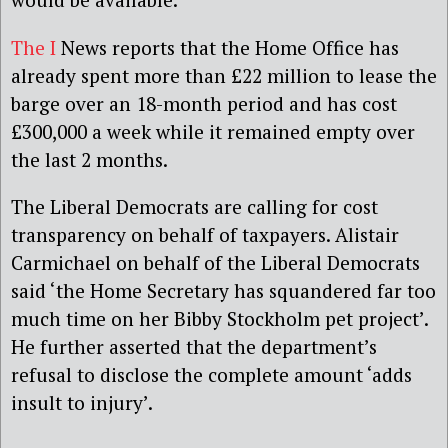
The I
News reports that the Home Office has
already spent more than £22 million to lease the
barge over an 18-month period and has cost
£300,000 a week while it remained empty over
the last 2 months.
The Liberal Democrats are calling for cost
transparency on behalf of taxpayers. Alistair
Carmichael on behalf of the Liberal Democrats
said ‘the Home Secretary has squandered far too
much time on her Bibby Stockholm pet project’.
He further asserted that the department’s
refusal to disclose the complete amount ‘adds
insult to injury’.