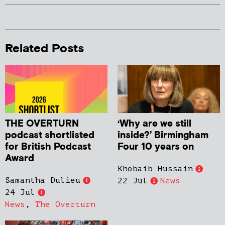
Related Posts
THE OVERTURN
‘Why are we still
podcast shortlisted
inside?’ Birmingham
for British Podcast
Four 10 years on
Award
Khobaib Hussain
Samantha Dulieu
22 Jul
News
24 Jul
News
,
The Overturn