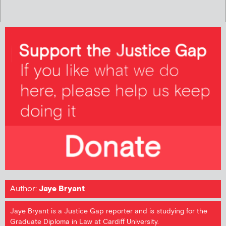
Author:
Jaye Bryant
Jaye Bryant is a Justice Gap reporter and is studying for the
Graduate Diploma in Law at Cardiff University.