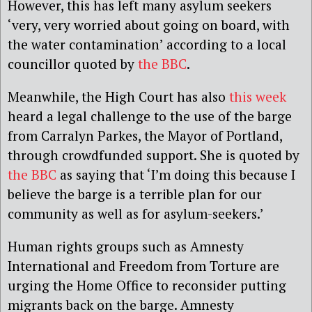
However, this has left many asylum seekers
‘very, very worried about going on board, with
the water contamination’ according to a local
councillor quoted by
the BBC
.
Meanwhile, the High Court has also
this week
heard a legal challenge to the use of the barge
from Carralyn Parkes, the Mayor of Portland,
through crowdfunded support. She is quoted by
the BBC
as saying that ‘I’m doing this because I
believe the barge is a terrible plan for our
community as well as for asylum-seekers.’
Human rights groups such as Amnesty
International and Freedom from Torture are
urging the Home Office to reconsider putting
migrants back on the barge. Amnesty