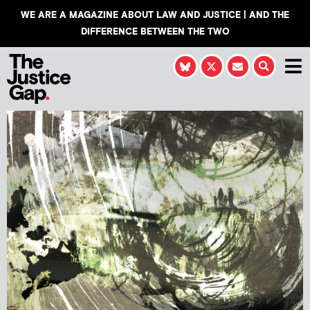
WE ARE A MAGAZINE ABOUT LAW AND JUSTICE | AND THE
DIFFERENCE BETWEEN THE TWO