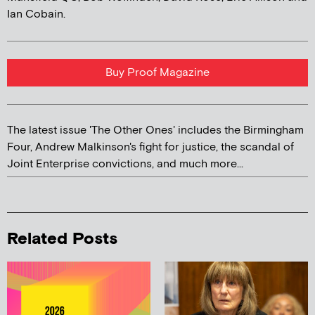
Ian Cobain.
Buy Proof Magazine
The latest issue 'The Other Ones' includes the Birmingham
Four, Andrew Malkinson's fight for justice, the scandal of
Joint Enterprise convictions, and much more...
Related Posts