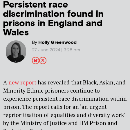
Persistent race
discrimination found in
prisons in England and
Wales
By
Holly Greenwood
27 June 2024 | 3:28 pm
A
new report
has revealed that Black, Asian, and
Minority Ethnic prisoners continue to
experience persistent race discrimination within
prison. The report calls for an ‘an urgent
reprioritisation of equalities and diversity work’
by the Ministry of Justice and HM Prison and