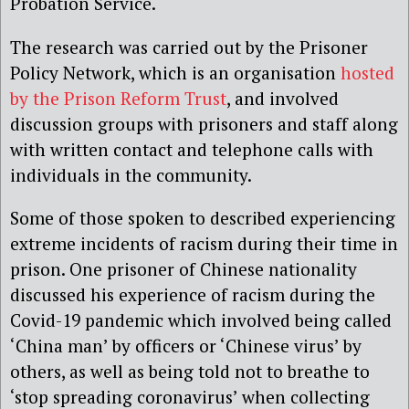
Probation Service.
The research was carried out by the Prisoner
Policy Network, which is an organisation
hosted
by the Prison Reform Trust
, and involved
discussion groups with prisoners and staff along
with written contact and telephone calls with
individuals in the community.
Some of those spoken to described experiencing
extreme incidents of racism during their time in
prison. One prisoner of Chinese nationality
discussed his experience of racism during the
Covid-19 pandemic which involved being called
‘China man’ by officers or ‘Chinese virus’ by
others, as well as being told not to breathe to
‘stop spreading coronavirus’ when collecting