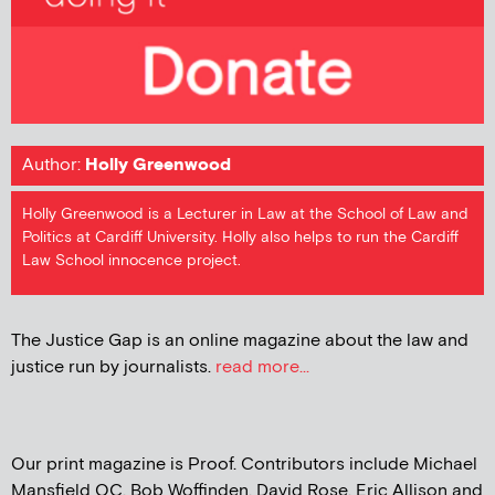
Author:
Holly Greenwood
Holly Greenwood is a Lecturer in Law at the School of Law and
Politics at Cardiff University. Holly also helps to run the Cardiff
Law School innocence project.
The Justice Gap is an online magazine about the law and
justice run by journalists.
read more...
Our print magazine is Proof. Contributors include Michael
Mansfield QC, Bob Woffinden, David Rose, Eric Allison and