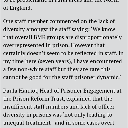
of England.
One staff member commented on the lack of
diversity amongst the staff saying: ‘We know
that overall BME groups are disproportionately
overrepresented in prison. However that
certainly doesn’t seem to be reflected in staff. In
my time here (seven years), I have encountered
a few non-white staff but they are rare this
cannot be good for the staff prisoner dynamic.’
Paula Harriot, Head of Prisoner Engagement at
the Prison Reform Trust, explained that the
insufficient staff numbers and lack of officer
diversity in prisons was ‘not only leading to
unequal treatment—and in some cases overt