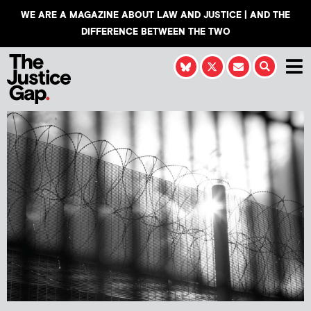
WE ARE A MAGAZINE ABOUT LAW AND JUSTICE | AND THE
DIFFERENCE BETWEEN THE TWO