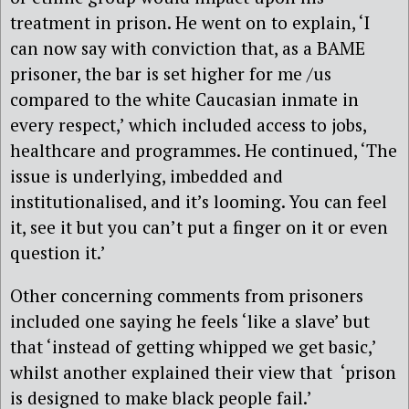
treatment in prison. He went on to explain, ‘I
can now say with conviction that, as a BAME
prisoner, the bar is set higher for me /us
compared to the white Caucasian inmate in
every respect,’ which included access to jobs,
healthcare and programmes. He continued, ‘The
issue is underlying, imbedded and
institutionalised, and it’s looming. You can feel
it, see it but you can’t put a finger on it or even
question it.’
Other concerning comments from prisoners
included one saying he feels ‘like a slave’ but
that ‘instead of getting whipped we get basic,’
whilst another explained their view that ‘prison
is designed to make black people fail.’