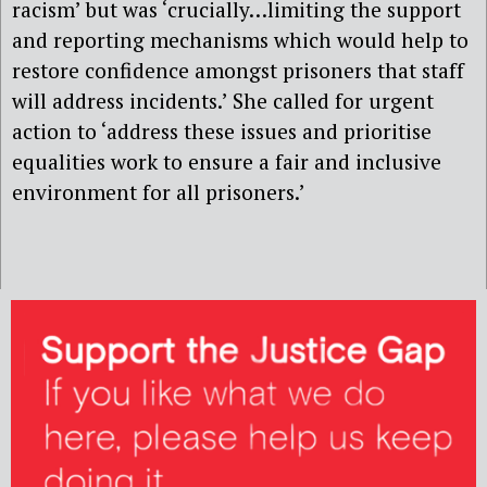
racism’ but was ‘crucially…limiting the support
and reporting mechanisms which would help to
restore confidence amongst prisoners that staff
will address incidents.’ She called for urgent
action to ‘address these issues and prioritise
equalities work to ensure a fair and inclusive
environment for all prisoners.’