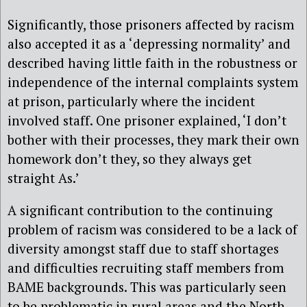
Significantly, those prisoners affected by racism
also accepted it as a ‘depressing normality’ and
described having little faith in the robustness or
independence of the internal complaints system
at prison, particularly where the incident
involved staff. One prisoner explained, ‘I don’t
bother with their processes, they mark their own
homework don’t they, so they always get
straight As.’
A significant contribution to the continuing
problem of racism was considered to be a lack of
diversity amongst staff due to staff shortages
and difficulties recruiting staff members from
BAME backgrounds. This was particularly seen
to be problematic in rural areas and the North