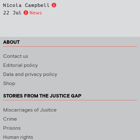
Nicola Campbell
22 Jul
News
ABOUT
Contact us
Editorial policy
Data and privacy policy
Shop
STORIES FROM THE JUSTICE GAP
Miscarriages of Justice
Crime
Prisons
Human rights