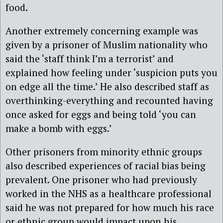
food.
Another extremely concerning example was
given by a prisoner of Muslim nationality who
said the ‘staff think I’m a terrorist’ and
explained how feeling under ‘suspicion puts you
on edge all the time.’ He also described staff as
overthinking-everything and recounted having
once asked for eggs and being told ‘you can
make a bomb with eggs.’
Other prisoners from minority ethnic groups
also described experiences of racial bias being
prevalent. One prisoner who had previously
worked in the NHS as a healthcare professional
said he was not prepared for how much his race
or ethnic group would impact upon his