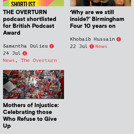
THE OVERTURN
‘Why are we still
podcast shortlisted
inside?’ Birmingham
for British Podcast
Four 10 years on
Award
Khobaib Hussain
Samantha Dulieu
22 Jul
News
24 Jul
News
,
The Overturn
Mothers of Injustice:
Celebrating those
Who Refuse to Give
Up