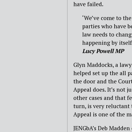
have failed.
‘We’ve come to the
parties who have b
law needs to change
happening by itself
Lucy Powell MP
Glyn Maddocks, a lawy
helped set up the all 
the door and the Court 
Appeal does. It’s not ju
other cases and that f
turn, is very reluctant
Appeal is one of the m
JENGbA’s Deb Madden ca