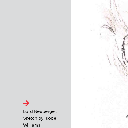
Lord Neuberger.
Sketch by Isobel
Williams