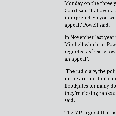
Monday on the three y
Court said that over a
interpreted. So you w
appeal,’ Powell said.
In November last year 
Mitchell which, as Po
regarded as ‘really lo
an appeal’.
‘The judiciary, the pol
in the armour that so
floodgates on many doz
they’re closing ranks a
said.
The MP argued that pol