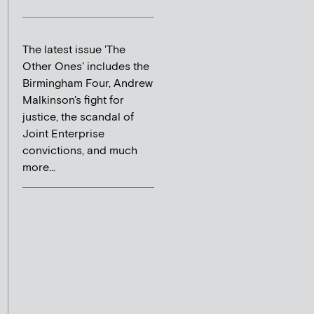
The latest issue 'The
Other Ones' includes the
Birmingham Four, Andrew
Malkinson's fight for
justice, the scandal of
Joint Enterprise
convictions, and much
more...