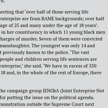
rn.
eting that ‘over half of those serving life
 enterprise are from BAME backgrounds; over half
age of 25 and many under the age of 18 years’.
e in her constituency in which 11 young black men
charges of murder. Seven of them were convicted
 manslaughter. The youngest was only 14 and
previously known to the police. ‘The vast
people and children serving life sentences are
enterprise,’ she said. ‘We have in excess of 350
 18 and, in the whole of the rest of Europe, there
 the campaign group JENGbA (Joint Enterprise Not
for putting the issue on the political agenda.
emonstration outside the Supreme Court next