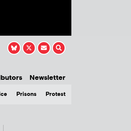
ibutors
Newsletter
ice
Prisons
Protest