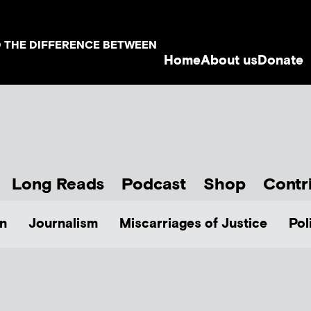
D THE DIFFERENCE BETWEEN
Home
About us
Donate
Long Reads
Podcast
Shop
Contr
n
Journalism
Miscarriages of Justice
Pol