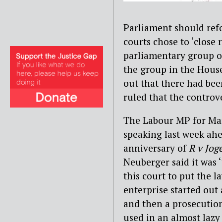
Parliament should refo
courts chose to ‘close 
parliamentary group on
the group in the Hous
out that there had bee
ruled that the controv
The Labour MP for Ma
speaking last week ahe
anniversary of
R v Jog
Neuberger said it was ‘
this court to put the la
enterprise started out 
and then a prosecution
used in an almost lazy