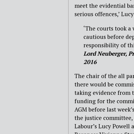
meet the evidential bar
serious offences,’ Lucy
‘The courts took a 
cautious before dep
responsibility of th
Lord Neuberger, Pr
2016
The chair of the all 
there would be commis
taking evidence from t
funding for the commis
AGM before last week’s
the justice committee,
Labour’s Lucy Powell a