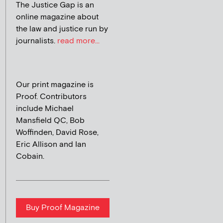
The Justice Gap is an
online magazine about
the law and justice run by
journalists.
read more...
Our print magazine is
Proof. Contributors
include Michael
Mansfield QC, Bob
Woffinden, David Rose,
Eric Allison and Ian
Cobain.
Buy Proof Magazine