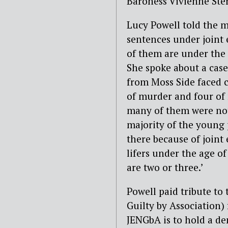
Baroness Vivienne Ste
Lucy Powell told the me
sentences under joint
of them are under the 
She spoke about a cas
from Moss Side faced 
of murder and four of
many of them were not 
majority of the young 
there because of joint 
lifers under the age of
are two or three.’
Powell paid tribute to
Guilty by Association) 
JENGbA is to hold a d