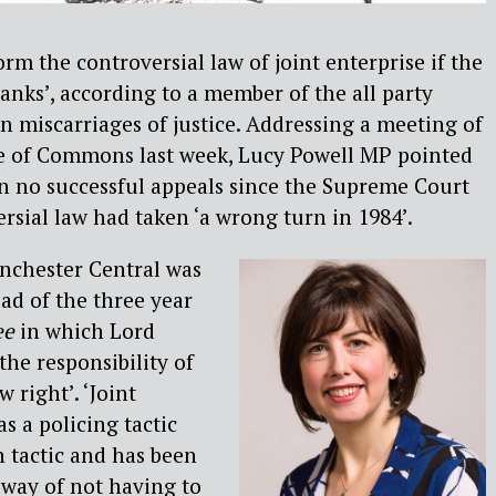
rm the controversial law of joint enterprise if the
ranks’, according to a member of the all party
 miscarriages of justice. Addressing a meeting of
e of Commons last week, Lucy Powell MP pointed
n no successful appeals since the Supreme Court
ersial law had taken ‘a wrong turn in 1984’.
nchester Central was
ad of the three year
ee
in which Lord
the responsibility of
w right’. ‘Joint
as a policing tactic
 tactic and has been
 way of not having to