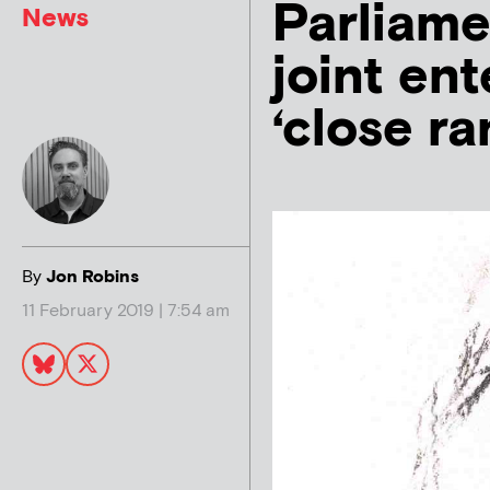
Parliame
News
joint ent
‘close ra
By
Jon Robins
11 February 2019 | 7:54 am