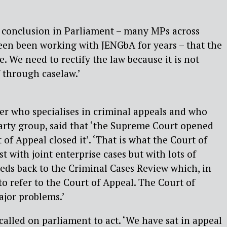
 conclusion in Parliament – many MPs across
een been working with JENGbA for years – that the
. We need to rectify the law because it is not
 through caselaw.’
er who specialises in criminal appeals and who
party group, said that ‘the Supreme Court opened
of Appeal closed it’. ‘That is what the Court of
st with joint enterprise cases but with lots of
eeds back to the Criminal Cases Review which, in
 to refer to the Court of Appeal. The Court of
ajor problems.’
lled on parliament to act. ‘We have sat in appeal