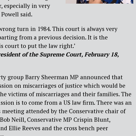
, especially in very
 Powell said.
wrong turn in 1984. This court is always very
arting from a previous decision. It is the
is court to put the law right.’
esident of the Supreme Court, February 18,
party group Barry Sheerman MP announced that
sion on miscarriages of justice which would be
he victims of miscarriages and their families. The
sion is to come from a US law firm. There was an
 meeting attended by the Conservative chair of
 Bob Neill, Conservative MP Crispin Blunt,
nd Ellie Reeves and the cross bench peer