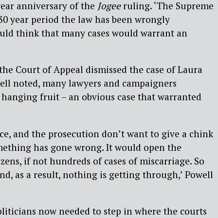
ear anniversary of the
Jogee
ruling. ‘The Supreme
 30 year period the law has been wrongly
ould think that many cases would warrant an
the Court of Appeal dismissed the case of Laura
well noted, many lawyers and campaigners
w hanging fruit – an obvious case that warranted
ice, and the prosecution don’t want to give a chink
mething has gone wrong. It would open the
ens, if not hundreds of cases of miscarriage. So
nd, as a result, nothing is getting through,’ Powell
iticians now needed to step in where the courts