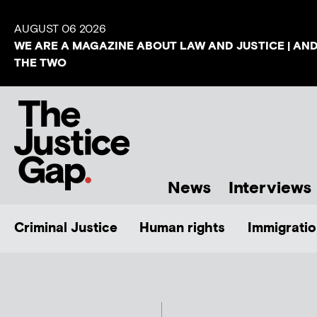
AUGUST 06 2026
WE ARE A MAGAZINE ABOUT LAW AND JUSTICE | AN
THE TWO
News
Interviews
Criminal Justice
Human rights
Immigratio