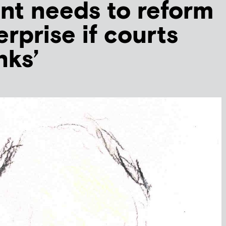
nt needs to reform
erprise if courts
nks’