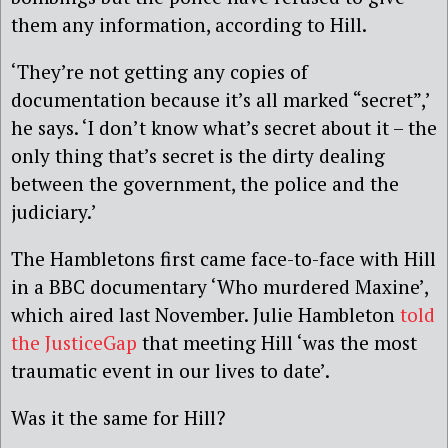
them any information, according to Hill.
‘They’re not getting any copies of
documentation because it’s all marked “secret”,’
he says. ‘I don’t know what’s secret about it – the
only thing that’s secret is the dirty dealing
between the government, the police and the
judiciary.’
The Hambletons first came face-to-face with Hill
in a BBC documentary ‘Who murdered Maxine’,
which aired last November. Julie Hambleton
told
the JusticeGap
that meeting Hill ‘was the most
traumatic event in our lives to date’.
Was it the same for Hill?