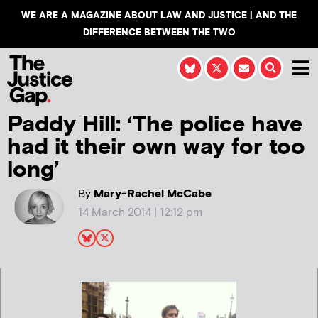
WE ARE A MAGAZINE ABOUT LAW AND JUSTICE | AND THE
DIFFERENCE BETWEEN THE TWO
Paddy Hill: ‘The police have
had it their own way for too
long’
By
Mary-Rachel McCabe
14 March 2014 | 12:12 pm