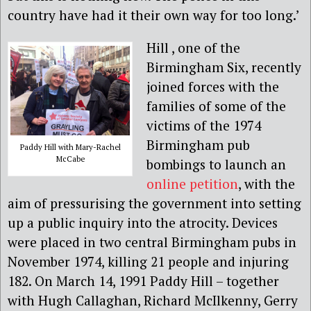
country have had it their own way for too long.’
Hill , one of the
Birmingham Six, recently
joined forces with the
families of some of the
victims of the 1974
Birmingham pub
Paddy Hill with Mary-Rachel
McCabe
bombings to launch an
online petition
, with the
aim of pressurising the government into setting
up a public inquiry into the atrocity. Devices
were placed in two central Birmingham pubs in
November 1974, killing 21 people and injuring
182. On March 14, 1991 Paddy Hill – together
with Hugh Callaghan, Richard McIlkenny, Gerry