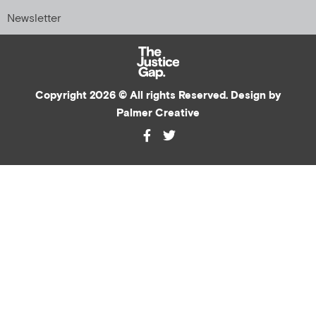
Newsletter
Copyright 2026 © All rights Reserved. Design by
Palmer Creative