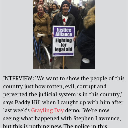
INTERVIEW: ‘We want to show the people of this
country just how rotten, evil, corrupt and
perverted the judicial system is in this country,’
says Paddy Hill when I caught up with him after
last week’s
Grayling Day
demo. ‘We’re now
seeing what happened with Stephen Lawrence,
but this is nothing new. The police in this