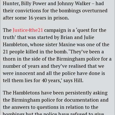
Hunter, Billy Power and Johnny Walker – had
their convictions for the bombings overturned
after some 16 years in prison.
The
Justice4the21
campaign is a ‘quest for the
truth’ that was started by Brian and Julie
Hambleton, whose sister Maxine was one of the
21 people killed in the bomb. ‘They’ve been a
thorn in the side of the Birmingham police for a
number of years and they’ve realised that we
were innocent and all the police have done is
tell them lies for 40 years,’ says Hill.
The Hambletons have been persistently asking
the Birmingham police for documentation and
the answers to questions in relation to the
bombings but the police have refused to give