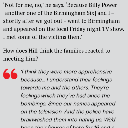
‘Not for me, no,’ he says. ‘Because Billy Power
[another one of the Birmingham Six] and I –
shortly after we got out – went to Birmingham
and appeared on the local Friday night TV show.
I met some of the victims then.’
How does Hill think the families reacted to
meeting him?
‘I think they were more apprehensive
because… I understand their feelings
towards me and the others. They’re
feelings which they’ve had since the
bombings. Since our names appeared
on the television. And the police have
brainwashed them into hating us. We’d
been their figures of hate for 16 and a