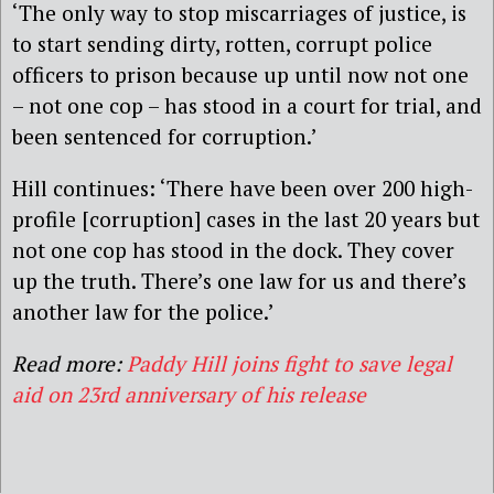
‘The only way to stop miscarriages of justice, is
to start sending dirty, rotten, corrupt police
officers to prison because up until now not one
– not one cop – has stood in a court for trial, and
been sentenced for corruption.’
Hill continues: ‘There have been over 200 high-
profile [corruption] cases in the last 20 years but
not one cop has stood in the dock. They cover
up the truth. There’s one law for us and there’s
another law for the police.’
Read more:
Paddy Hill joins fight to save legal
aid on 23rd anniversary of his release