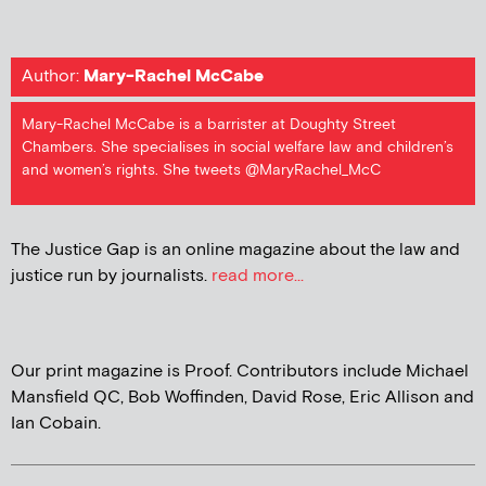
Author:
Mary-Rachel McCabe
Mary-Rachel McCabe is a barrister at Doughty Street
Chambers. She specialises in social welfare law and children’s
and women’s rights. She tweets @MaryRachel_McC
The Justice Gap is an online magazine about the law and
justice run by journalists.
read more...
Our print magazine is Proof. Contributors include Michael
Mansfield QC, Bob Woffinden, David Rose, Eric Allison and
Ian Cobain.