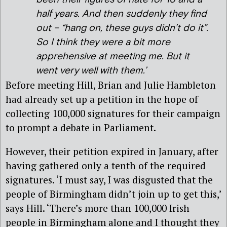
half years. And then suddenly they find
out – “hang on, these guys didn’t do it”.
So I think they were a bit more
apprehensive at meeting me. But it
went very well with them.’
Before meeting Hill, Brian and Julie Hambleton
had already set up a petition in the hope of
collecting 100,000 signatures for their campaign
to prompt a debate in Parliament.
However, their petition expired in January, after
having gathered only a tenth of the required
signatures. ‘I must say, I was disgusted that the
people of Birmingham didn’t join up to get this,’
says Hill. ‘There’s more than 100,000 Irish
people in Birmingham alone and I thought they