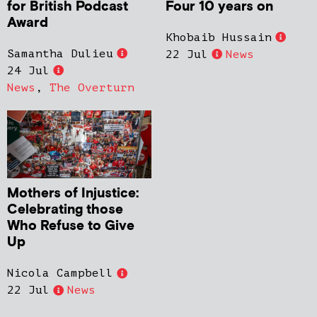
for British Podcast
Four 10 years on
Award
Khobaib Hussain
Samantha Dulieu
22 Jul
News
24 Jul
News
,
The Overturn
Mothers of Injustice:
Celebrating those
Who Refuse to Give
Up
Nicola Campbell
22 Jul
News