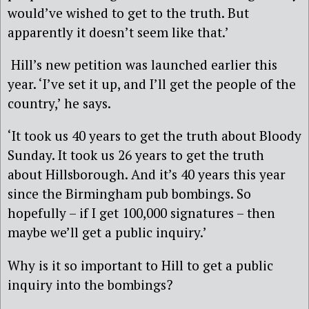
would’ve wished to get to the truth. But
apparently it doesn’t seem like that.’
Hill’s new petition was launched earlier this
year. ‘I’ve set it up, and I’ll get the people of the
country,’ he says.
‘It took us 40 years to get the truth about Bloody
Sunday. It took us 26 years to get the truth
about Hillsborough. And it’s 40 years this year
since the Birmingham pub bombings. So
hopefully – if I get 100,000 signatures – then
maybe we’ll get a public inquiry.’
Why is it so important to Hill to get a public
inquiry into the bombings?