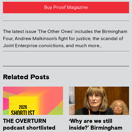
Buy Proof Magazine
The latest issue 'The Other Ones' includes the Birmingham
Four, Andrew Malkinson's fight for justice, the scandal of
Joint Enterprise convictions, and much more...
Related Posts
THE OVERTURN
‘Why are we still
podcast shortlisted
inside?’ Birmingham