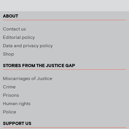
ABOUT
Contact us
Editorial policy
Data and privacy policy
Shop
STORIES FROM THE JUSTICE GAP
Miscarriages of Justice
Crime
Prisons
Human rights
Police
SUPPORT US