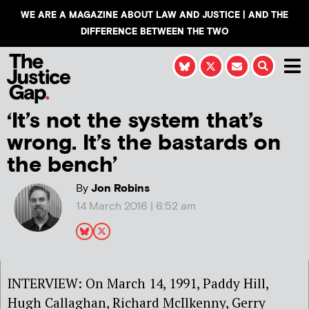
WE ARE A MAGAZINE ABOUT LAW AND JUSTICE | AND THE
DIFFERENCE BETWEEN THE TWO
‘It’s not the system that’s
wrong. It’s the bastards on
the bench’
By
Jon Robins
14 March 2016 | 6:52 am
INTERVIEW: On March 14, 1991, Paddy Hill,
Hugh Callaghan, Richard McIlkenny, Gerry