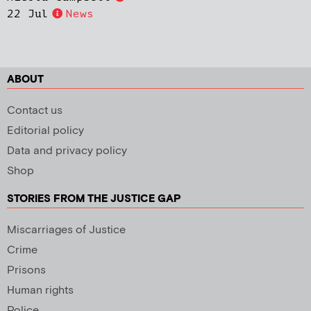
22 Jul
News
ABOUT
Contact us
Editorial policy
Data and privacy policy
Shop
STORIES FROM THE JUSTICE GAP
Miscarriages of Justice
Crime
Prisons
Human rights
Police