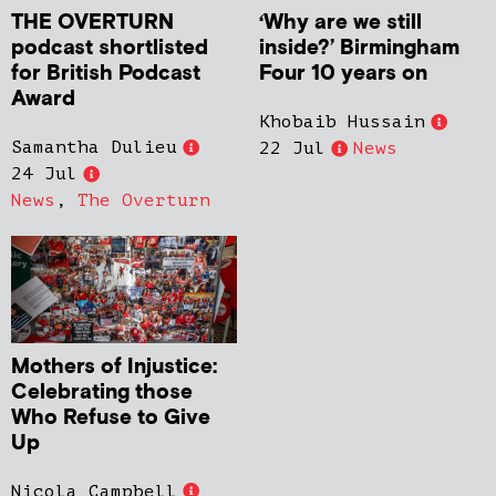
THE OVERTURN
‘Why are we still
podcast shortlisted
inside?’ Birmingham
for British Podcast
Four 10 years on
Award
Khobaib Hussain
Samantha Dulieu
22 Jul
News
24 Jul
News
,
The Overturn
Mothers of Injustice:
Celebrating those
Who Refuse to Give
Up
Nicola Campbell