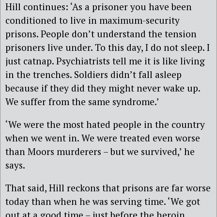
Hill continues: ‘As a prisoner you have been
conditioned to live in maximum-security
prisons. People don’t understand the tension
prisoners live under. To this day, I do not sleep. I
just catnap. Psychiatrists tell me it is like living
in the trenches. Soldiers didn’t fall asleep
because if they did they might never wake up.
We suffer from the same syndrome.’
‘We were the most hated people in the country
when we went in. We were treated even worse
than Moors murderers – but we survived,’ he
says.
That said, Hill reckons that prisons are far worse
today than when he was serving time. ‘We got
out at a good time – just before the heroin