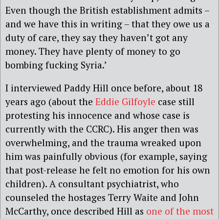
Even though the British establishment admits –
and we have this in writing – that they owe us a
duty of care, they say they haven’t got any
money. They have plenty of money to go
bombing fucking Syria.’
I interviewed Paddy Hill once before, about 18
years ago (about the
Eddie Gilfoyle
case still
protesting his innocence and whose case is
currently with the CCRC). His anger then was
overwhelming, and the trauma wreaked upon
him was painfully obvious (for example, saying
that post-release he felt no emotion for his own
children). A consultant psychiatrist, who
counseled the hostages Terry Waite and John
McCarthy, once described Hill as
one of the most