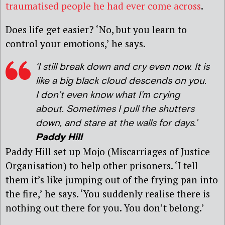
traumatised people he had ever come across
.
Does life get easier? ‘No, but you learn to
control your emotions,’ he says.
‘I still break down and cry even now. It is
like a big black cloud descends on you.
I don’t even know what I’m crying
about. Sometimes I pull the shutters
down, and stare at the walls for days.’
Paddy Hill
Paddy Hill set up Mojo (Miscarriages of Justice
Organisation) to help other prisoners. ‘I tell
them it’s like jumping out of the frying pan into
the fire,’ he says. ‘You suddenly realise there is
nothing out there for you. You don’t belong.’