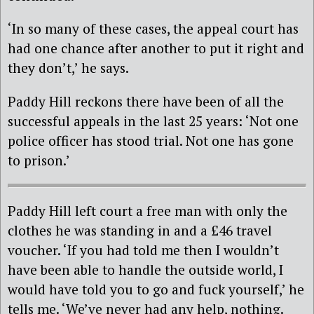
‘In so many of these cases, the appeal court has
had one chance after another to put it right and
they don’t,’ he says.
Paddy Hill reckons there have been of all the
successful appeals in the last 25 years: ‘Not one
police officer has stood trial. Not one has gone
to prison.’
Paddy Hill left court a free man with only the
clothes he was standing in and a £46 travel
voucher. ‘If you had told me then I wouldn’t
have been able to handle the outside world, I
would have told you to go and fuck yourself,’ he
tells me. ‘We’ve never had any help, nothing.