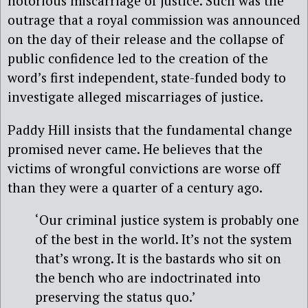
notorious miscarriage of justice. Such was the
outrage that a royal commission was announced
on the day of their release and the collapse of
public confidence led to the creation of the
word’s first independent, state-funded body to
investigate alleged miscarriages of justice.
Paddy Hill insists that the fundamental change
promised never came. He believes that the
victims of wrongful convictions are worse off
than they were a quarter of a century ago.
‘Our criminal justice system is probably one
of the best in the world. It’s not the system
that’s wrong. It is the bastards who sit on
the bench who are indoctrinated into
preserving the status quo.’