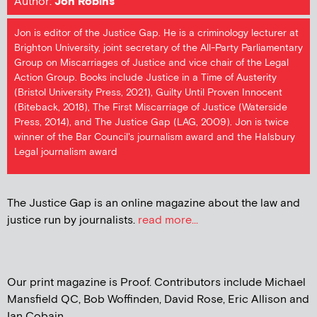
Author:
Jon Robins
Jon is editor of the Justice Gap. He is a criminology lecturer at
Brighton University, joint secretary of the All-Party Parliamentary
Group on Miscarriages of Justice and vice chair of the Legal
Action Group. Books include Justice in a Time of Austerity
(Bristol University Press, 2021), Guilty Until Proven Innocent
(Biteback, 2018), The First Miscarriage of Justice (Waterside
Press, 2014), and The Justice Gap (LAG, 2009). Jon is twice
winner of the Bar Council's journalism award and the Halsbury
Legal journalism award
The Justice Gap is an online magazine about the law and
justice run by journalists.
read more...
Our print magazine is Proof. Contributors include Michael
Mansfield QC, Bob Woffinden, David Rose, Eric Allison and
Ian Cobain.