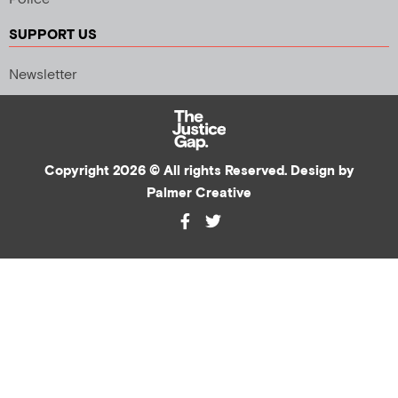
SUPPORT US
Newsletter
Copyright 2026 © All rights Reserved. Design by
Palmer Creative