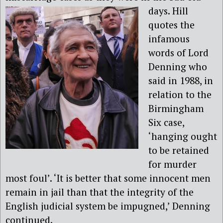
days.
Hill
quotes the
infamous
words of Lord
Denning who
said in 1988, in
relation to the
Birmingham
Six case,
‘hanging ought
to be retained
for murder
most foul’. ‘It is better that some innocent men
remain in jail than that the integrity of the
English judicial system be impugned,’ Denning
continued.