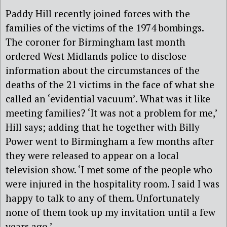
Paddy Hill recently joined forces with the
families of the victims of the 1974 bombings.
The coroner for Birmingham last month
ordered West Midlands police to disclose
information about the circumstances of the
deaths of the 21 victims in the face of what she
called an ‘evidential vacuum’. What was it like
meeting families? ‘It was not a problem for me,’
Hill says; adding that he together with Billy
Power went to Birmingham a few months after
they were released to appear on a local
television show. ‘I met some of the people who
were injured in the hospitality room. I said I was
happy to talk to any of them. Unfortunately
none of them took up my invitation until a few
years ago.’