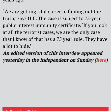
‘We are getting a bit closer to finding out the
truth,’ says Hill. The case is subject to 75-year
public interest immunity certificate. ‘If you look
at all the terrorist cases, we are the only case
that I know of that has a 75 year rule. They have
a lot to hide.’
An edited version of this interview appeared
yesterday in the Independent on Sunday (
here
)