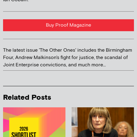
Buy Proof Magazine
The latest issue 'The Other Ones' includes the Birmingham
Four, Andrew Malkinson's fight for justice, the scandal of
Joint Enterprise convictions, and much more...
Related Posts