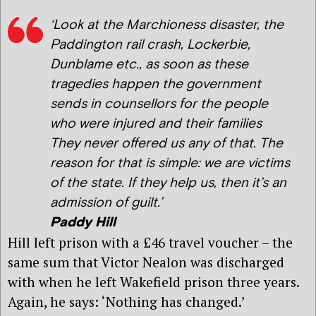
‘Look at the Marchioness disaster, the
Paddington rail crash, Lockerbie,
Dunblame etc., as soon as these
tragedies happen the government
sends in counsellors for the people
who were injured and their families
They never offered us any of that. The
reason for that is simple: we are victims
of the state. If they help us, then it’s an
admission of guilt.’
Paddy Hill
Hill left prison with a £46 travel voucher – the
same sum that Victor Nealon was discharged
with when he left Wakefield prison three years.
Again, he says: ‘Nothing has changed.’