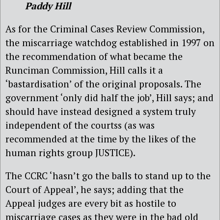
Paddy Hill
As for the Criminal Cases Review Commission,
the miscarriage watchdog established in 1997 on
the recommendation of what became the
Runciman Commission, Hill calls it a
‘bastardisation’ of the original proposals. The
government ‘only did half the job’, Hill says; and
should have instead designed a system truly
independent of the courtss (as was
recommended at the time by the likes of the
human rights group JUSTICE).
The CCRC ‘hasn’t go the balls to stand up to the
Court of Appeal’, he says; adding that the
Appeal judges are every bit as hostile to
miscarriage cases as they were in the bad old