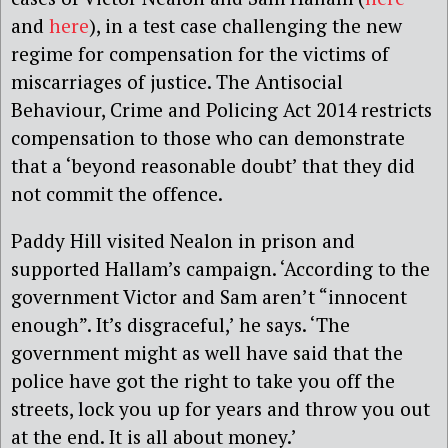
and
here
), in a test case challenging the new
regime for compensation for the victims of
miscarriages of justice. The Antisocial
Behaviour, Crime and Policing Act 2014 restricts
compensation to those who can demonstrate
that a ‘beyond reasonable doubt’ that they did
not commit the offence.
Paddy Hill visited Nealon in prison and
supported Hallam’s campaign. ‘According to the
government Victor and Sam aren’t “innocent
enough”. It’s disgraceful,’ he says. ‘The
government might as well have said that the
police have got the right to take you off the
streets, lock you up for years and throw you out
at the end. It is all about money.’