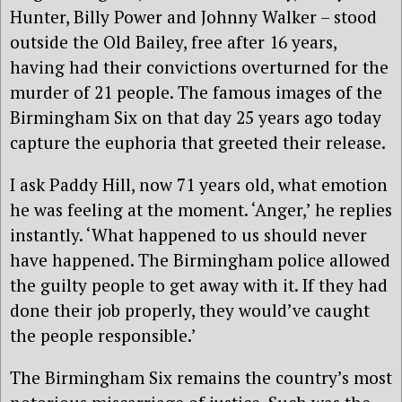
Hunter, Billy Power and Johnny Walker – stood
outside the Old Bailey, free after 16 years,
having had their convictions overturned for the
murder of 21 people. The famous images of the
Birmingham Six on that day 25 years ago today
capture the euphoria that greeted their release.
I ask Paddy Hill, now 71 years old, what emotion
he was feeling at the moment. ‘Anger,’ he replies
instantly. ‘What happened to us should never
have happened. The Birmingham police allowed
the guilty people to get away with it. If they had
done their job properly, they would’ve caught
the people responsible.’
The Birmingham Six remains the country’s most