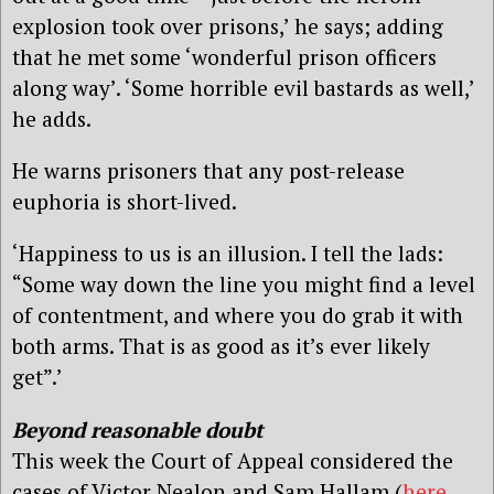
explosion took over prisons,’ he says; adding
that he met some ‘wonderful prison officers
along way’. ‘Some horrible evil bastards as well,’
he adds.
He warns prisoners that any post-release
euphoria is short-lived.
‘Happiness to us is an illusion. I tell the lads:
“Some way down the line you might find a level
of contentment, and where you do grab it with
both arms. That is as good as it’s ever likely
get”.’
Beyond reasonable doubt
This week the Court of Appeal considered the
cases of Victor Nealon and Sam Hallam (
here