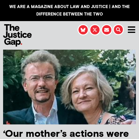
WE ARE A MAGAZINE ABOUT LAW AND JUSTICE | AND THE
DIFFERENCE BETWEEN THE TWO
‘Our mother’s actions were