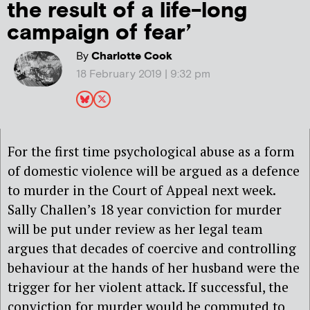
the result of a life-long
campaign of fear’
By
Charlotte Cook
18 February 2019 | 9:32 pm
For the first time psychological abuse as a form
of domestic violence will be argued as a defence
to murder in the Court of Appeal next week.
Sally Challen’s 18 year conviction for murder
will be put under review as her legal team
argues that decades of coercive and controlling
behaviour at the hands of her husband were the
trigger for her violent attack. If successful, the
conviction for murder would be commuted to