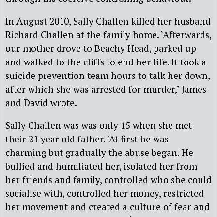
In August 2010, Sally Challen killed her husband
Richard Challen at the family home. ‘Afterwards,
our mother drove to Beachy Head, parked up
and walked to the cliffs to end her life. It took a
suicide prevention team hours to talk her down,
after which she was arrested for murder,’ James
and David wrote.
Sally Challen was was only 15 when she met
their 21 year old father. ‘At first he was
charming but gradually the abuse began. He
bullied and humiliated her, isolated her from
her friends and family, controlled who she could
socialise with, controlled her money, restricted
her movement and created a culture of fear and