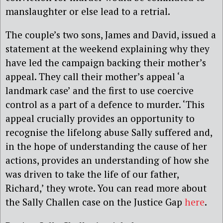
manslaughter or else lead to a retrial.
The couple’s two sons, James and David, issued a
statement at the weekend explaining why they
have led the campaign backing their mother’s
appeal. They call their mother’s appeal ‘a
landmark case’ and the first to use coercive
control as a part of a defence to murder. ‘This
appeal crucially provides an opportunity to
recognise the lifelong abuse Sally suffered and,
in the hope of understanding the cause of her
actions, provides an understanding of how she
was driven to take the life of our father,
Richard,’ they wrote. You can read more about
the Sally Challen case on the Justice Gap
here
.