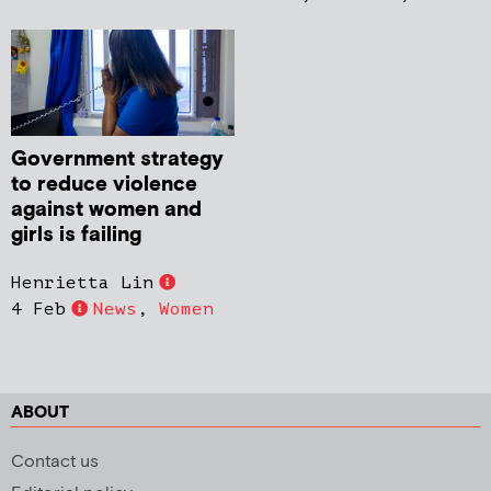
Government strategy
to reduce violence
against women and
girls is failing
Henrietta Lin
4 Feb
News
,
Women
ABOUT
Contact us