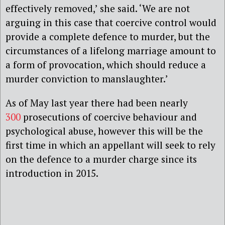
effectively removed,’ she said. ‘We are not
arguing in this case that coercive control would
provide a complete defence to murder, but the
circumstances of a lifelong marriage amount to
a form of provocation, which should reduce a
murder conviction to manslaughter.’
As of May last year there had been nearly
300
prosecutions of coercive behaviour and
psychological abuse, however this will be the
first time in which an appellant will seek to rely
on the defence to a murder charge since its
introduction in 2015.