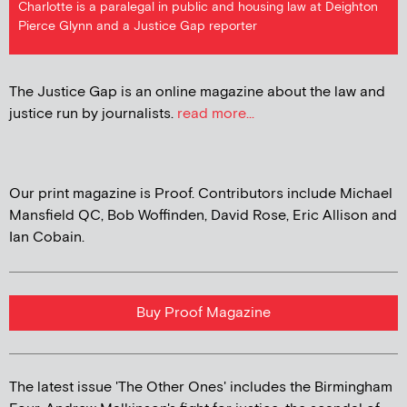
Charlotte is a paralegal in public and housing law at Deighton
Pierce Glynn and a Justice Gap reporter
The Justice Gap is an online magazine about the law and
justice run by journalists.
read more...
Our print magazine is Proof. Contributors include Michael
Mansfield QC, Bob Woffinden, David Rose, Eric Allison and
Ian Cobain.
Buy Proof Magazine
The latest issue 'The Other Ones' includes the Birmingham