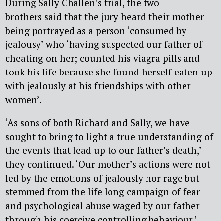
During Sally Challen’s trial, the two
brothers said that the jury heard their mother
being portrayed as a person ‘consumed by
jealousy’ who ‘having suspected our father of
cheating on her; counted his viagra pills and
took his life because she found herself eaten up
with jealously at his friendships with other
women’.
‘As sons of both Richard and Sally, we have
sought to bring to light a true understanding of
the events that lead up to our father’s death,’
they continued. ‘Our mother’s actions were not
led by the emotions of jealously nor rage but
stemmed from the life long campaign of fear
and psychological abuse waged by our father
through his coercive controlling behaviour.’