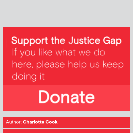
Author:
Charlotte Cook