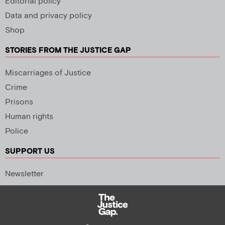
Editorial policy
Data and privacy policy
Shop
STORIES FROM THE JUSTICE GAP
Miscarriages of Justice
Crime
Prisons
Human rights
Police
SUPPORT US
Newsletter