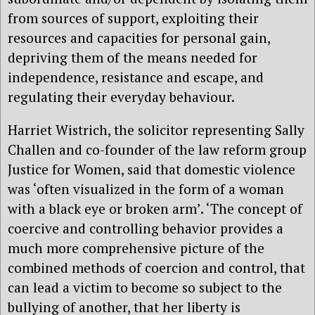
from sources of support, exploiting their
resources and capacities for personal gain,
depriving them of the means needed for
independence, resistance and escape, and
regulating their everyday behaviour.
Harriet Wistrich, the solicitor representing Sally
Challen and co-founder of the law reform group
Justice for Women, said that domestic violence
was ‘often visualized in the form of a woman
with a black eye or broken arm’. ‘The concept of
coercive and controlling behavior provides a
much more comprehensive picture of the
combined methods of coercion and control, that
can lead a victim to become so subject to the
bullying of another, that her liberty is