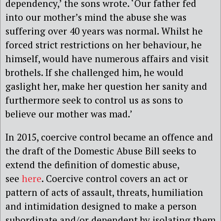
dependency,’ the sons wrote. ‘Our father fed
into our mother’s mind the abuse she was
suffering over 40 years was normal. Whilst he
forced strict restrictions on her behaviour, he
himself, would have numerous affairs and visit
brothels. If she challenged him, he would
gaslight her, make her question her sanity and
furthermore seek to control us as sons to
believe our mother was mad.’
In 2015, coercive control became an offence and
the draft of the Domestic Abuse Bill seeks to
extend the definition of domestic abuse,
see
here
. Coercive control covers an act or
pattern of acts of assault, threats, humiliation
and intimidation designed to make a person
subordinate and/or dependent by isolating them