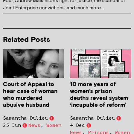
Four, Andrew Malkinson's fight for justice, the scandal of
Joint Enterprise convictions, and much more...
Related Posts
Court of Appeal to
10 more years of
hear case of woman
women’s prison
who murdered
deaths reveal system
abusive husband
‘incapable of reform’
Samantha Dulieu
Samantha Dulieu
25 Jun
News
,
Women
4 Dec
News
,
Prisons
,
Women