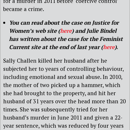
for a murder in 2011 before ‘coercive control’
became a crime.
You can read about the case on Justice for
Women’s web site (
here
) and Julie Bindel
has written about the case for the Feminist
Current site at the end of last year (
here
)
.
Sally Challen killed her husband after he
subjected her to years of controlling behaviour,
including emotional and sexual abuse. In 2010,
the mother of two picked up a hammer, which
she had brought to the property, and hit her
husband of 31 years over the head more than 20
times. She was subsequently tried for her
husband’s murder in June 2011 and given a 22-
year sentence, which was reduced by four years