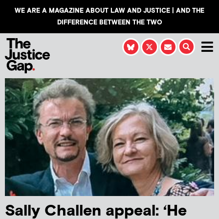
WE ARE A MAGAZINE ABOUT LAW AND JUSTICE | AND THE
DIFFERENCE BETWEEN THE TWO
Sally Challen appeal: ‘He