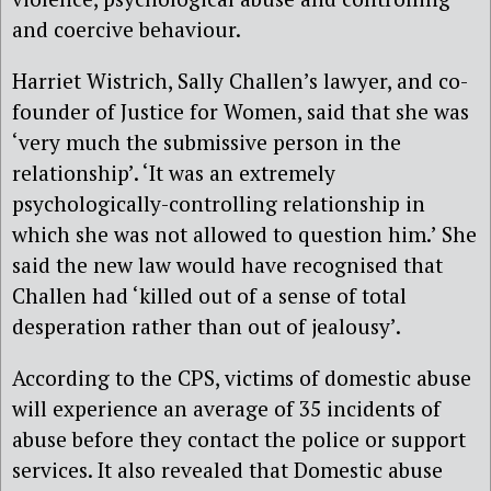
and coercive behaviour.
Harriet Wistrich, Sally Challen’s lawyer, and co-
founder of Justice for Women, said that she was
‘very much the submissive person in the
relationship’. ‘It was an extremely
psychologically-controlling relationship in
which she was not allowed to question him.’ She
said the new law would have recognised that
Challen had ‘killed out of a sense of total
desperation rather than out of jealousy’.
According to the CPS, victims of domestic abuse
will experience an average of 35 incidents of
abuse before they contact the police or support
services. It also revealed that Domestic abuse