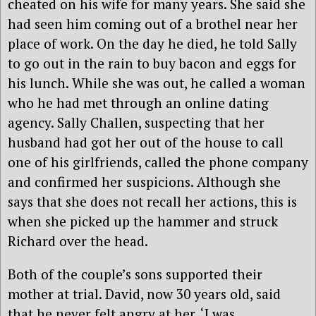
cheated on his wife for many years. She said she
had seen him coming out of a brothel near her
place of work. On the day he died, he told Sally
to go out in the rain to buy bacon and eggs for
his lunch. While she was out, he called a woman
who he had met through an online dating
agency. Sally Challen, suspecting that her
husband had got her out of the house to call
one of his girlfriends, called the phone company
and confirmed her suspicions. Although she
says that she does not recall her actions, this is
when she picked up the hammer and struck
Richard over the head.
Both of the couple’s sons supported their
mother at trial. David, now 30 years old, said
that he never felt angry at her. ‘I was