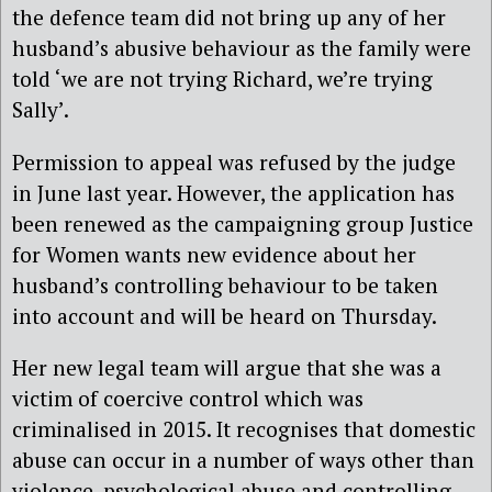
the defence team did not bring up any of her
husband’s abusive behaviour as the family were
told ‘we are not trying Richard, we’re trying
Sally’.
Permission to appeal was refused by the judge
in June last year. However, the application has
been renewed as the campaigning group Justice
for Women wants new evidence about her
husband’s controlling behaviour to be taken
into account and will be heard on Thursday.
Her new legal team will argue that she was a
victim of coercive control which was
criminalised in 2015. It recognises that domestic
abuse can occur in a number of ways other than
violence, psychological abuse and controlling