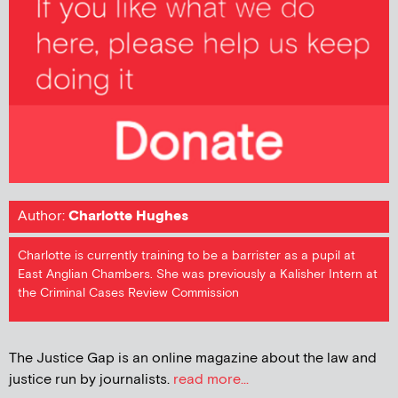
Author:
Charlotte Hughes
Charlotte is currently training to be a barrister as a pupil at
East Anglian Chambers. She was previously a Kalisher Intern at
the Criminal Cases Review Commission
The Justice Gap is an online magazine about the law and
justice run by journalists.
read more...