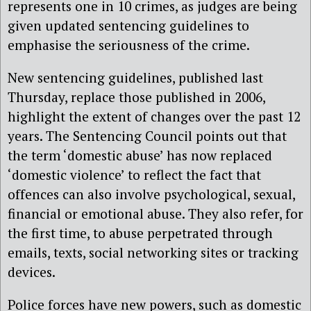
represents one in 10 crimes, as judges are being
given updated sentencing guidelines to
emphasise the seriousness of the crime.
New sentencing guidelines, published last
Thursday, replace those published in 2006,
highlight the extent of changes over the past 12
years. The Sentencing Council points out that
the term ‘domestic abuse’ has now replaced
‘domestic violence’ to reflect the fact that
offences can also involve psychological, sexual,
financial or emotional abuse. They also refer, for
the first time, to abuse perpetrated through
emails, texts, social networking sites or tracking
devices.
Police forces have new powers, such as domestic