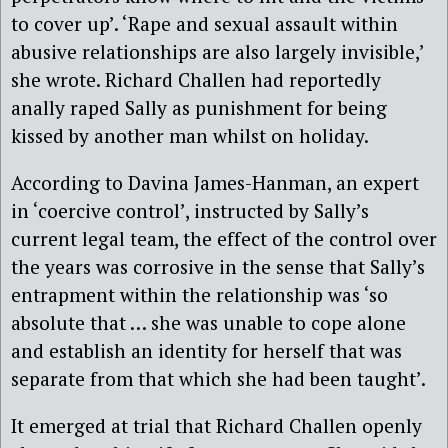
to cover up’. ‘Rape and sexual assault within
abusive relationships are also largely invisible,’
she wrote. Richard Challen had reportedly
anally raped Sally as punishment for being
kissed by another man whilst on holiday.
According to Davina James-Hanman, an expert
in ‘coercive control’, instructed by Sally’s
current legal team, the effect of the control over
the years was corrosive in the sense that Sally’s
entrapment within the relationship was ‘so
absolute that … she was unable to cope alone
and establish an identity for herself that was
separate from that which she had been taught’.
It emerged at trial that Richard Challen openly