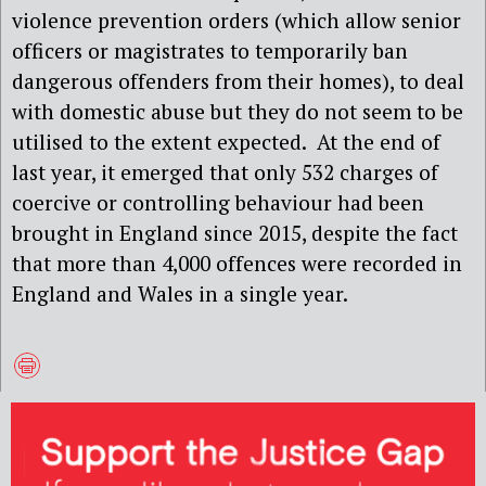
violence prevention orders (which allow senior
officers or magistrates to temporarily ban
dangerous offenders from their homes), to deal
with domestic abuse but they do not seem to be
utilised to the extent expected. At the end of
last year, it emerged that only 532 charges of
coercive or controlling behaviour had been
brought in England since 2015, despite the fact
that more than 4,000 offences were recorded in
England and Wales in a single year.