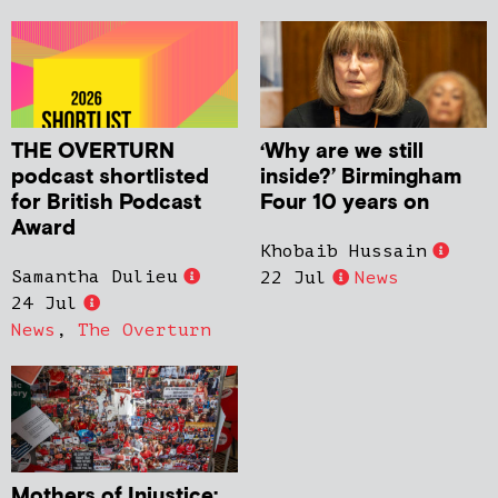
THE OVERTURN
‘Why are we still
podcast shortlisted
inside?’ Birmingham
for British Podcast
Four 10 years on
Award
Khobaib Hussain
Samantha Dulieu
22 Jul
News
24 Jul
News
,
The Overturn
Mothers of Injustice: