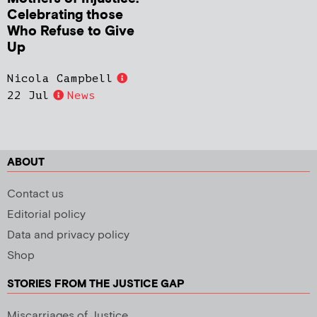
Celebrating those
Who Refuse to Give
Up
Nicola Campbell
22 Jul
News
ABOUT
Contact us
Editorial policy
Data and privacy policy
Shop
STORIES FROM THE JUSTICE GAP
Miscarriages of Justice