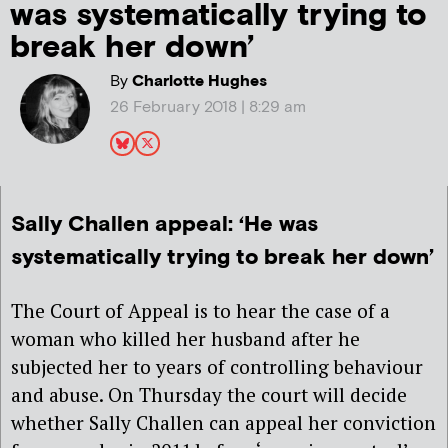
was systematically trying to
break her down’
By
Charlotte Hughes
26 February 2018 | 8:29 am
Sally Challen appeal: ‘He was
systematically trying to break her down’
The Court of Appeal is to hear the case of a
woman who killed her husband after he
subjected her to years of controlling behaviour
and abuse. On Thursday the court will decide
whether Sally Challen can appeal her conviction