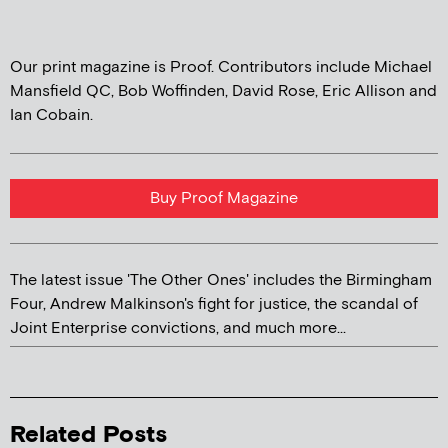
Our print magazine is Proof. Contributors include Michael
Mansfield QC, Bob Woffinden, David Rose, Eric Allison and
Ian Cobain.
Buy Proof Magazine
The latest issue 'The Other Ones' includes the Birmingham
Four, Andrew Malkinson's fight for justice, the scandal of
Joint Enterprise convictions, and much more...
Related Posts