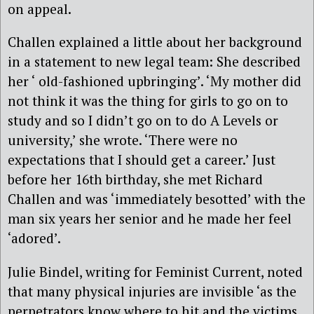
on appeal.
Challen explained a little about her background
in a statement to new legal team: She described
her ‘ old-fashioned upbringing’. ‘My mother did
not think it was the thing for girls to go on to
study and so I didn’t go on to do A Levels or
university,’ she wrote. ‘There were no
expectations that I should get a career.’ Just
before her 16th birthday, she met Richard
Challen and was ‘immediately besotted’ with the
man six years her senior and he made her feel
‘adored’.
Julie Bindel, writing for Feminist Current, noted
that many physical injuries are invisible ‘as the
perpetrators know where to hit and the victims