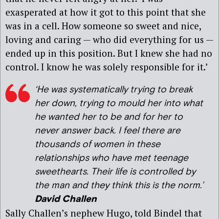
exasperated at how it got to this point that she
was in a cell. How someone so sweet and nice,
loving and caring — who did everything for us —
ended up in this position. But I knew she had no
control. I know he was solely responsible for it.’
‘He was systematically trying to break
her down, trying to mould her into what
he wanted her to be and for her to
never answer back. I feel there are
thousands of women in these
relationships who have met teenage
sweethearts. Their life is controlled by
the man and they think this is the norm.’
David Challen
Sally Challen’s nephew Hugo, told Bindel that