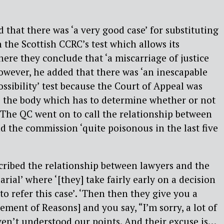
 that there was ‘a very good case’ for substituting
h the Scottish CCRC’s test which allows its
ere they conclude that ‘a miscarriage of justice
wever, he added that there was ‘an inescapable
possibility’ test because the Court of Appeal was
e the body which has to determine whether or not
’. The QC went on to call the relationship between
d the commission ‘quite poisonous in the last five
ribed the relationship between lawyers and the
rial’ where ‘[they] take fairly early on a decision
to refer this case’. ‘Then then they give you a
ement of Reasons] and you say, “I’m sorry, a lot of
aven’t understood our points. And their excuse is…