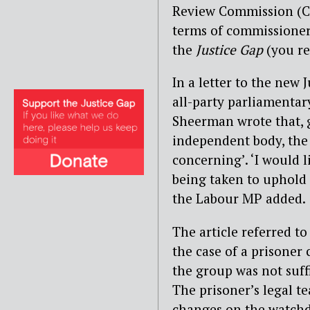
Review Commission (CCR
terms of commissioners
the
Justice Gap
(you re
In a letter to the new 
all-party parliamentar
Sheerman wrote that, 
independent body, the 
concerning’. ‘I would l
being taken to uphold
the Labour MP added.
The article referred to
the case of a prisoner
the group was not suff
The prisoner’s legal t
changes on the watch