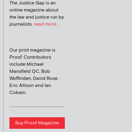
The Justice Gap is an
online magazine about
the law and justice run by
journalists.
read more...
Our print magazine is
Proof. Contributors
include Michael
Mansfield QC, Bob
Woffinden, David Rose,
Eric Allison and Ian
Cobain.
Buy Proof Magazine