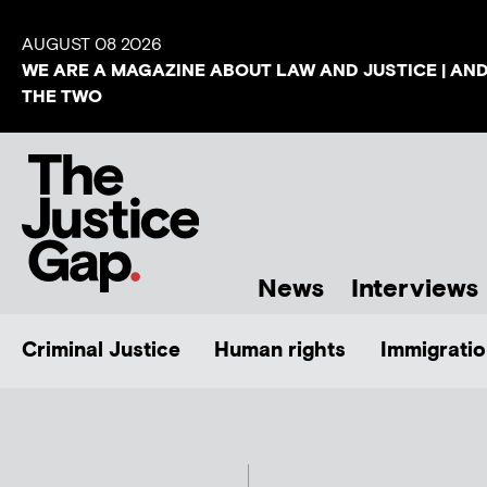
AUGUST 08 2026
WE ARE A MAGAZINE ABOUT LAW AND JUSTICE | AN
THE TWO
News
Interviews
Criminal Justice
Human rights
Immigratio