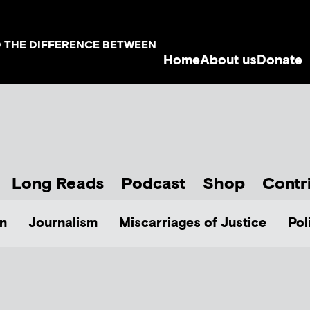
D THE DIFFERENCE BETWEEN
Home
About us
Donate
Long Reads
Podcast
Shop
Contr
n
Journalism
Miscarriages of Justice
Pol