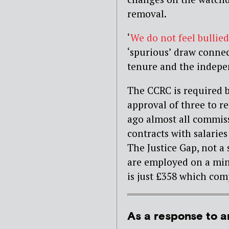
removal.
‘
We do not feel bullied
‘spurious’ draw connec
tenure and the indepe
The CCRC is required b
approval of three to re
ago almost all commis
contracts with salarie
The Justice Gap, not a 
are employed on a min
is just £358 which com
As a response to a