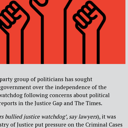
-party group of politicians has sought
 government over the independence of the
 watchdog following concerns about political
 reports in the Justice Gap and The Times.
rs bullied justice watchdog’, say lawyers
), it was
stry of Justice put pressure on the Criminal Cases