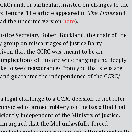
C) and, in particular, insisted on changes to the
’ tenure. The article appeared in
The Times
and
ad the unedited version
here
).
Justice Secretary Robert Buckland, the chair of the
y group on miscarriages of justice Barry
given that the CCRC was ‘meant to be an
implications of this are wide-ranging and deeply
ike to seek reassurances from you that steps are
 and guarantee the independence of the CCRC,’
 a legal challenge to a CCRC decision to not refer
 convicted of armed robbery on the basis that that
iciently independent of the Ministry of Justice.
eam argued that the MoJ unlawfully forced
dog body and commissioners were threatened with