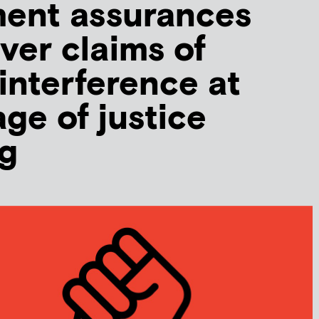
ent assurances
ver claims of
 interference at
age of justice
g