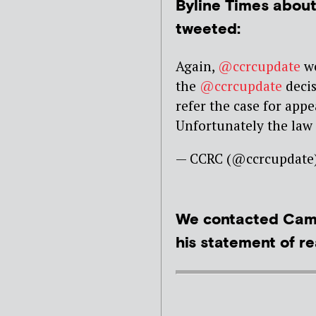
Byline Times abou
tweeted:
Again,
@ccrcupdate
wo
the
@ccrcupdate
decis
refer the case for appe
Unfortunately the law
— CCRC (@ccrcupdate
We contacted Camp
his statement of re