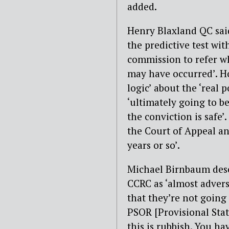
added.
Henry Blaxland QC said
the predictive test wit
commission to refer wh
may have occurred’. Ho
logic’ about the ‘real 
‘ultimately going to b
the conviction is safe
the Court of Appeal an
years or so’.
Michael Birnbaum desc
CCRC as ‘almost adversa
that they’re not going 
PSOR [Provisional Stat
this is rubbish. You h