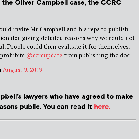
t the Oliver Campbell case, the CCRC
uld invite Mr Campbell and his reps to publish
ion doc giving detailed reasons why we could not
al. People could then evaluate it for themselves.
 prohibits
@ccrcupdate
from publishing the doc
)
August 9, 2019
bell’s lawyers who have agreed to make
asons public. You can read it
here.