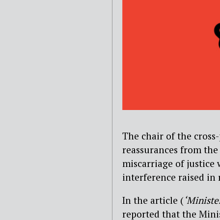
The chair of the cross
reassurances from the
miscarriage of justice
interference raised in
In the article (
‘Ministe
reported that the Mini