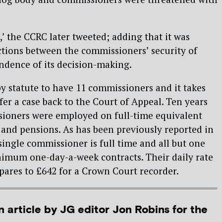
,’ the CCRC later tweeted; adding that it was
tions between the commissioners’ security of
ndence of its decision-making.
y statute to have 11 commissioners and it takes
fer a case back to the Court of Appeal. Ten years
sioners were employed on full-time equivalent
s and pensions. As has been previously reported in
single commissioner is full time and all but one
imum one-day-a-week contracts. Their daily rate
pares to £642 for a Crown Court recorder.
n article by JG editor Jon Robins for the