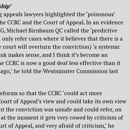
ship’
 appeals lawyers highlighted the ‘poisonous’
he CCRC and the Court of Appeal. In an evidence
G, Michael Birnbaum QC called the ‘predictive
n only refer cases where it believes that there is a
he court will overturn the conviction) ‘a systemic
ink makes sense, and I think it’s become an
the CCRC is now a good deal less effective than it
ago,’ he told the Westminster Commission last
reforms so that the CCRC ‘could act more
ourt of Appeal’s view and could take its own view
ht the conviction was unsafe and could refer, on
ink at the moment it gets very cowed by criticism of
rt of Appeal, and very afraid of criticism,’ he