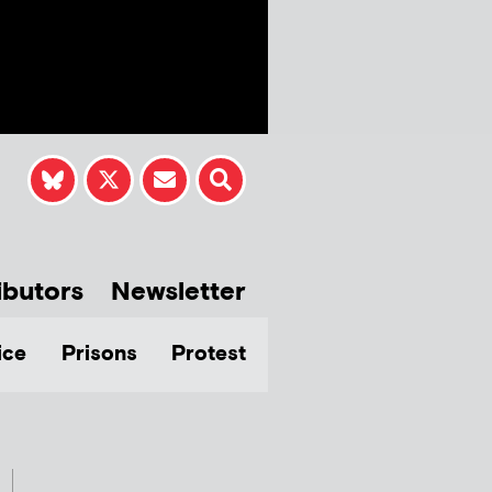
ibutors
Newsletter
ice
Prisons
Protest