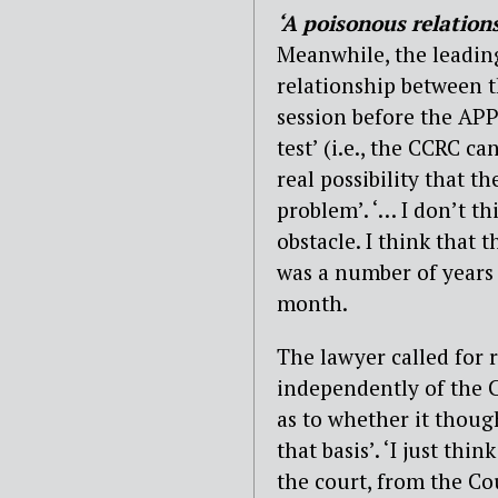
‘A poisonous relation
Meanwhile, the leading
relationship between t
session before the APP
test’ (i.e., the CCRC ca
real possibility that t
problem’. ‘… I don’t th
obstacle. I think that 
was a number of years 
month.
The lawyer called for 
independently of the C
as to whether it thoug
that basis’. ‘I just th
the court, from the Cou