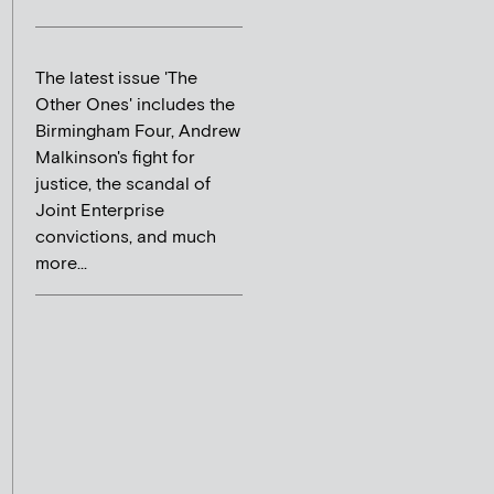
The latest issue 'The
Other Ones' includes the
Birmingham Four, Andrew
Malkinson's fight for
justice, the scandal of
Joint Enterprise
convictions, and much
more...