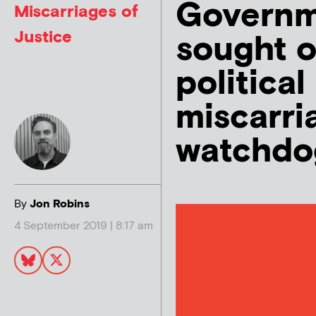
Governm
Miscarriages of
Justice
sought o
political
miscarri
watchdo
By
Jon Robins
4 September 2019 | 8:17 am