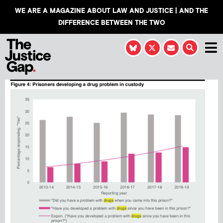
WE ARE A MAGAZINE ABOUT LAW AND JUSTICE | AND THE
DIFFERENCE BETWEEN THE TWO