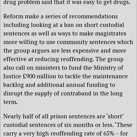
drug problem said that it was easy to get drugs.
Reform make a series of recommendations
including looking at a ban on short custodial
sentences as well as ways to make magistrates
more willing to use community sentences which
the group argues are less expensive and more
effective at reducing reoffending. The group
also call on ministers to fund the Ministry of
Justice £900 million to tackle the maintenance
backlog and additional annual funding to
disrupt the supply of contraband in the long
term.
Nearly half of all prison sentences are ‘short’
custodial sentences of six months or less. ‘These
carry a very high reoffending rate of 65% – for