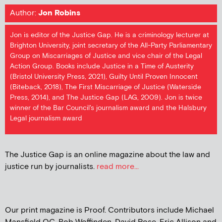
Author:
Jon Robins
Jon is editor of the Justice Gap. He is a criminology lecturer at
Brighton University, joint secretary of the All-Party Parliamentary
Group on Miscarriages of Justice and vice chair of the Legal
Action Group. Books include Justice in a Time of Austerity
(Bristol University Press, 2021), Guilty Until Proven Innocent
(Biteback, 2018), The First Miscarriage of Justice (Waterside
Press, 2014), and The Justice Gap (LAG, 2009). Jon is twice
winner of the Bar Council's journalism award and the Halsbury
Legal journalism award
The Justice Gap is an online magazine about the law and
justice run by journalists.
read more...
Our print magazine is Proof. Contributors include Michael