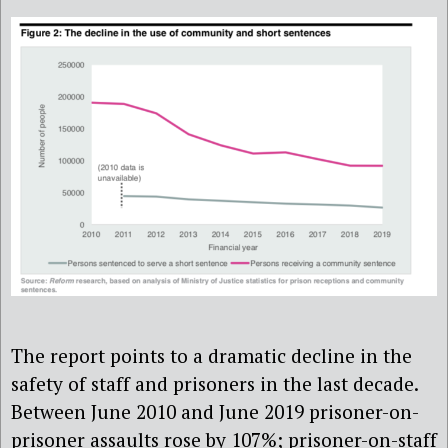
The report points to a dramatic decline in the
safety of staff and prisoners in the last decade.
Between June 2010 and June 2019 prisoner-on-
prisoner assaults rose by 107%; prisoner-on-staff