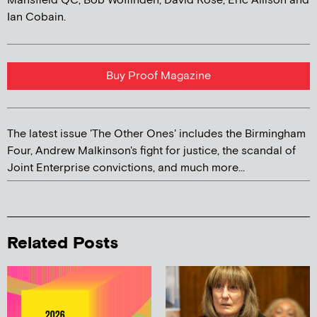
Mansfield QC, Bob Woffinden, David Rose, Eric Allison and
Ian Cobain.
Buy Proof Magazine
The latest issue 'The Other Ones' includes the Birmingham
Four, Andrew Malkinson's fight for justice, the scandal of
Joint Enterprise convictions, and much more...
Related Posts