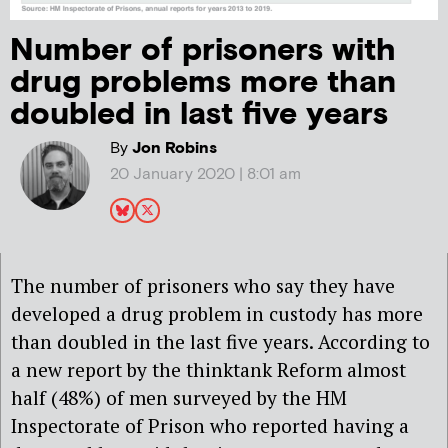
Number of prisoners with
drug problems more than
doubled in last five years
By
Jon Robins
20 January 2020 | 8:01 am
The number of prisoners who say they have
developed a drug problem in custody has more
than doubled in the last five years. According to
a new report by the thinktank Reform almost
half (48%) of men surveyed by the HM
Inspectorate of Prison who reported having a