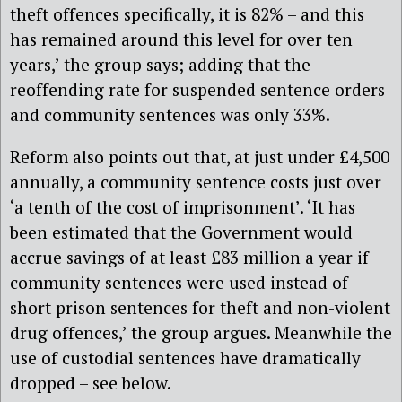
theft offences specifically, it is 82% – and this
has remained around this level for over ten
years,’ the group says; adding that the
reoffending rate for suspended sentence orders
and community sentences was only 33%.
Reform also points out that, at just under £4,500
annually, a community sentence costs just over
‘a tenth of the cost of imprisonment’. ‘It has
been estimated that the Government would
accrue savings of at least £83 million a year if
community sentences were used instead of
short prison sentences for theft and non-violent
drug offences,’ the group argues. Meanwhile the
use of custodial sentences have dramatically
dropped – see below.