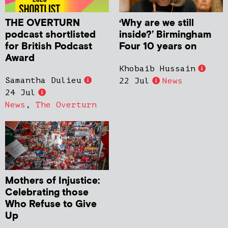
THE OVERTURN
‘Why are we still
podcast shortlisted
inside?’ Birmingham
for British Podcast
Four 10 years on
Award
Khobaib Hussain
Samantha Dulieu
22 Jul
News
24 Jul
News
,
The Overturn
Mothers of Injustice:
Celebrating those
Who Refuse to Give
Up