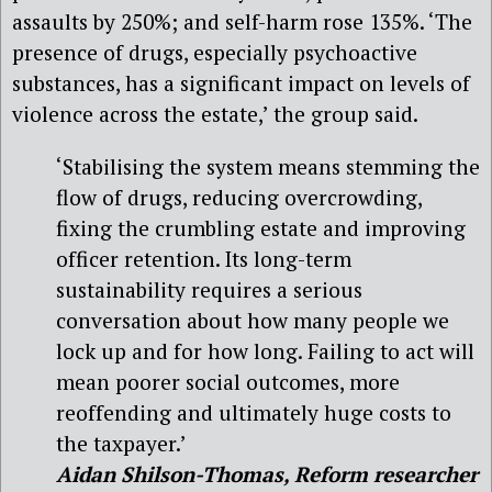
assaults by 250%; and self-harm rose 135%. ‘The
presence of drugs, especially psychoactive
substances, has a significant impact on levels of
violence across the estate,’ the group said.
‘Stabilising the system means stemming the
flow of drugs, reducing overcrowding,
fixing the crumbling estate and improving
officer retention. Its long-term
sustainability requires a serious
conversation about how many people we
lock up and for how long. Failing to act will
mean poorer social outcomes, more
reoffending and ultimately huge costs to
the taxpayer.’
Aidan Shilson-Thomas, Reform researcher