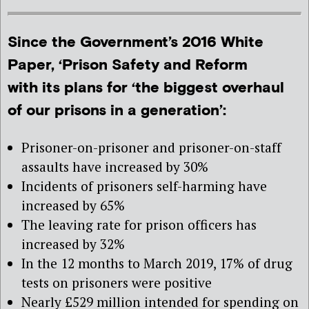
Since the Government’s 2016 White
Paper, ‘Prison Safety and Reform
with its plans for ‘the biggest overhaul
of our prisons in a generation’:
Prisoner-on-prisoner and prisoner-on-staff
assaults have increased by 30%
Incidents of prisoners self-harming have
increased by 65%
The leaving rate for prison officers has
increased by 32%
In the 12 months to March 2019, 17% of drug
tests on prisoners were positive
Nearly £529 million intended for spending on