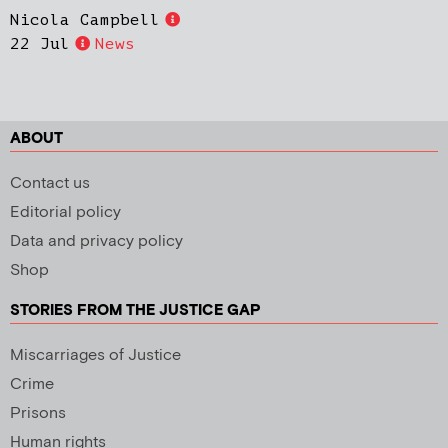
Nicola Campbell
22 Jul
News
ABOUT
Contact us
Editorial policy
Data and privacy policy
Shop
STORIES FROM THE JUSTICE GAP
Miscarriages of Justice
Crime
Prisons
Human rights