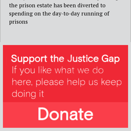
the prison estate has been diverted to
spending on the day-to-day running of
prisons