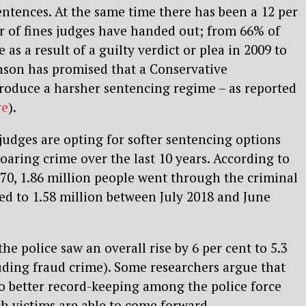
ntences. At the same time there has been a 12 per
r of fines judges have handed out; from 66% of
 as a result of a guilty verdict or plea in 2009 to
nson has promised that a Conservative
oduce a harsher sentencing regime – as reported
re
).
 judges are opting for softer sentencing options
soaring crime over the last 10 years. According to
1970, 1.86 million people went through the criminal
ed to 1.58 million between July 2018 and June
he police saw an overall rise by 6 per cent to 5.3
uding fraud crime). Some researchers argue that
 to better record-keeping among the police force
h victims are able to come forward.