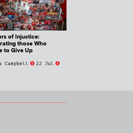
s of Injustice:
rating those Who
e to Give Up
a Campbell
22 Jul