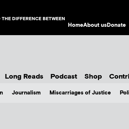
D THE DIFFERENCE BETWEEN
Home
About us
Donate
Long Reads
Podcast
Shop
Contr
n
Journalism
Miscarriages of Justice
Pol