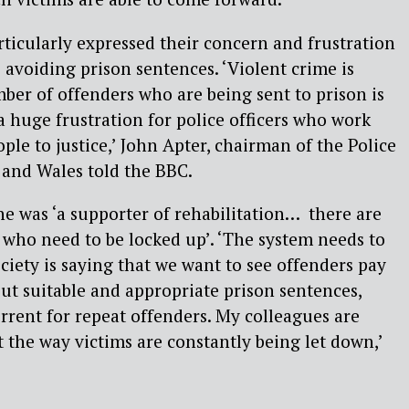
articularly expressed their concern and frustration
 avoiding prison sentences. ‘Violent crime is
ber of offenders who are being sent to prison is
a huge frustration for police officers who work
ple to justice,’ John Apter, chairman of the Police
 and Wales told the BBC.
 he was ‘a supporter of rehabilitation… there are
who need to be locked up’. ‘The system needs to
ociety is saying that we want to see offenders pay
out suitable and appropriate prison sentences,
errent for repeat offenders. My colleagues are
t the way victims are constantly being let down,’