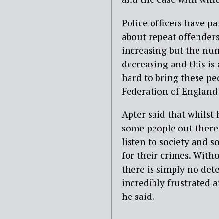
Police officers have p
about repeat offenders
increasing but the num
decreasing and this is 
hard to bring these peo
Federation of England
Apter said that whilst
some people out there 
listen to society and s
for their crimes. With
there is simply no det
incredibly frustrated a
he said.