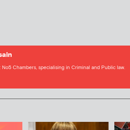
sain
at No5 Chambers, specialising in Criminal and Public law.