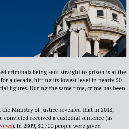
d criminals being sent straight to prison is at the
for a decade, hitting its lowest level in nearly 50
icial figures. During the same time, crime has been
 the Ministry of Justice revealed that in 2018,
 convicted received a custodial sentence (as
News
). In 2009, 80,700 people were given