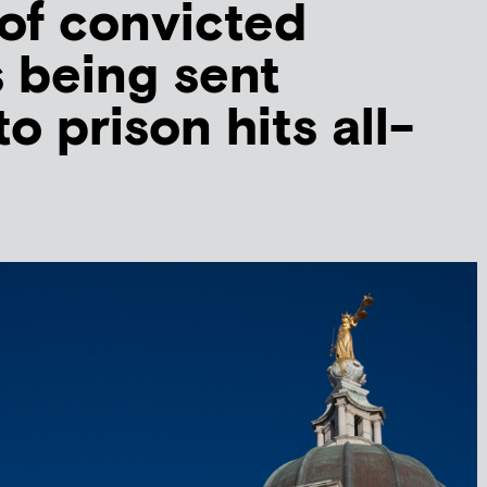
of convicted
s being sent
to prison hits all-