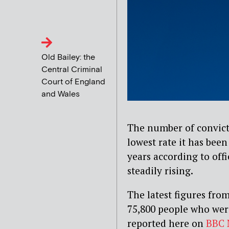
Old Bailey: the
Central Criminal
Court of England
and Wales
The number of convicte
lowest rate it has been 
years according to off
steadily rising.
The latest figures from
75,800 people who were
reported here on
BBC 