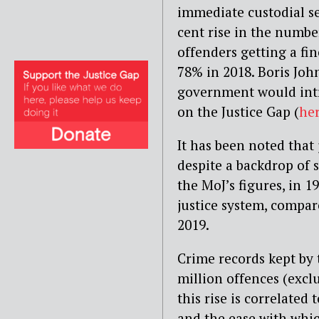
immediate custodial se
cent rise in the numbe
offenders getting a fine
78% in 2018. Boris Joh
government would intr
on the Justice Gap (
he
It has been noted that
despite a backdrop of 
the MoJ’s figures, in 
justice system, compar
2019.
Crime records kept by t
million offences (excl
this rise is correlated
and the ease with whic