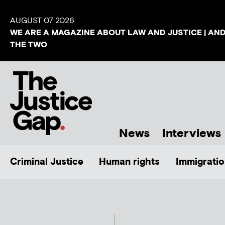
AUGUST 07 2026
WE ARE A MAGAZINE ABOUT LAW AND JUSTICE | AN
THE TWO
News
Interviews
Criminal Justice
Human rights
Immigratio