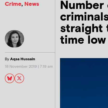
Number 
Crime
,
News
criminal
straight 
time low
By
Aqsa Hussain
18 November 2019 | 7:19 am