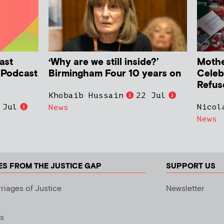
ast
‘Why are we still inside?’
Mother
h Podcast
Birmingham Four 10 years on
Celeb
Refus
Khobaib Hussain
22 Jul
 Jul
Nicol
News
News
ES FROM THE JUSTICE GAP
SUPPORT US
riages of Justice
Newsletter
s