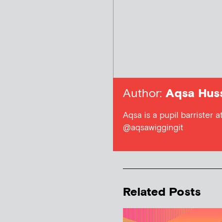
Author:
Aqsa Hus
Aqsa is a pupil barrister 
@aqsawiggingit
Related Posts