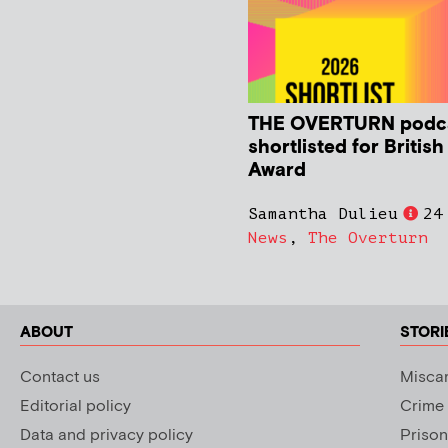
THE OVERTURN podc
shortlisted for Britis
Award
Samantha Dulieu
24
News
,
The Overturn
ABOUT
STORI
Contact us
Miscar
Editorial policy
Crime
Data and privacy policy
Prison