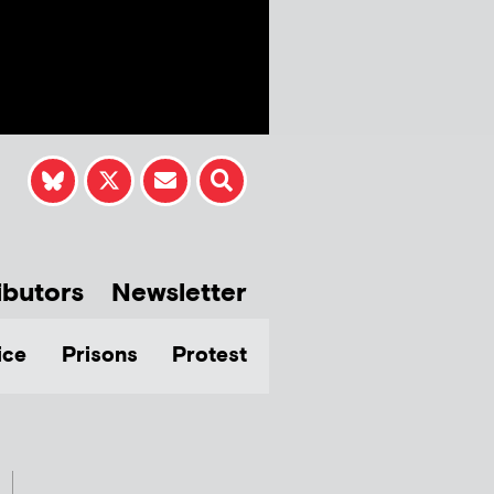
ibutors
Newsletter
ice
Prisons
Protest