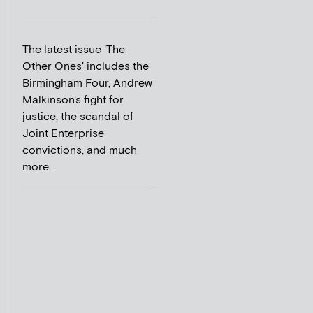
The latest issue 'The
Other Ones' includes the
Birmingham Four, Andrew
Malkinson's fight for
justice, the scandal of
Joint Enterprise
convictions, and much
more...