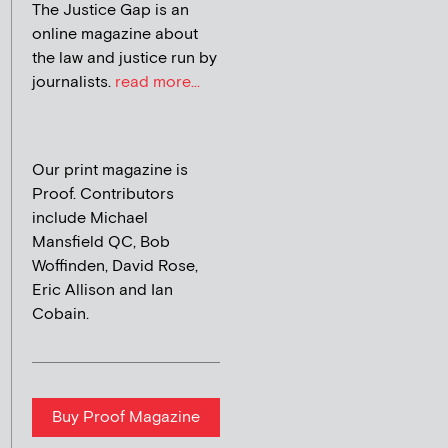
The Justice Gap is an
online magazine about
the law and justice run by
journalists.
read more...
Our print magazine is
Proof. Contributors
include Michael
Mansfield QC, Bob
Woffinden, David Rose,
Eric Allison and Ian
Cobain.
Buy Proof Magazine