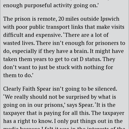
enough purposeful activity going on.’
The prison is remote, 20 miles outside Ipswich
with poor public transport links that make visits
difficult and expensive. ‘There are a lot of
wasted lives. There isn’t enough for prisoners to
do, especially if they have a brain. It might have
taken them years to get to cat D status. They
don’t want to just be stuck with nothing for
them to do.’
Clearly Faith Spear isn’t going to be silenced.
‘We really should not be surprised by what is
going on in our prisons,’ says Spear. ‘It is the
taxpayer that is paying for all this. The taxpayer
has a right to know. I only put things out in the
media because I felt it was in the interests of the