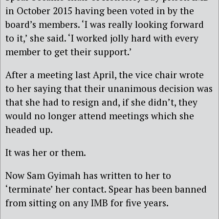
in October 2015 having been voted in by the
board’s members. ‘I was really looking forward
to it,’ she said. ‘I worked jolly hard with every
member to get their support.’
After a meeting last April, the vice chair wrote
to her saying that their unanimous decision was
that she had to resign and, if she didn’t, they
would no longer attend meetings which she
headed up.
It was her or them.
Now Sam Gyimah has written to her to
‘terminate’ her contact. Spear has been banned
from sitting on any IMB for five years.