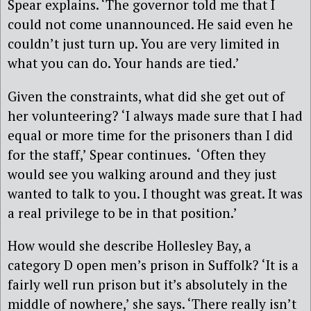
Spear explains. ‘The governor told me that I
could not come unannounced. He said even he
couldn’t just turn up. You are very limited in
what you can do. Your hands are tied.’
Given the constraints, what did she get out of
her volunteering? ‘I always made sure that I had
equal or more time for the prisoners than I did
for the staff,’ Spear continues. ‘Often they
would see you walking around and they just
wanted to talk to you. I thought was great. It was
a real privilege to be in that position.’
How would she describe Hollesley Bay, a
category D open men’s prison in Suffolk? ‘It is a
fairly well run prison but it’s absolutely in the
middle of nowhere,’ she says. ‘There really isn’t