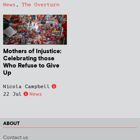
News
,
The Overturn
Mothers of Injustice:
Celebrating those
Who Refuse to Give
Up
Nicola Campbell
22 Jul
News
ABOUT
Contact us