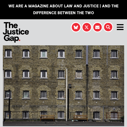
WE ARE A MAGAZINE ABOUT LAW AND JUSTICE | AND THE
DIFFERENCE BETWEEN THE TWO