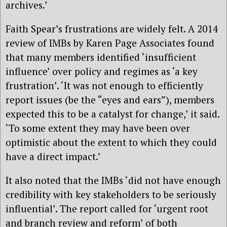
archives.’
Faith Spear’s frustrations are widely felt. A 2014
review of IMBs by Karen Page Associates found
that many members identified ‘insufficient
influence’ over policy and regimes as ‘a key
frustration’. ‘It was not enough to efficiently
report issues (be the “eyes and ears”), members
expected this to be a catalyst for change,’ it said.
‘To some extent they may have been over
optimistic about the extent to which they could
have a direct impact.’
It also noted that the IMBs ‘did not have enough
credibility with key stakeholders to be seriously
influential’. The report called for ‘urgent root
and branch review and reform’ of both