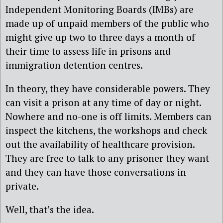
Independent Monitoring Boards (IMBs) are
made up of unpaid members of the public who
might give up two to three days a month of
their time to assess life in prisons and
immigration detention centres.
In theory, they have considerable powers. They
can visit a prison at any time of day or night.
Nowhere and no-one is off limits. Members can
inspect the kitchens, the workshops and check
out the availability of healthcare provision.
They are free to talk to any prisoner they want
and they can have those conversations in
private.
Well, that’s the idea.