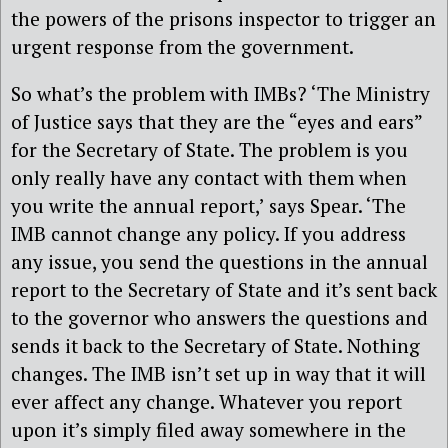
the powers of the prisons inspector to trigger an
urgent response from the government.
So what’s the problem with IMBs? ‘The Ministry
of Justice says that they are the “eyes and ears”
for the Secretary of State. The problem is you
only really have any contact with them when
you write the annual report,’ says Spear. ‘The
IMB cannot change any policy. If you address
any issue, you send the questions in the annual
report to the Secretary of State and it’s sent back
to the governor who answers the questions and
sends it back to the Secretary of State. Nothing
changes. The IMB isn’t set up in way that it will
ever affect any change. Whatever you report
upon it’s simply filed away somewhere in the