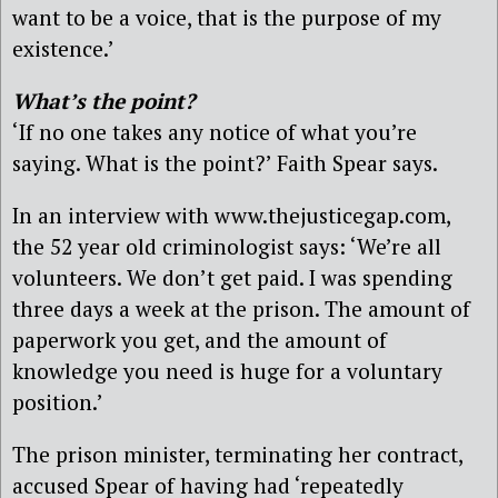
want to be a voice, that is the purpose of my
existence.’
What’s the point?
‘If no one takes any notice of what you’re
saying. What is the point?’ Faith Spear says.
In an interview with www.thejusticegap.com,
the 52 year old criminologist says: ‘We’re all
volunteers. We don’t get paid. I was spending
three days a week at the prison. The amount of
paperwork you get, and the amount of
knowledge you need is huge for a voluntary
position.’
The prison minister, terminating her contract,
accused Spear of having had ‘repeatedly