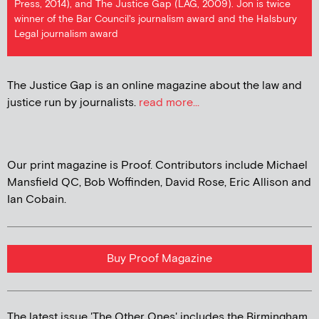
Press, 2014), and The Justice Gap (LAG, 2009). Jon is twice
winner of the Bar Council's journalism award and the Halsbury
Legal journalism award
The Justice Gap is an online magazine about the law and
justice run by journalists.
read more...
Our print magazine is Proof. Contributors include Michael
Mansfield QC, Bob Woffinden, David Rose, Eric Allison and
Ian Cobain.
Buy Proof Magazine
The latest issue 'The Other Ones' includes the Birmingham