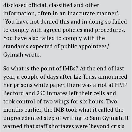
disclosed official, classified and other
information, often in an inaccurate manner’.
‘You have not denied this and in doing so failed
to comply with agreed policies and procedures.
You have also failed to comply with the
standards expected of public appointees,’
Gyimah wrote.
So what is the point of IMBs? At the end of last
year, a couple of days after Liz Truss announced
her prisons white paper, there was a riot at HMP
Bedford and 230 inmates left their cells and
took control of two wings for six hours. Two
months earlier, the IMB took what it called the
unprecedented step of writing to Sam Gyimah. It
warned that staff shortages were ‘beyond crisis