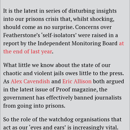
It is the latest in series of disturbing insights
into our prisons crisis that, whilst shocking,
should come as no surprise. Concerns over
Featherstone’s ‘self-isolators’ were raised in a
report by the Independent Monitoring Board
at
the end of last year
.
What little we know about the state of our
chaotic and violent jails owes little to the press.
As
Alex Cavendish
and
Eric Allison
both argued
in the latest issue of Proof magazine, the
government has effectively banned journalists
from going into prisons.
So the role of the watchdog organisations that
act as our ‘eyes and ears’ is increasingly vital.