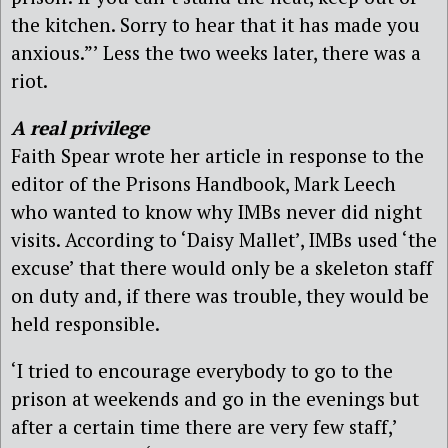
the kitchen. Sorry to hear that it has made you
anxious.”’ Less the two weeks later, there was a
riot.
A real privilege
Faith Spear wrote her article in response to the
editor of the Prisons Handbook, Mark Leech
who wanted to know why IMBs never did night
visits. According to ‘Daisy Mallet’, IMBs used ‘the
excuse’ that there would only be a skeleton staff
on duty and, if there was trouble, they would be
held responsible.
‘I tried to encourage everybody to go to the
prison at weekends and go in the evenings but
after a certain time there are very few staff,’