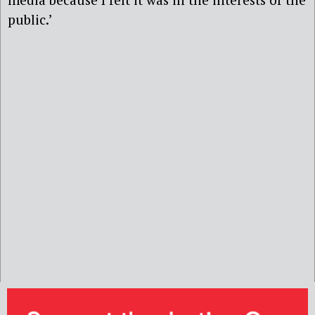
public.’