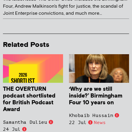
Four, Andrew Malkinson's fight for justice, the scandal of
Joint Enterprise convictions, and much more...
Related Posts
THE OVERTURN
‘Why are we still
podcast shortlisted
inside?’ Birmingham
for British Podcast
Four 10 years on
Award
Khobaib Hussain
Samantha Dulieu
22 Jul
News
24 Jul