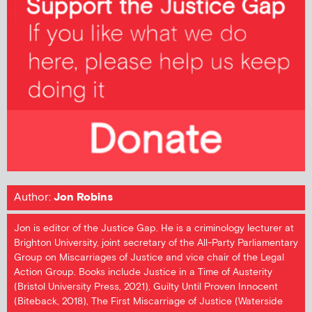
Author:
Jon Robins
Jon is editor of the Justice Gap. He is a criminology lecturer at
Brighton University, joint secretary of the All-Party Parliamentary
Group on Miscarriages of Justice and vice chair of the Legal
Action Group. Books include Justice in a Time of Austerity
(Bristol University Press, 2021), Guilty Until Proven Innocent
(Biteback, 2018), The First Miscarriage of Justice (Waterside