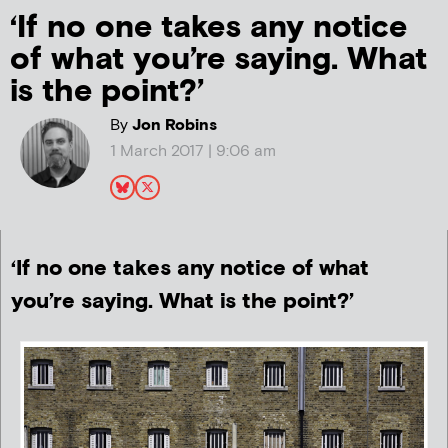
‘If no one takes any notice
of what you’re saying. What
is the point?’
By
Jon Robins
1 March 2017 | 9:06 am
‘If no one takes any notice of what
you’re saying. What is the point?’