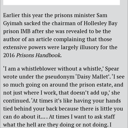
Earlier this year the prisons minister Sam
Gyimah sacked the chairman of Hollesley Bay
prison IMB after she was revealed to be the
author of an article complaining that those
extensive powers were largely illusory for the
2016
Prisons Handbook
.
‘I am a whistleblower without a whistle,’ Spear
wrote under the pseudonym ‘Daisy Mallet’. ‘I see
so much going on around the prison estate, and
not just where I work, that doesn’t add up,’ she
continued. ‘At times it’s like having your hands
tied behind your back because there is little you
can do about it… . At times I want to ask staff
what the hell are they doing or not doing. I