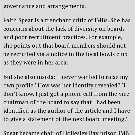
governance and arrangements.
Faith Spear is a trenchant critic of IMBs. She has
concerns about the lack of diversity on boards
and poor recruitment practices. For example,
she points out that board members should not
be recruited via a notice in the local bowls club
as they were in her area.
But she also insists: ‘I never wanted to raise my
own profile.’ How was her identity revealed? ‘I
don’t know. I just got a phone call from the vice
chairman of the board to say that I had been
identified as the author of the article and I have
to give a statement of the next board meeting.’
Spear became chair of Hollesley Bay prison IMB