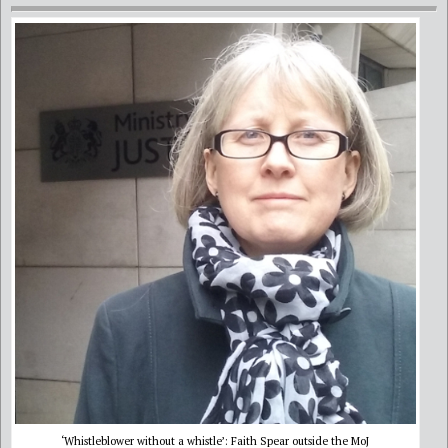
‘Whistleblower without a whistle’: Faith Spear outside the MoJ