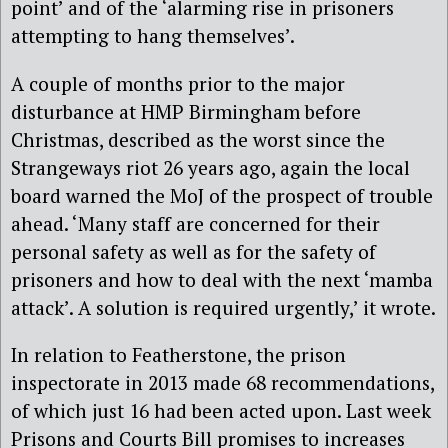
point’ and of the ‘alarming rise in prisoners
attempting to hang themselves’.
A couple of months prior to the major
disturbance at HMP Birmingham before
Christmas, described as the worst since the
Strangeways riot 26 years ago, again the local
board warned the MoJ of the prospect of trouble
ahead. ‘Many staff are concerned for their
personal safety as well as for the safety of
prisoners and how to deal with the next ‘mamba
attack’. A solution is required urgently,’ it wrote.
In relation to Featherstone, the prison
inspectorate in 2013 made 68 recommendations,
of which just 16 had been acted upon. Last week
Prisons and Courts Bill promises to increases