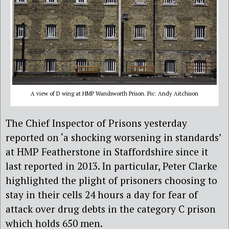
A view of D wing at HMP Wandsworth Prison. Pic: Andy Aitchison
The Chief Inspector of Prisons yesterday
reported on ‘a shocking worsening in standards’
at HMP Featherstone in Staffordshire since it
last reported in 2013. In particular, Peter Clarke
highlighted the plight of prisoners choosing to
stay in their cells 24 hours a day for fear of
attack over drug debts in the category C prison
which holds 650 men.