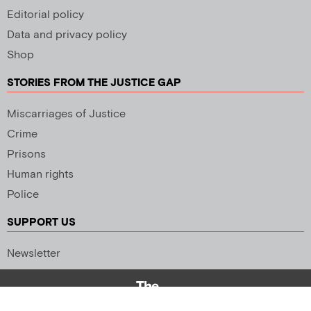
Editorial policy
Data and privacy policy
Shop
STORIES FROM THE JUSTICE GAP
Miscarriages of Justice
Crime
Prisons
Human rights
Police
SUPPORT US
Newsletter