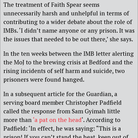
The treatment of Faith Spear seems
unnecessarily harsh and unhelpful in terms of
contributing to a wider debate about the role of
IMBs. ‘I didn’t name anyone or any prison. It was
the issues that needed to be out there,’ she says.
In the ten weeks between the IMB letter alerting
the MoJ to the brewing crisis at Bedford and the
rising incidents of self harm and suicide, two
prisoners were found hanged.
In a subsequent article for the Guardian, a
serving board member Christopher Padfield
called the response from Sam Gyimah little
more than
‘a pat on the head
‘. According to
Padfield: ‘In effect, he was saying: “This is a
prison! If you can’t stand the heat, keep out of