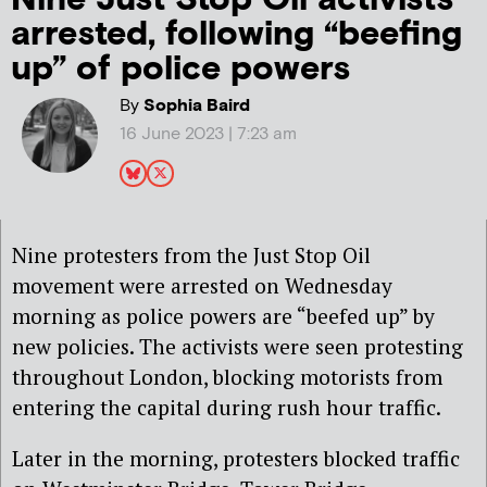
arrested, following “beefing
up” of police powers
By
Sophia Baird
16 June 2023 | 7:23 am
Nine protesters from the Just Stop Oil
movement were arrested on Wednesday
morning as police powers are “beefed up” by
new policies. The activists were seen protesting
throughout London, blocking motorists from
entering the capital during rush hour traffic.
Later in the morning, protesters blocked traffic