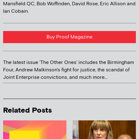
Mansfield QC, Bob Woffinden, David Rose, Eric Allison and
Ian Cobain.
Buy Proof Magazine
The latest issue 'The Other Ones' includes the Birmingham
Four, Andrew Malkinson's fight for justice, the scandal of
Joint Enterprise convictions, and much more...
Related Posts