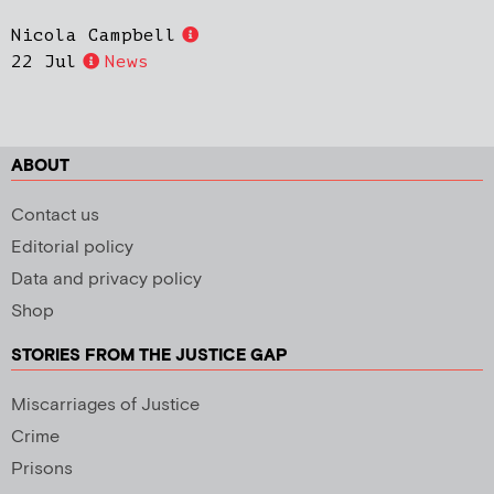
Nicola Campbell
22 Jul
News
ABOUT
Contact us
Editorial policy
Data and privacy policy
Shop
STORIES FROM THE JUSTICE GAP
Miscarriages of Justice
Crime
Prisons