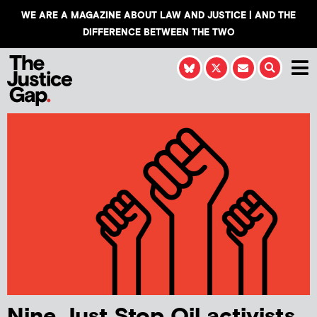
WE ARE A MAGAZINE ABOUT LAW AND JUSTICE | AND THE
DIFFERENCE BETWEEN THE TWO
Nine Just Stop Oil activists