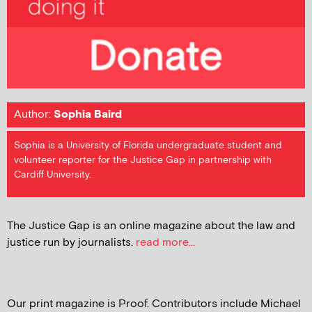
Author:
Sophia Baird
Sophia is a University of Florida undergraduate student and
volunteer reporter for the Justice Gap in partnership with
Cardiff University.
The Justice Gap is an online magazine about the law and
justice run by journalists.
read more...
Our print magazine is Proof. Contributors include Michael