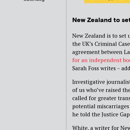
New Zealand to se
New Zealand is to set 
the UK’s Criminal Cas
agreement between La
for an independent bo
Sarah Foss writes – ad
Investigative journali
of us who’ve raised th
called for greater tra
potential miscarriages o
he told the Justice Gap
White, a writer for N