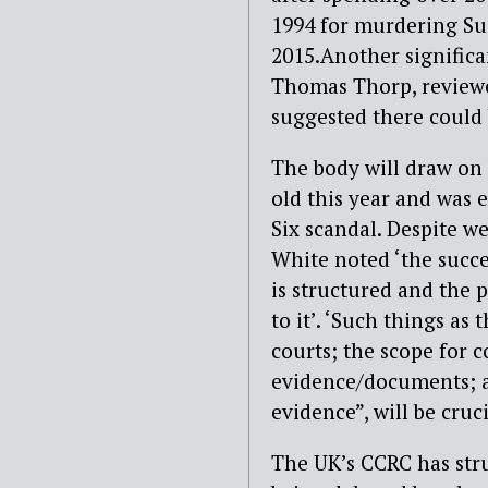
1994 for murdering Su
2015.Another signific
Thomas Thorp, reviewed
suggested there could 
The body will draw on 
old this year and was 
Six scandal. Despite we
White noted ‘the succe
is structured and the p
to it’. ‘Such things as
courts; the scope for 
evidence/documents; a
evidence”, will be cruci
The UK’s CCRC has stru