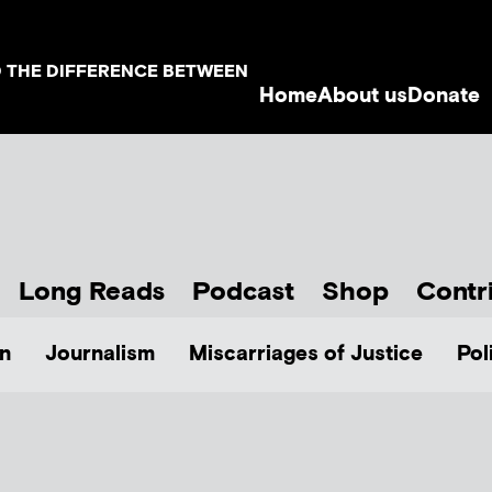
D THE DIFFERENCE BETWEEN
Home
About us
Donate
Long Reads
Podcast
Shop
Contr
n
Journalism
Miscarriages of Justice
Pol