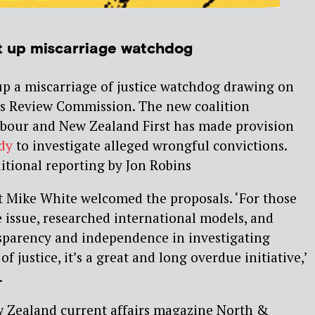
t up miscarriage watchdog
up a miscarriage of justice watchdog drawing on
es Review Commission. The new coalition
bour and New Zealand First has made provision
dy
to investigate alleged wrongful convictions.
ditional reporting by Jon Robins
st Mike White welcomed the proposals. ‘For those
e issue, researched international models, and
nsparency and independence in investigating
f justice, it’s a great and long overdue initiative,’
.
ew Zealand current affairs magazine North &