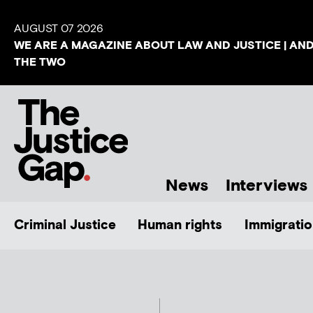
AUGUST 07 2026
WE ARE A MAGAZINE ABOUT LAW AND JUSTICE | AN
THE TWO
News
Interviews
Criminal Justice
Human rights
Immigratio