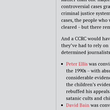
controversial cases g
criminal justice syste
cases, the people who 
cleared – but there re
And a CCRC would have 
they’ve had to rely on
determined journalists
Peter Ellis
was convic
the 1990s – with abs
considerable evidenc
the children’s evide
rebuffed his appeals
satanic cults and ch
David Bain
was convi