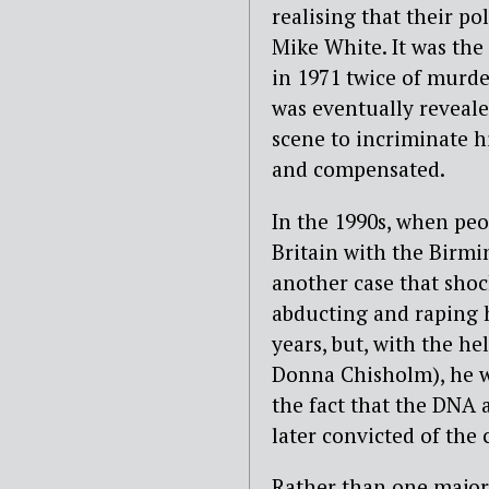
realising that their po
Mike White. It was the
in 1971 twice of murde
was eventually revealed
scene to incriminate h
and compensated.
In the 1990s, when pe
Britain with the Birmi
another case that sho
abducting and raping h
years, but, with the he
Donna Chisholm), he wo
the fact that the DNA
later convicted of the 
Rather than one major 