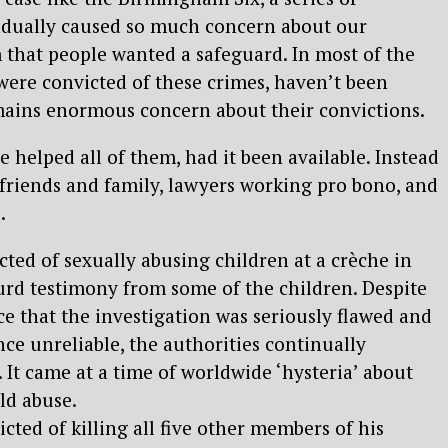
radually caused so much concern about our
m that people wanted a safeguard. In most of the
were convicted of these crimes, haven’t been
mains enormous concern about their convictions.
helped all of them, had it been available. Instead
 friends and family, lawyers working pro bono, and
.
ted of sexually abusing children at a crèche in
urd testimony from some of the children. Despite
e that the investigation was seriously flawed and
nce unreliable, the authorities continually
. It came at a time of worldwide ‘hysteria’ about
ild abuse.
cted of killing all five other members of his