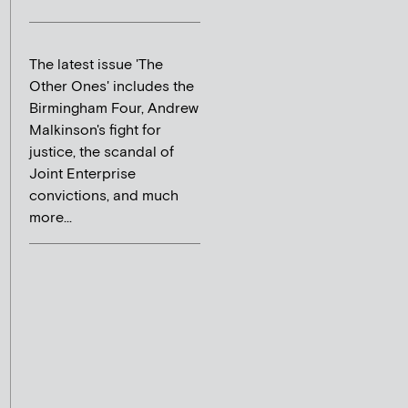
The latest issue 'The
Other Ones' includes the
Birmingham Four, Andrew
Malkinson's fight for
justice, the scandal of
Joint Enterprise
convictions, and much
more...