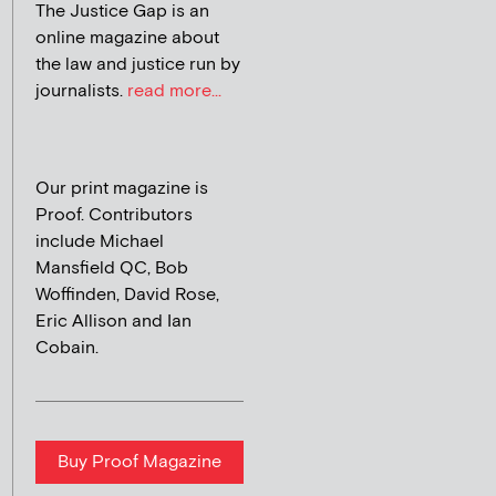
The Justice Gap is an
online magazine about
the law and justice run by
journalists.
read more...
Our print magazine is
Proof. Contributors
include Michael
Mansfield QC, Bob
Woffinden, David Rose,
Eric Allison and Ian
Cobain.
Buy Proof Magazine