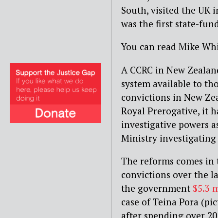
South, visited the UK 
was the first state-fu
You can read Mike Whi
A CCRC in New Zealand
system available to th
convictions in New Zea
Royal Prerogative, it 
investigative powers as
Ministry investigatin
The reforms comes in t
convictions over the l
the government
$5.3 
case of Teina Pora (pi
after spending over 20