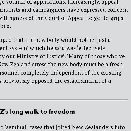
ge volume of applications. Increasingly, appeal
ournalists and campaigners have expressed concern
illingness of the Court of Appeal to get to grips
ions.
ped that the new body would not be ‘just a
ent system’ which he said was ‘effectively
y our Ministry of Justice’. ‘Many of those who’ve
New Zealand stress the new body must be a fresh
rsonnel completely independent of the existing
s previously opposed the establishment of a
Z’s long walk to freedom
 ‘seminal’ cases that jolted New Zealanders into