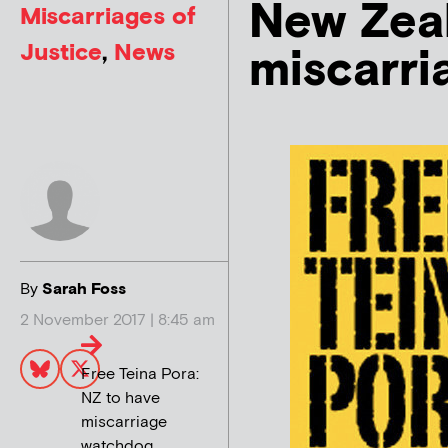
New Zeal
Miscarriages of
Justice
,
News
miscarr
By
Sarah Foss
2 November 2017 | 8:45 am
Free Teina Pora:
NZ to have
miscarriage
watchdog