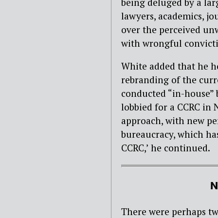
being deluged by a lar
lawyers, academics, j
over the perceived unw
with wrongful convict
White added that he ho
rebranding of the curr
conducted “in-house” b
lobbied for a CCRC in 
approach, with new pe
bureaucracy, which ha
CCRC,’ he continued.
N
There were perhaps two