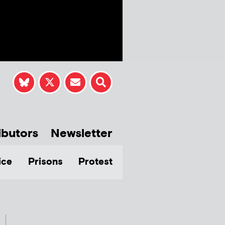
ibutors
Newsletter
ice
Prisons
Protest