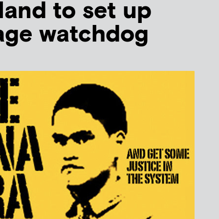
and to set up
iage watchdog