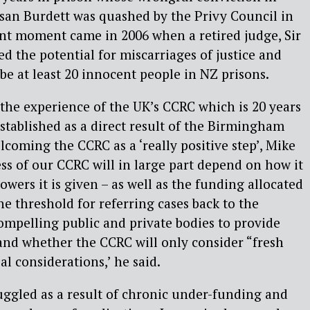
san Burdett was quashed by the Privy Council in
ant moment came in 2006 when a retired judge, Sir
 the potential for miscarriages of justice and
be at least 20 innocent people in NZ prisons.
the experience of the UK’s CCRC which is 20 years
established as a direct result of the Birmingham
lcoming the CCRC as a ‘really positive step’, Mike
ss of our CCRC will in large part depend on how it
owers it is given – as well as the funding allocated
 the threshold for referring cases back to the
compelling public and private bodies to provide
nd whether the CCRC will only consider “fresh
al considerations,’ he said.
ggled as a result of chronic under-funding and