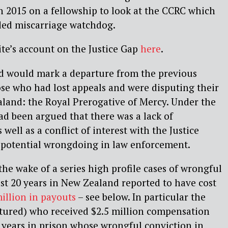
in 2015 on a fellowship to look at the CCRC which
nded miscarriage watchdog.
te’s account on the Justice Gap
here
.
 would mark a departure from the previous
ose who had lost appeals and were disputing their
land: the Royal Prerogative of Mercy. Under the
had been argued that there was a lack of
 well as a conflict of interest with the Justice
g potential wrongdoing in law enforcement.
he wake of a series high profile cases of wrongful
ast 20 years in New Zealand reported to have cost
million in payouts
– see below. In particular the
ctured) who received $2.5 million compensation
 years in prison whose wrongful conviction in