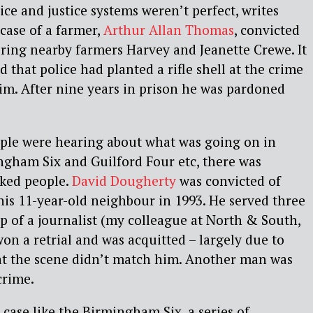
lice and justice systems weren’t perfect, writes
 case of a farmer,
Arthur Allan Thomas
, convicted
ring nearby farmers Harvey and Jeanette Crewe. It
 that police had planted a rifle shell at the crime
im. After nine years in prison he was pardoned
ople were hearing about what was going on in
ngham Six and Guilford Four etc, there was
cked people.
David Dougherty
was convicted of
is 11-year-old neighbour in 1993. He served three
lp of a journalist (my colleague at North & South,
n a retrial and was acquitted – largely due to
 at the scene didn’t match him. Another man was
crime.
case like the Birmingham Six, a series of