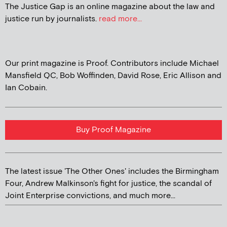
The Justice Gap is an online magazine about the law and
justice run by journalists.
read more...
Our print magazine is Proof. Contributors include Michael
Mansfield QC, Bob Woffinden, David Rose, Eric Allison and
Ian Cobain.
Buy Proof Magazine
The latest issue 'The Other Ones' includes the Birmingham
Four, Andrew Malkinson's fight for justice, the scandal of
Joint Enterprise convictions, and much more...