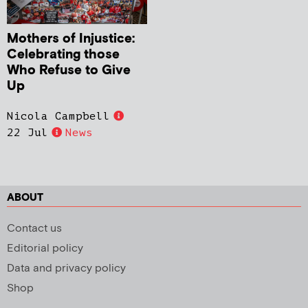
Mothers of Injustice:
Celebrating those
Who Refuse to Give
Up
Nicola Campbell
22 Jul
News
ABOUT
Contact us
Editorial policy
Data and privacy policy
Shop