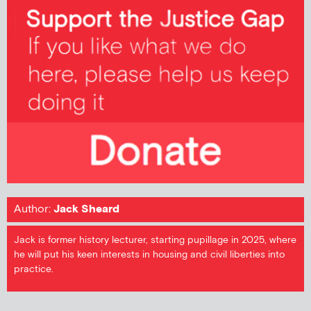
Author:
Jack Sheard
Jack is former history lecturer, starting pupillage in 2025, where
he will put his keen interests in housing and civil liberties into
practice.