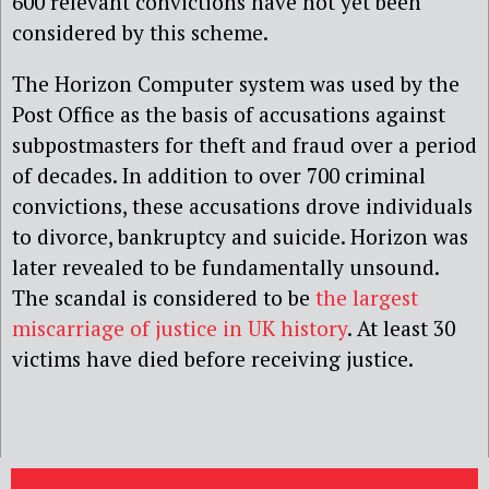
600 relevant convictions have not yet been
considered by this scheme.
The Horizon Computer system was used by the
Post Office as the basis of accusations against
subpostmasters for theft and fraud over a period
of decades. In addition to over 700 criminal
convictions, these accusations drove individuals
to divorce, bankruptcy and suicide. Horizon was
later revealed to be fundamentally unsound.
The scandal is considered to be
the largest
miscarriage of justice in UK history
. At least 30
victims have died before receiving justice.