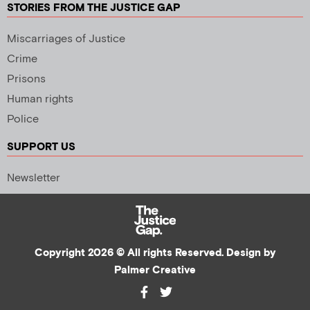
STORIES FROM THE JUSTICE GAP
Miscarriages of Justice
Crime
Prisons
Human rights
Police
SUPPORT US
Newsletter
Copyright 2026 © All rights Reserved. Design by
Palmer Creative