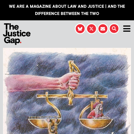
WE ARE A MAGAZINE ABOUT LAW AND JUSTICE | AND THE
DIFFERENCE BETWEEN THE TWO