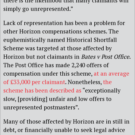
there is the likelihood that many claimants will
simply go unrepresented.”
Lack of representation has been a problem for
other Horizon compensations schemes. The
euphemistically named Historical Shortfall
Scheme was targeted at those affected by
Horizon but not claimants in
Bates v Post Office
.
The Post Office has made 2,240 offers of
compensation under this scheme,
at an average
of £33,000 per claimant
. Nonetheless,
the
scheme has been described as
“exceptionally
slow, [providing] unfair and low offers to
unrepresented postmasters”.
Many of those affected by Horizon are in still in
debt, or financially unable to seek legal advice