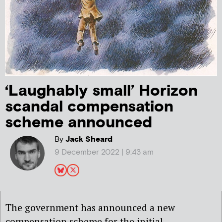
‘Laughably small’ Horizon
scandal compensation
scheme announced
By
Jack Sheard
9 December 2022 | 9:43 am
The government has announced a new
compensation scheme for the initial